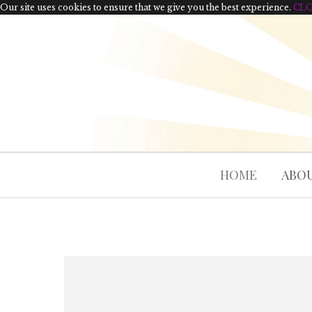
Our site uses cookies to ensure that we give you the best experience.
CL
HOME
ABOU