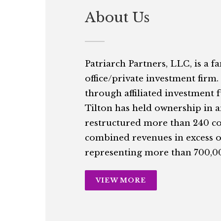
About Us
Patriarch Partners, LLC, is a f
office/private investment firm.
through affiliated investment 
Tilton has held ownership in 
restructured more than 240 c
combined revenues in excess of
representing more than 700,00
VIEW MORE