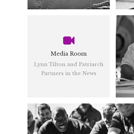
Media Room
Lynn Tilton and Patriarch
Partners in the News