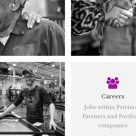
Careers
Jobs within Patriar
Partners and Portfo
companies