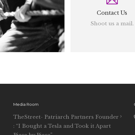
Contact Us
Shoot us a mail.
Media Room
TheStreet- Patriarch Partners Founder
: “I Bought a Tesla and Took it Apart