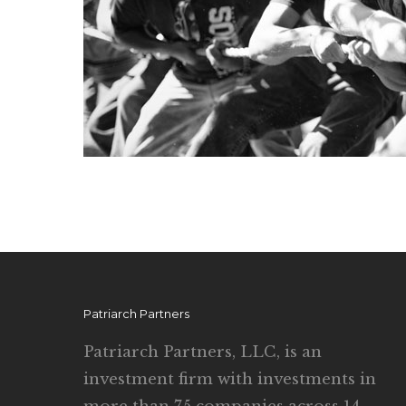
Patriarch Partners
Patriarch Partners, LLC, is an
investment firm with investments in