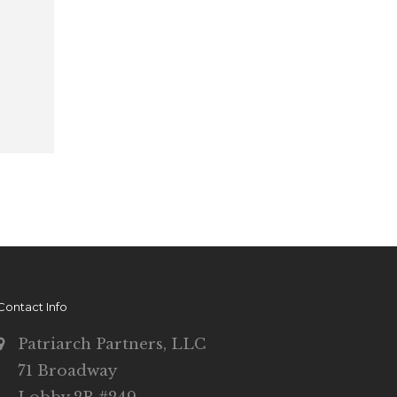
Contact Info
Patriarch Partners, LLC
71 Broadway