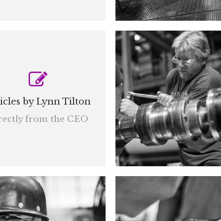
icles by Lynn Tilton
rectly from the CEO