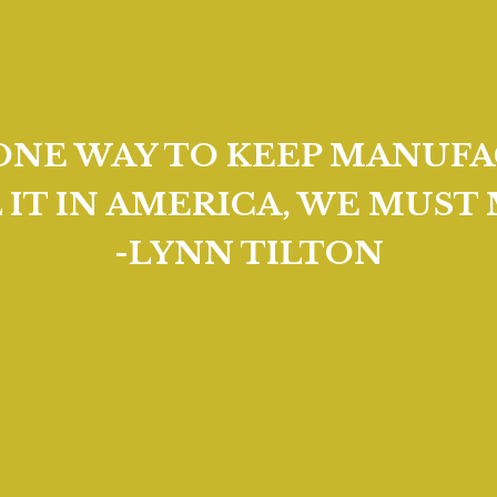
 ONE WAY TO KEEP MANUFA
L IT IN AMERICA, WE MUST 
-LYNN TILTON