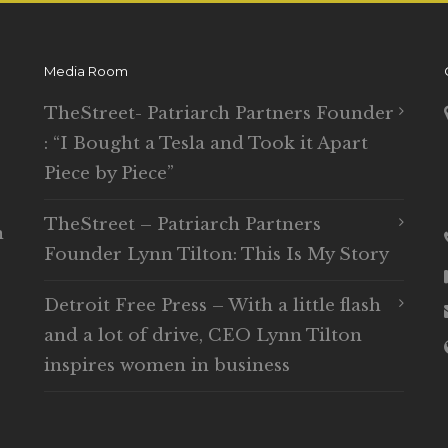
Media Room
TheStreet- Patriarch Partners Founder
: “I Bought a Tesla and Took it Apart
Piece by Piece”
TheStreet – Patriarch Partners
n
Founder Lynn Tilton: This Is My Story
Detroit Free Press – With a little flash
and a lot of drive, CEO Lynn Tilton
inspires women in business