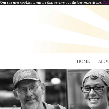
Our site uses cookies to ensure that we give you the best experience.
CL
HOME
ABOU