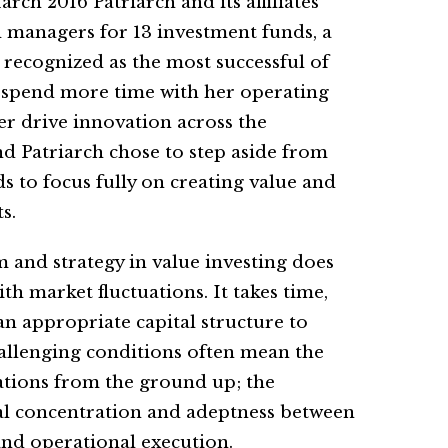
h 2016 Patriarch and its affiliates
al managers for 13 investment funds, a
recognized as the most successful of
o spend more time with her operating
r drive innovation across the
nd Patriarch chose to step aside from
 to focus fully on creating value and
s.
m and strategy in value investing does
h market fluctuations. It takes time,
d an appropriate capital structure to
allenging conditions often mean the
tions from the ground up; the
ual concentration and adeptness between
and operational execution.