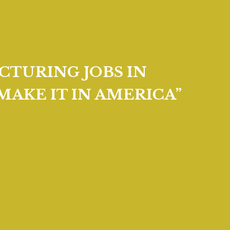
CTURING JOBS IN
MAKE IT IN AMERICA”