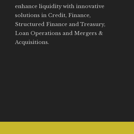
enhance liquidity with innovative
solutions in Credit, Finance,
Structured Finance and Treasury,
Loan Operations and Mergers &
Acquisitions.