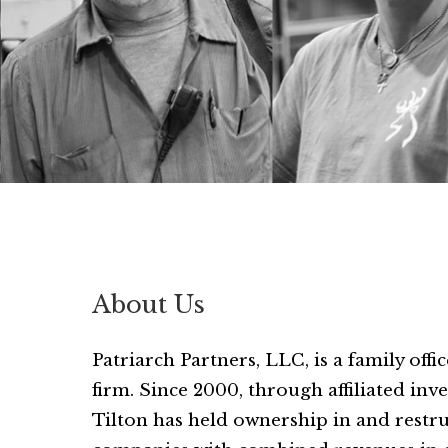
About Us
Patriarch Partners, LLC, is a family off
firm. Since 2000, through affiliated in
Tilton has held ownership in and rest