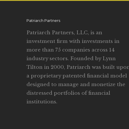
Patriarch Partners
Patriarch Partners, LLC, is an
investment firm with investments in
more than 75 companies across 14
industry sectors. Founded by Lynn
Tilton in 2000, Patriarch was built upo
a proprietary patented financial model
designed to manage and monetize the
distressed portfolios of financial
institutions.