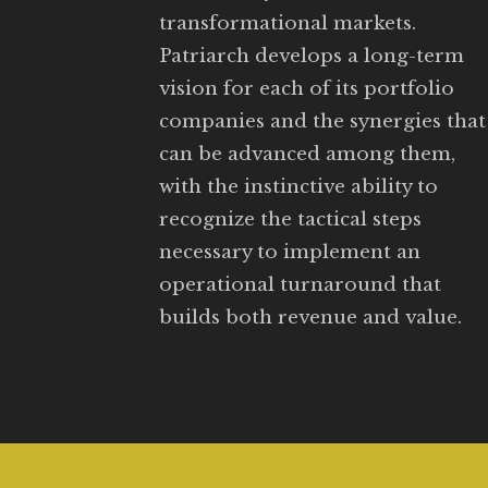
transformational markets.
Patriarch develops a long-term
vision for each of its portfolio
companies and the synergies that
can be advanced among them,
with the instinctive ability to
recognize the tactical steps
necessary to implement an
operational turnaround that
builds both revenue and value.