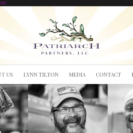
OSE
T US
LYNN TILTON
MEDIA
CONTACT