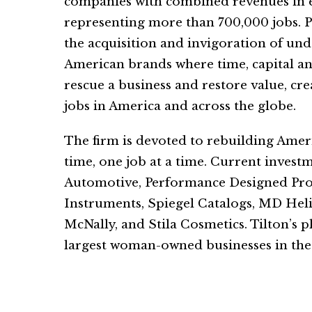
companies with combined revenues in ex
representing more than 700,000 jobs. P
the acquisition and invigoration of un
American brands where time, capital an
rescue a business and restore value, cr
jobs in America and across the globe.
The firm is devoted to rebuilding Amer
time, one job at a time. Current invest
Automotive, Performance Designed Prod
Instruments, Spiegel Catalogs, MD Hel
McNally, and Stila Cosmetics. Tilton’s p
largest woman-owned businesses in the