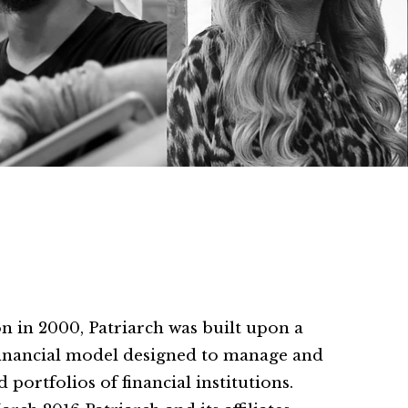
 in 2000, Patriarch was built upon a
financial model designed to manage and
 portfolios of financial institutions.