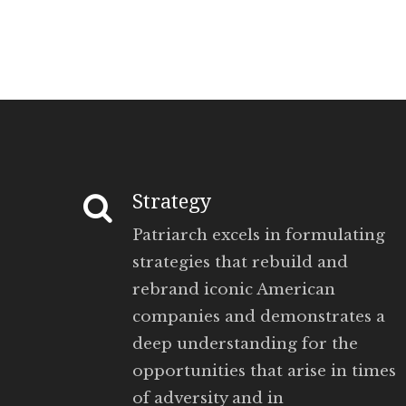
Strategy
Patriarch excels in formulating
strategies that rebuild and
rebrand iconic American
companies and demonstrates a
deep understanding for the
opportunities that arise in times
of adversity and in