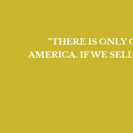
“THERE IS ONLY
AMERICA. IF WE SEL