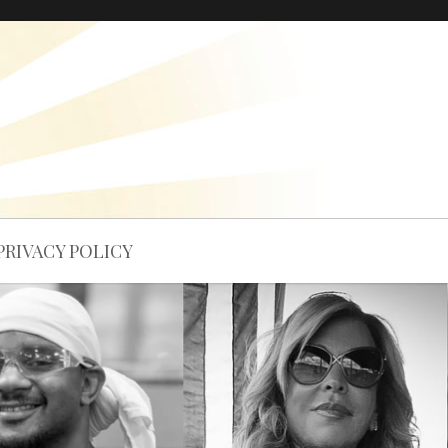
PRIVACY POLICY