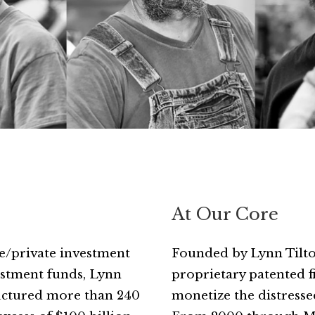
At Our Core
ice/private investment
Founded by Lynn Tilton
vestment funds, Lynn
proprietary patented 
ructured more than 240
monetize the distressed