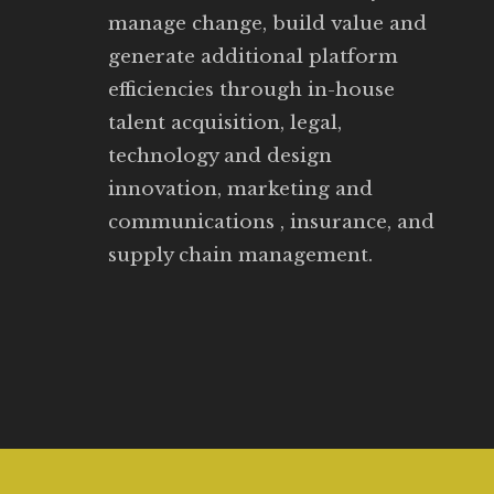
manage change, build value and
generate additional platform
efficiencies through in-house
talent acquisition, legal,
technology and design
innovation, marketing and
communications , insurance, and
supply chain management.