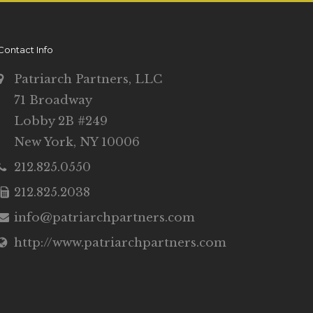
Contact Info
Patriarch Partners, LLC
71 Broadway
Lobby 2B #249
New York, NY 10006
212.825.0550
212.825.2038
info@patriarchpartners.com
http://www.patriarchpartners.com