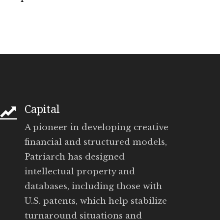
Capital
A pioneer in developing creative
financial and structured models,
Patriarch has designed
intellectual property and
databases, including those with
U.S. patents, which help stabilize
turnaround situations and