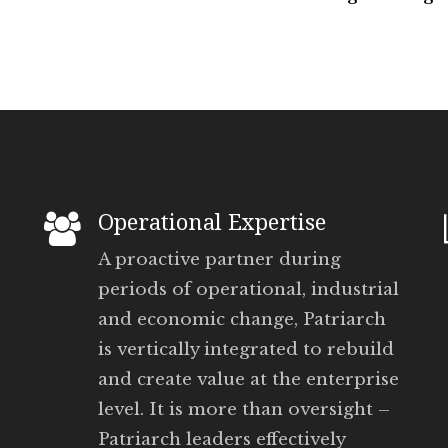
Operational Expertise
A proactive partner during
periods of operational, industrial
and economic change, Patriarch
is vertically integrated to rebuild
and create value at the enterprise
level. It is more than oversight –
Patriarch leaders effectively