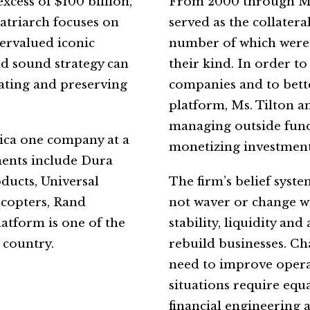
cess of $100 billion,
From 2000 through Marc
atriarch focuses on
served as the collater
dervalued iconic
number of which were 
d sound strategy can
their kind. In order t
eating and preserving
companies and to bette
platform, Ms. Tilton a
managing outside funds
ica one company at a
monetizing investment
ments include Dura
ucts, Universal
The firm’s belief syste
icopters, Rand
not waver or change wit
latform is one of the
stability, liquidity an
 country.
rebuild businesses. Ch
need to improve opera
situations require eq
financial engineering 