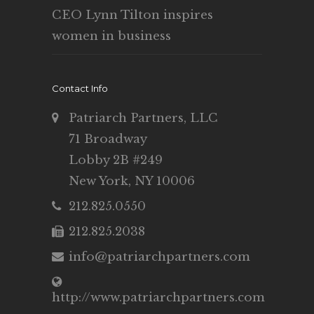
CEO Lynn Tilton inspires
women in business
Contact Info
Patriarch Partners, LLC
71 Broadway
Lobby 2B #249
New York, NY 10006
212.825.0550
212.825.2038
info@patriarchpartners.com
http://www.patriarchpartners.com