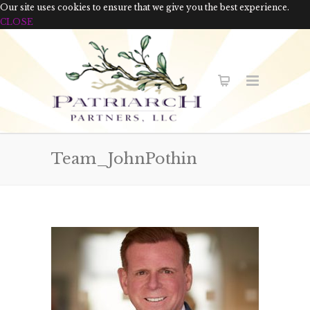
Our site uses cookies to ensure that we give you the best experience.
CLOSE
Team_JohnPothin