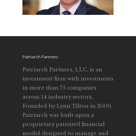
Patriarch Partners
Patriarch Partners, LLC, is an
investment firm with investments
in more than 75 companies
across 14 industry sectors.
Founded by Lynn Tilton in 2000,
Patriarch was built upon a
proprietary patented financial
model designed to manage and