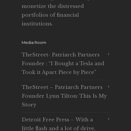
monetize the distressed
portfolios of financial
institutions.
Media Room
TheStreet- Patriarch Partners
Founder : “I Bought a Tesla and
Took it Apart Piece by Piece”
TheStreet – Patriarch Partners
Founder Lynn Tilton: This Is My
Story
Detroit Free Press – With a
little flash and a lot of drive,