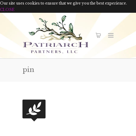
Our site uses cookies to ensure that we give you the best experience.
CLOSE
pin