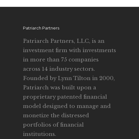
Patriarch Partners
Patriarch Partners, LLC, is an
investment firm with investments
in more than 75 companies
across 14 industry sectors.
Founded by Lynn Tilton in 2000,
Patriarch was built upon a
proprietary patented financial
model designed to manage and
monetize the distressed
portfolios of financial
institutions.