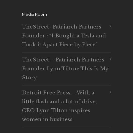
Media Room
TheStreet- Patriarch Partners
Founder : “I Bought a Tesla and
Took it Apart Piece by Piece”
TheStreet – Patriarch Partners
Founder Lynn Tilton: This Is My
Story
Detroit Free Press – With a
little flash and a lot of drive,
CEO Lynn Tilton inspires
women in business