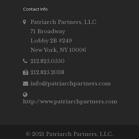
Contact Info
Patriarch Partners, LLC
71 Broadway
Lobby 2B #249
New York, NY 10006
212.825.0550
212.825.2038
info@patriarchpartners.com
http://www.patriarchpartners.com
© 2021 Patriarch Partners, LLC.