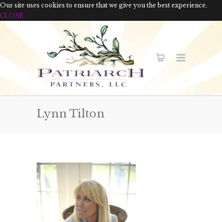
Our site uses cookies to ensure that we give you the best experience.
CLOSE
Lynn Tilton