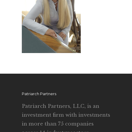
Patriarch Partners
Patriarch Partners, LLC, is an
investment firm with investments
in more than 75 companies