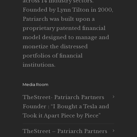
across 14 industry sectors.
Founded by Lynn Tilton in 2000,
Patriarch was built upon a
proprietary patented financial
model designed to manage and
monetize the distressed
portfolios of financial
institutions.
Media Room
TheStreet- Patriarch Partners
Founder : “I Bought a Tesla and
Took it Apart Piece by Piece”
TheStreet – Patriarch Partners