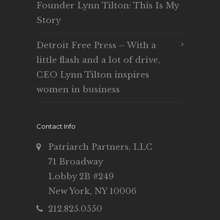
Founder Lynn Tilton: This Is My
Story
Detroit Free Press – With a
little flash and a lot of drive,
CEO Lynn Tilton inspires
women in business
Contact Info
Patriarch Partners, LLC
71 Broadway
Lobby 2B #249
New York, NY 10006
212.825.0550