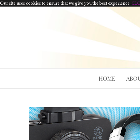
Our site uses cookies to ensure that we give you the best experience.
CL
HOME
ABOU