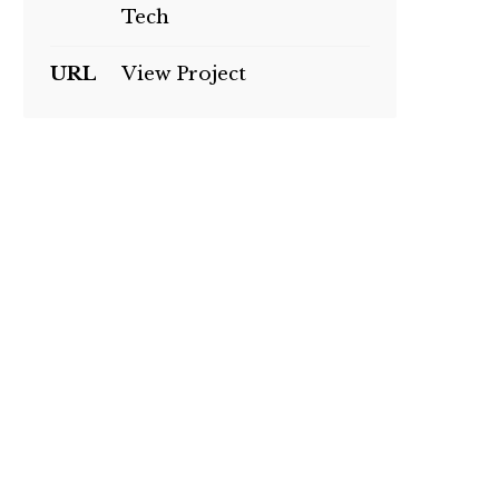
Tech
URL
View Project