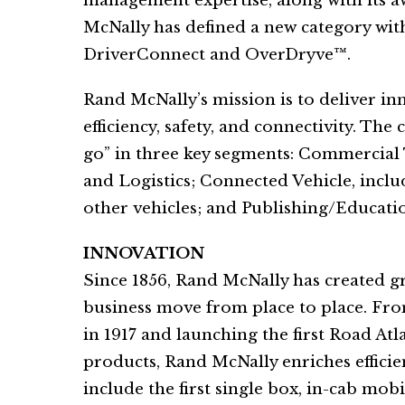
management expertise, along with its 
McNally has defined a new category with
DriverConnect and OverDryve™.
Rand McNally’s mission is to deliver in
efficiency, safety, and connectivity. Th
go” in three key segments: Commercial
and Logistics; Connected Vehicle, inclu
other vehicles; and Publishing/Educati
INNOVATION
Since 1856, Rand McNally has created 
business move from place to place. Fr
in 1917 and launching the first Road Atl
products, Rand McNally enriches efficien
include the first single box, in-cab mo