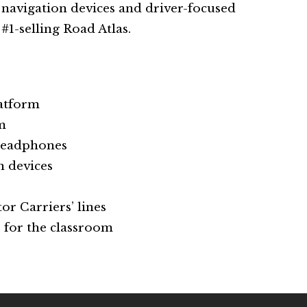
e navigation devices and driver-focused
#1-selling Road Atlas.
latform
m
headphones
n devices
or Carriers’ lines
 for the classroom