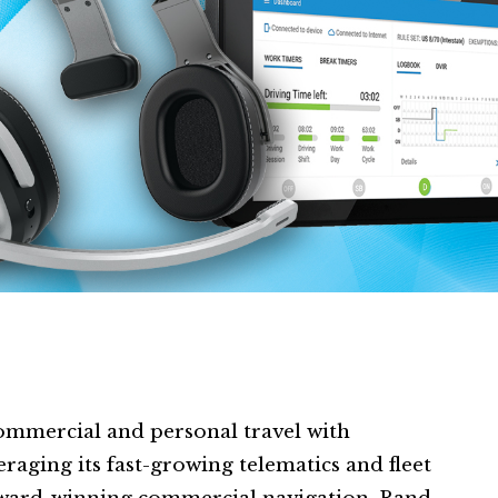
mmercial and personal travel with
raging its fast-growing telematics and fleet