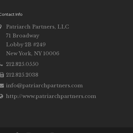
Contact Info
Patriarch Partners, LLC
71 Broadway
Lobby 2B #249
New York, NY 10006
212.825.0550
212.825.2038
info@patriarchpartners.com
http://www.patriarchpartners.com