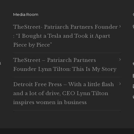
Media Room
TheStreet- Patriarch Partners Founder
: “I Bought a Tesla and Took it Apart
Piece by Piece”
TheStreet – Patriarch Partners
n
Founder Lynn Tilton: This Is My Story
Detroit Free Press – With a little flash
and a lot of drive, CEO Lynn Tilton
inspires women in business