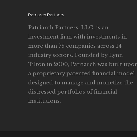
Patriarch Partners
Patriarch Partners, LLC, is an
investment firm with investments in
more than 75 companies across 14
industry sectors. Founded by Lynn
Tilton in 2000, Patriarch was built upo
a proprietary patented financial model
designed to manage and monetize the
distressed portfolios of financial
institutions.