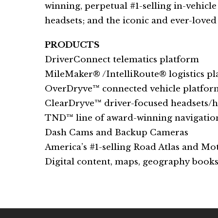
winning, perpetual #1-selling in-vehicl
headsets; and the iconic and ever-loved 
PRODUCTS
DriverConnect telematics platform
MileMaker® /IntelliRoute® logistics p
OverDryve™ connected vehicle platfor
ClearDryve™ driver-focused headsets/
TND™ line of award-winning navigatio
Dash Cams and Backup Cameras
America’s #1-selling Road Atlas and Mot
Digital content, maps, geography books