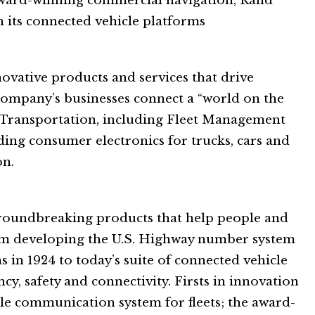
award-winning commercial navigation, Rand
 its connected vehicle platforms
novative products and services that drive
e company’s businesses connect a “world on the
 Transportation, including Fleet Management
ding consumer electronics for trucks, cars and
on.
groundbreaking products that help people and
om developing the U.S. Highway number system
as in 1924 to today’s suite of connected vehicle
cy, safety and connectivity. Firsts in innovation
bile communication system for fleets; the award-