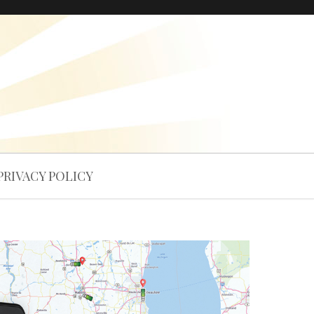
PRIVACY POLICY