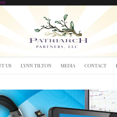
OSE
T US
LYNN TILTON
MEDIA
CONTACT