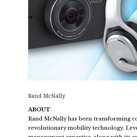
Rand McNally
ABOUT
Rand McNally has been transforming co
revolutionary mobility technology. Leve