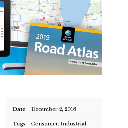
Date
December 2, 2016
Tags
Consumer, Industrial,