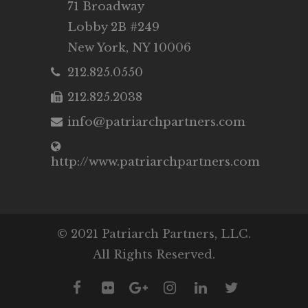
71 Broadway
Lobby 2B #249
New York, NY 10006
212.825.0550
212.825.2038
info@patriarchpartners.com
http://www.patriarchpartners.com
© 2021 Patriarch Partners, LLC.
All Rights Reserved.