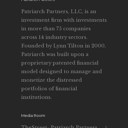
Patriarch Partners, LLC, is an
investment firm with investments
in more than 75 companies
across 14 industry sectors.
Founded by Lynn Tilton in 2000,
Patriarch was built upon a
proprietary patented financial
model designed to manage and
monetize the distressed
portfolios of financial
institutions.
Media Room
TheStreet- Patriarch Partners