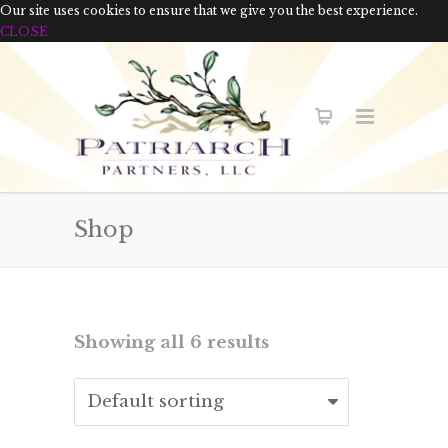
Our site uses cookies to ensure that we give you the best experience.
CLOSE
Shop
Showing all 6 results