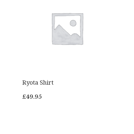
Ryota Shirt
£
49.95