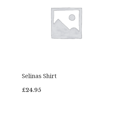
Selinas Shirt
£
24.95