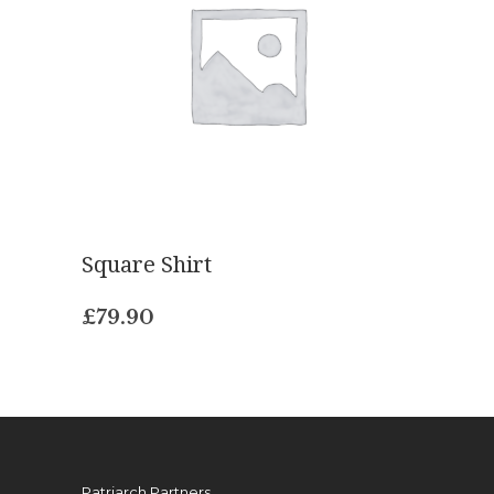
Square Shirt
£
79.90
Patriarch Partners