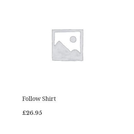
Follow Shirt
£
26.95