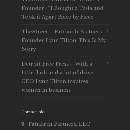
Founder : “I Bought a Tesla and
Took it Apart Piece by Piece”
TheStreet – Patriarch Partners
Founder Lynn Tilton: This Is My
Story
Detroit Free Press – With a
little flash and a lot of drive,
CEO Lynn Tilton inspires
women in business
Contact Info
Patriarch Partners, LLC