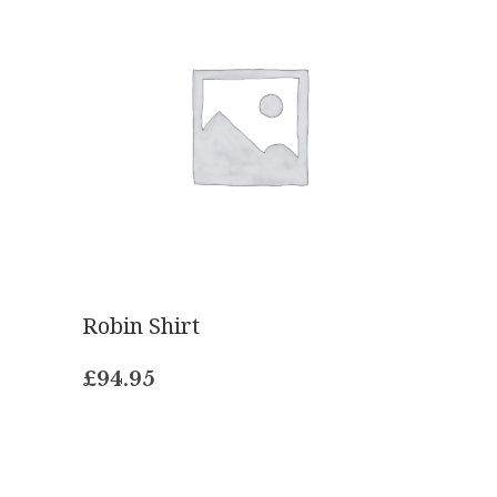
Robin Shirt
£
94.95