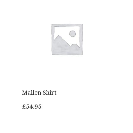
Mallen Shirt
£
54.95