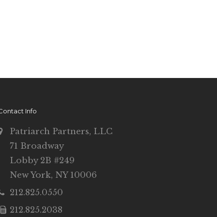
Contact Info
Patriarch Partners, LLC
71 Broadway
Lobby 2B #249
New York, NY 10006
212.825.0550
212.825.2038