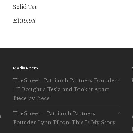
Solid Tac
£
109.95
Media Room
TheStreet- Patriarch Partners Founder
: “I Bought a Tesla and Took it Apart
Piece by Piece”
TheStreet – Patriarch Partners
n
Founder Lynn Tilton: This Is My Story