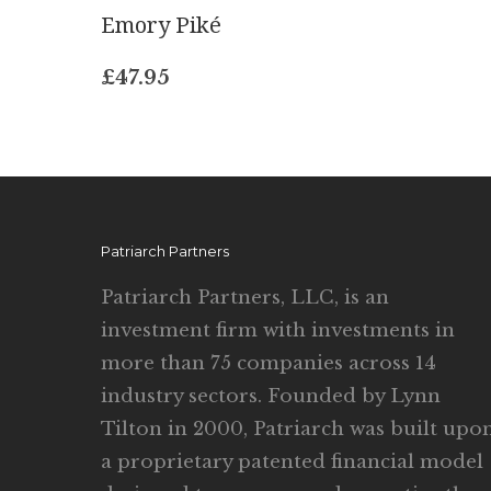
Emory Piké
£
47.95
Patriarch Partners
Patriarch Partners, LLC, is an
investment firm with investments in
more than 75 companies across 14
industry sectors. Founded by Lynn
Tilton in 2000, Patriarch was built upo
a proprietary patented financial model