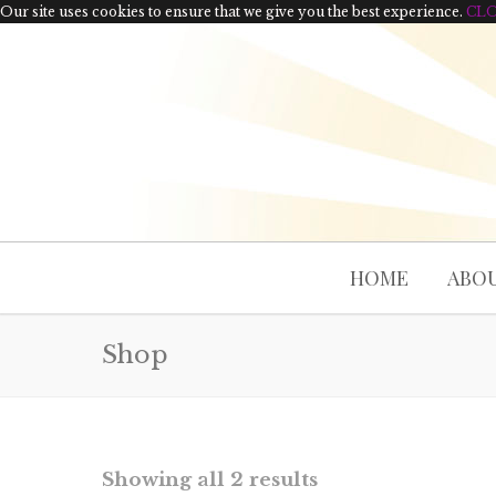
Our site uses cookies to ensure that we give you the best experience.
CL
HOME
ABOU
Shop
Showing all 2 results