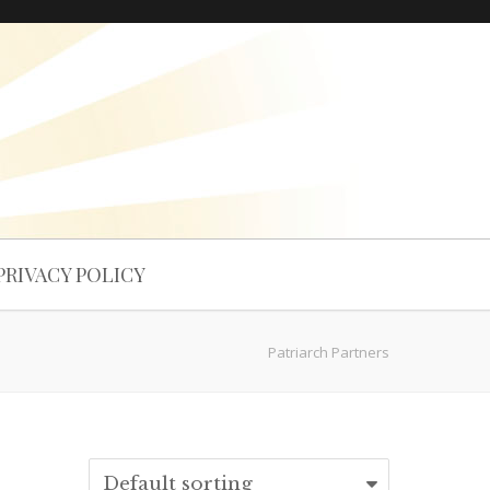
PRIVACY POLICY
Patriarch Partners