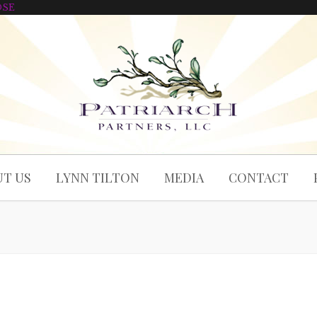
OSE
T US
LYNN TILTON
MEDIA
CONTACT