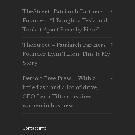
TheStreet- Patriarch Partners
Founder : “I Bought a Tesla and
Took it Apart Piece by Piece”
TheStreet – Patriarch Partners
Founder Lynn Tilton: This Is My
Story
Detroit Free Press – With a
little flash and a lot of drive,
CEO Lynn Tilton inspires
women in business
Contact Info