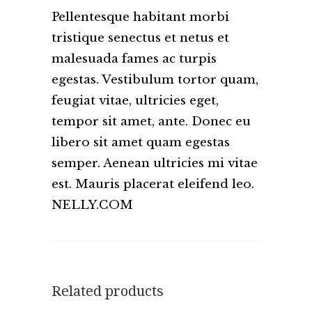
Pellentesque habitant morbi
tristique senectus et netus et
malesuada fames ac turpis
egestas. Vestibulum tortor quam,
feugiat vitae, ultricies eget,
tempor sit amet, ante. Donec eu
libero sit amet quam egestas
semper. Aenean ultricies mi vitae
est. Mauris placerat eleifend leo.
NELLY.COM
Related products