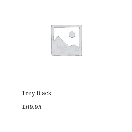
Trey Black
£
69.95