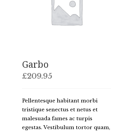
Garbo
£
209.95
Pellentesque habitant morbi
tristique senectus et netus et
malesuada fames ac turpis
egestas. Vestibulum tortor quam,