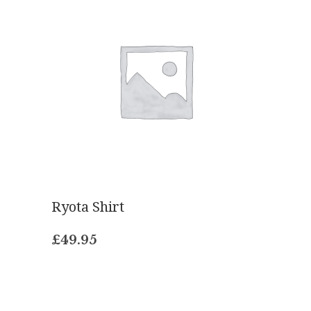
Ryota Shirt
£
49.95