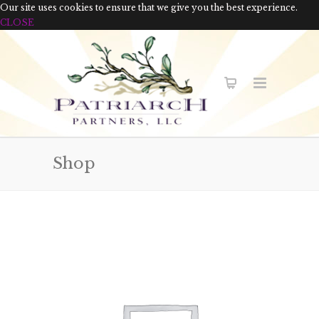
Our site uses cookies to ensure that we give you the best experience.
CLOSE
Shop