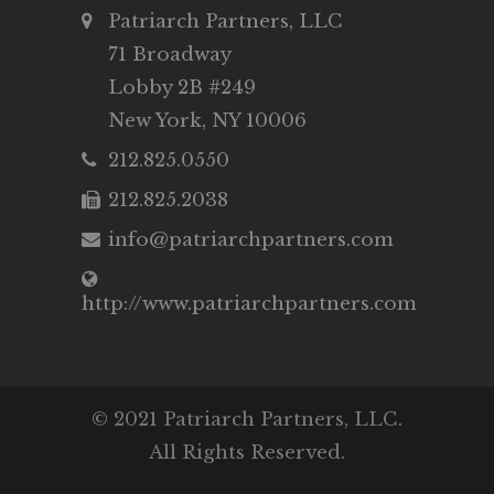
Patriarch Partners, LLC
71 Broadway
Lobby 2B #249
New York, NY 10006
212.825.0550
212.825.2038
info@patriarchpartners.com
http://www.patriarchpartners.com
© 2021 Patriarch Partners, LLC.
All Rights Reserved.