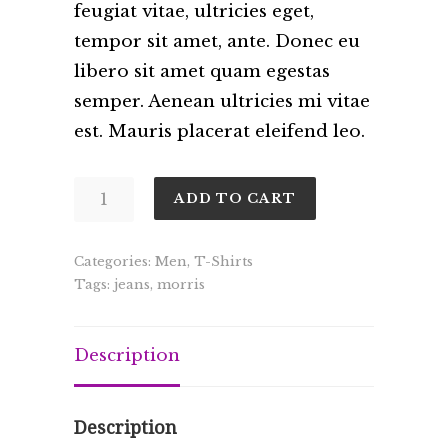
feugiat vitae, ultricies eget,
tempor sit amet, ante. Donec eu
libero sit amet quam egestas
semper. Aenean ultricies mi vitae
est. Mauris placerat eleifend leo.
Garbo
ADD TO CART
quantity
Categories:
Men
,
T-Shirts
Tags:
jeans
,
morris
Description
Description