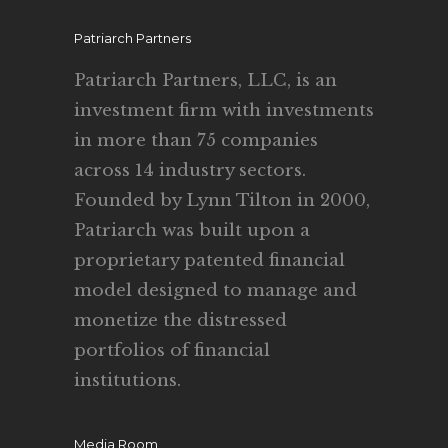
Patriarch Partners
Patriarch Partners, LLC, is an
investment firm with investments
in more than 75 companies
across 14 industry sectors.
Founded by Lynn Tilton in 2000,
Patriarch was built upon a
proprietary patented financial
model designed to manage and
monetize the distressed
portfolios of financial
institutions.
Media Room