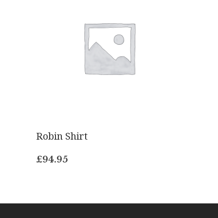
Robin Shirt
£
94.95