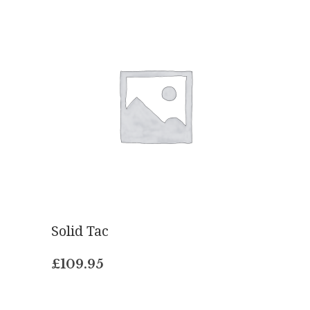
Solid Tac
£
109.95