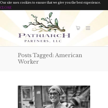
Our site uses cookies to ensure that we give you the best experience.
CLOSE
Posts Tagged: American
Worker