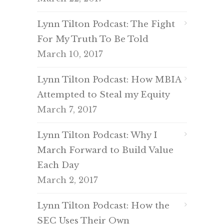
Lynn Tilton Podcast: The Fight
For My Truth To Be Told
March 10, 2017
Lynn Tilton Podcast: How MBIA
Attempted to Steal my Equity
March 7, 2017
Lynn Tilton Podcast: Why I
March Forward to Build Value
Each Day
March 2, 2017
Lynn Tilton Podcast: How the
SEC Uses Their Own