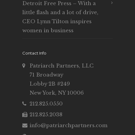
Detroit Free Press – With a
little flash and a lot of drive,
CEO Lynn Tilton inspires
women in business
Contact Info
Patriarch Partners, LLC
71 Broadway
Lobby 2B #249
New York, NY 10006
212.825.0550
212.825.2038
info@patriarchpartners.com