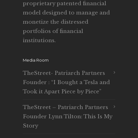
proprietary patented financial
model designed to manage and
monetize the distressed
portfolios of financial
institutions.
Media Room
TheStreet- Patriarch Partners
Founder : “I Bought a Tesla and
Took it Apart Piece by Piece”
TheStreet – Patriarch Partners
Founder Lynn Tilton: This Is My
Story