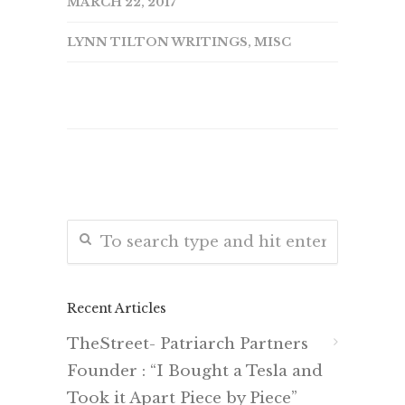
MARCH 22, 2017
LYNN TILTON WRITINGS
,
MISC
Recent Articles
TheStreet- Patriarch Partners
Founder : “I Bought a Tesla and
Took it Apart Piece by Piece”