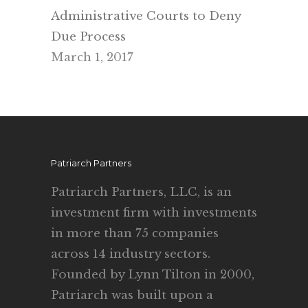
Administrative Courts to Deny
Due Process
March 1, 2017
Patriarch Partners
Patriarch Partners, LLC, is an
investment firm with investments
in more than 75 companies
across 14 industry sectors.
Founded by Lynn Tilton in 2000,
Patriarch was built upon a