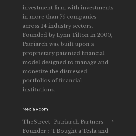
investment firm with investments
in more than 75 companies
across 14 industry sectors.
Founded by Lynn Tilton in 2000,
Patriarch was built upon a
proprietary patented financial
model designed to manage and
monetize the distressed
portfolios of financial
institutions.
Media Room
TheStreet- Patriarch Partners
Founder : “I Bought a Tesla and