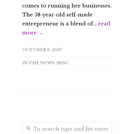
comes to running her businesses.
The 58-year-old self-made
entrepreneur is a blend of...
read
more →
OCTOBER 9, 2017
IN THE NEWS
,
MISC