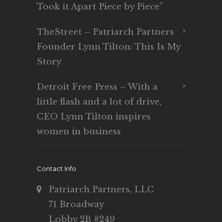
Took it Apart Piece by Piece”
TheStreet – Patriarch Partners
Founder Lynn Tilton: This Is My
Story
Detroit Free Press – With a
little flash and a lot of drive,
CEO Lynn Tilton inspires
women in business
Contact Info
Patriarch Partners, LLC
71 Broadway
Lobby 2B #249