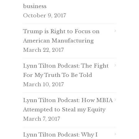
business
October 9, 2017
Trump is Right to Focus on
American Manufacturing
March 22, 2017
Lynn Tilton Podcast: The Fight
For My Truth To Be Told
March 10, 2017
Lynn Tilton Podcast: How MBIA
Attempted to Steal my Equity
March 7, 2017
Lynn Tilton Podcast: Why I