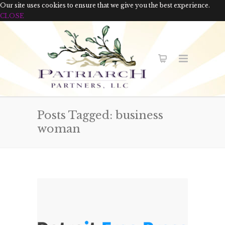
Our site uses cookies to ensure that we give you the best experience.
CLOSE
Posts Tagged: business
woman