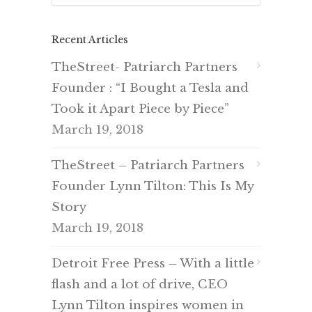
Recent Articles
TheStreet- Patriarch Partners
Founder : “I Bought a Tesla and
Took it Apart Piece by Piece”
March 19, 2018
TheStreet – Patriarch Partners
Founder Lynn Tilton: This Is My
Story
March 19, 2018
Detroit Free Press – With a little
flash and a lot of drive, CEO
Lynn Tilton inspires women in