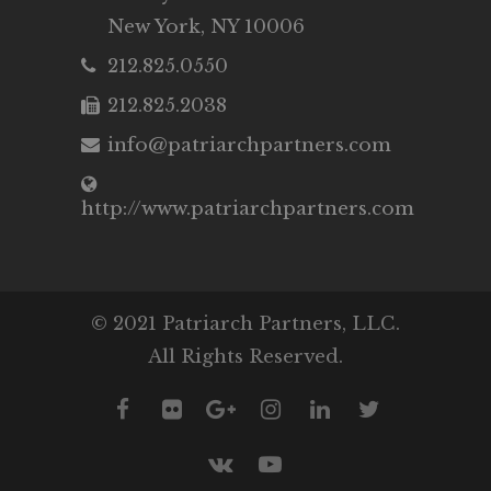
New York, NY 10006
212.825.0550
212.825.2038
info@patriarchpartners.com
http://www.patriarchpartners.com
© 2021 Patriarch Partners, LLC.
All Rights Reserved.