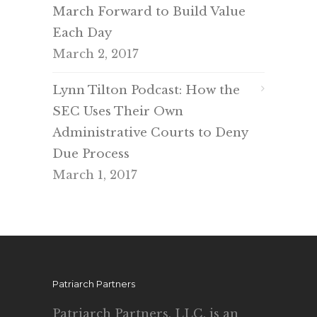
March Forward to Build Value
Each Day
March 2, 2017
Lynn Tilton Podcast: How the
SEC Uses Their Own
Administrative Courts to Deny
Due Process
March 1, 2017
Patriarch Partners
Patriarch Partners, LLC, is an