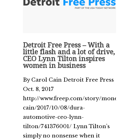
Detroit Free Press – With a
little flash and a lot of drive,
CEO Lynn Tilton inspires
women in business
By Carol Cain Detroit Free Press
Oct. 8, 2017
http://www.freep.com/story/money/busin
cain/2017/10/08/dura-
automotive-ceo-lynn-
tilton/741376001/ Lynn Tilton’s
simply no nonsense when it