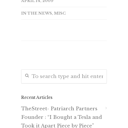
APRIL 14, 2009
IN THE NEWS
,
MISC
Recent Articles
TheStreet- Patriarch Partners
Founder : “I Bought a Tesla and
Took it Apart Piece by Piece”