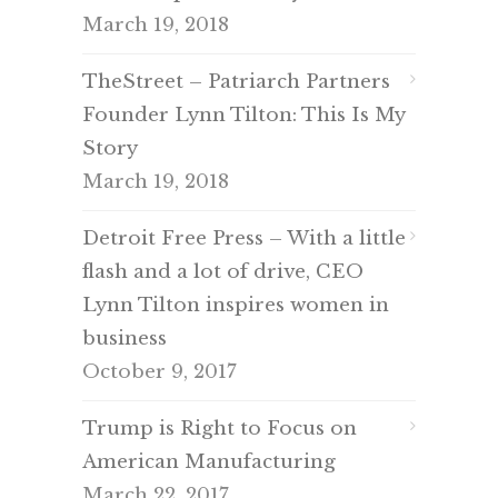
March 19, 2018
TheStreet – Patriarch Partners
Founder Lynn Tilton: This Is My
Story
March 19, 2018
Detroit Free Press – With a little
flash and a lot of drive, CEO
Lynn Tilton inspires women in
business
October 9, 2017
Trump is Right to Focus on
American Manufacturing
March 22, 2017