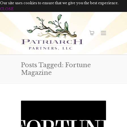
Our site uses cookies to ensure that we give you the best experience.
CLOSE
Posts Tagged: Fortune
Magazine