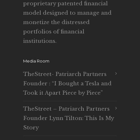
proprietary patented financial
model designed to manage and
monetize the distressed
portfolios of financial
institutions.
Media Room
TheStreet- Patriarch Partners
Founder : “I Bought a Tesla and
Took it Apart Piece by Piece”
TheStreet – Patriarch Partners
Founder Lynn Tilton: This Is My
Story