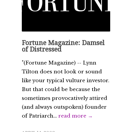
Fortune Magazine: Damsel
of Distressed
"(Fortune Magazine) -- Lynn
Tilton does not look or sound
like your typical vulture investor.
But that could be because the
sometimes provocatively attired
(and always outspoken) founder
of Patriarch...
read more →