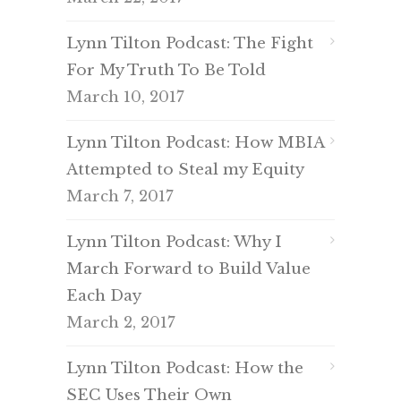
Lynn Tilton Podcast: The Fight
For My Truth To Be Told
March 10, 2017
Lynn Tilton Podcast: How MBIA
Attempted to Steal my Equity
March 7, 2017
Lynn Tilton Podcast: Why I
March Forward to Build Value
Each Day
March 2, 2017
Lynn Tilton Podcast: How the
SEC Uses Their Own