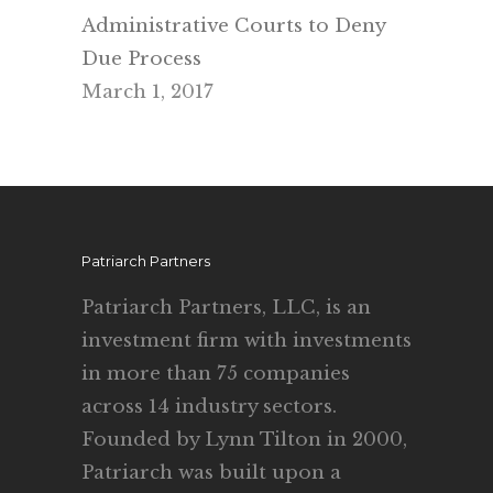
Administrative Courts to Deny
Due Process
March 1, 2017
Patriarch Partners
Patriarch Partners, LLC, is an
investment firm with investments
in more than 75 companies
across 14 industry sectors.
Founded by Lynn Tilton in 2000,
Patriarch was built upon a