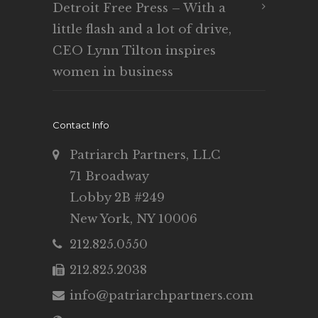
Detroit Free Press – With a
little flash and a lot of drive,
CEO Lynn Tilton inspires
women in business
Contact Info
Patriarch Partners, LLC
71 Broadway
Lobby 2B #249
New York, NY 10006
212.825.0550
212.825.2038
info@patriarchpartners.com