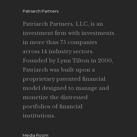
Patriarch Partners
Patriarch Partners, LLC, is an
investment firm with investments
in more than 75 companies
across 14 industry sectors.
Founded by Lynn Tilton in 2000,
Patriarch was built upon a
proprietary patented financial
model designed to manage and
monetize the distressed
portfolios of financial
institutions.
Media Room