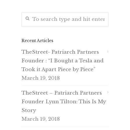
Recent Articles
TheStreet- Patriarch Partners
Founder : “I Bought a Tesla and
Took it Apart Piece by Piece”
March 19, 2018
TheStreet – Patriarch Partners
Founder Lynn Tilton: This Is My
Story
March 19, 2018