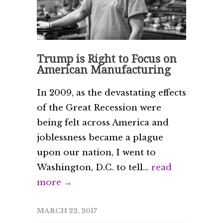
Trump is Right to Focus on
American Manufacturing
In 2009, as the devastating effects
of the Great Recession were
being felt across America and
joblessness became a plague
upon our nation, I went to
Washington, D.C. to tell...
read
more →
MARCH 22, 2017