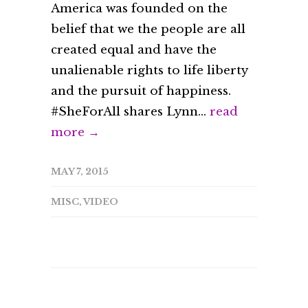
America was founded on the
belief that we the people are all
created equal and have the
unalienable rights to life liberty
and the pursuit of happiness.
#SheForAll shares Lynn...
read
more →
MAY 7, 2015
MISC
,
VIDEO