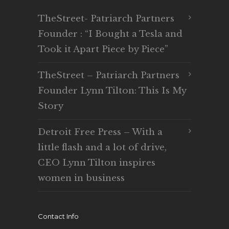
TheStreet- Patriarch Partners
Founder : “I Bought a Tesla and
Took it Apart Piece by Piece”
TheStreet – Patriarch Partners
Founder Lynn Tilton: This Is My
Story
Detroit Free Press – With a
little flash and a lot of drive,
CEO Lynn Tilton inspires
women in business
Contact Info