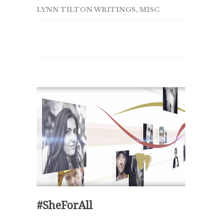
LYNN TILTON WRITINGS
,
MISC
#SheForAll