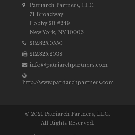
Patriarch Partners, LLC
71 Broadway
Lobby 2B #249
New York, NY 10006
212.825.0550
212.825.2038
info@patriarchpartners.com
http://www.patriarchpartners.com
© 2021 Patriarch Partners, LLC.
All Rights Reserved.