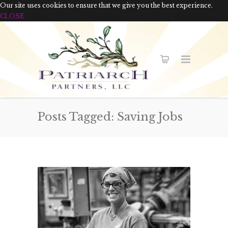
Our site uses cookies to ensure that we give you the best experience.
CLOSE
Posts Tagged: Saving Jobs