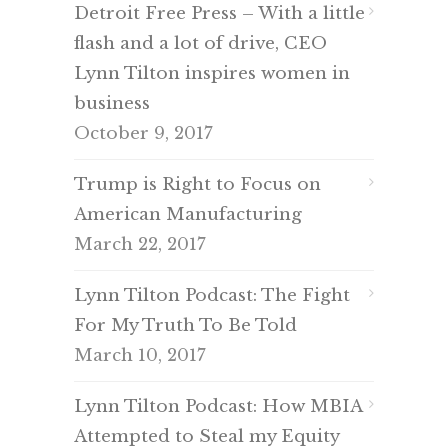
Detroit Free Press – With a little
flash and a lot of drive, CEO
Lynn Tilton inspires women in
business
October 9, 2017
Trump is Right to Focus on
American Manufacturing
March 22, 2017
Lynn Tilton Podcast: The Fight
For My Truth To Be Told
March 10, 2017
Lynn Tilton Podcast: How MBIA
Attempted to Steal my Equity