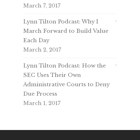
March 7, 2017
Lynn Tilton Podcast: Why I
March Forward to Build Value
Each Day
March 2, 2017
Lynn Tilton Podcast: How the
SEC Uses Their Own
Administrative Courts to Deny
Due Process
March 1, 2017