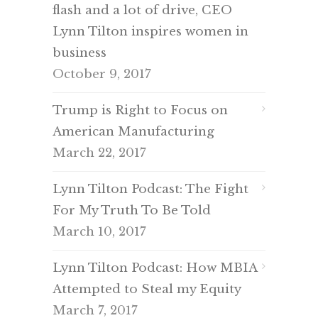
flash and a lot of drive, CEO
Lynn Tilton inspires women in
business
October 9, 2017
Trump is Right to Focus on
American Manufacturing
March 22, 2017
Lynn Tilton Podcast: The Fight
For My Truth To Be Told
March 10, 2017
Lynn Tilton Podcast: How MBIA
Attempted to Steal my Equity
March 7, 2017