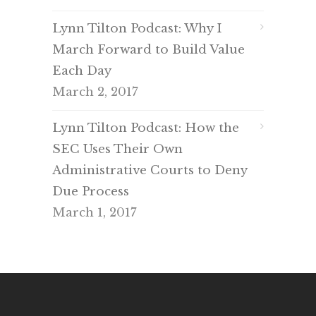
Lynn Tilton Podcast: Why I
March Forward to Build Value
Each Day
March 2, 2017
Lynn Tilton Podcast: How the
SEC Uses Their Own
Administrative Courts to Deny
Due Process
March 1, 2017