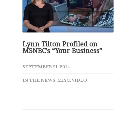
Lynn Tilton Profiled on
MSNBC’s “Your Business”
SEPTEMBER 21, 2014
IN THE NEWS
,
MISC
,
VIDEO