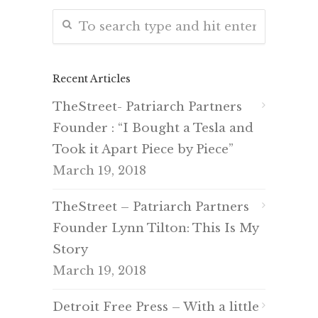
Recent Articles
TheStreet- Patriarch Partners
Founder : “I Bought a Tesla and
Took it Apart Piece by Piece”
March 19, 2018
TheStreet – Patriarch Partners
Founder Lynn Tilton: This Is My
Story
March 19, 2018
Detroit Free Press – With a little