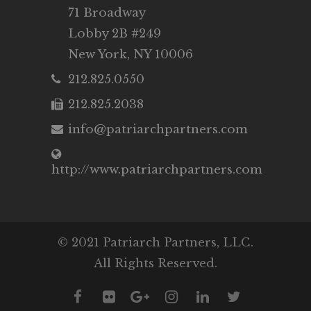
71 Broadway
Lobby 2B #249
New York, NY 10006
212.825.0550
212.825.2038
info@patriarchpartners.com
http://www.patriarchpartners.com
© 2021 Patriarch Partners, LLC.
All Rights Reserved.