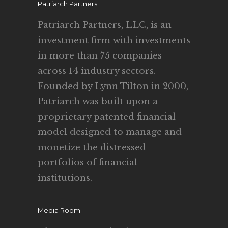
Patriarch Partners
Patriarch Partners, LLC, is an
investment firm with investments
in more than 75 companies
across 14 industry sectors.
Founded by Lynn Tilton in 2000,
Patriarch was built upon a
proprietary patented financial
model designed to manage and
monetize the distressed
portfolios of financial
institutions.
Media Room