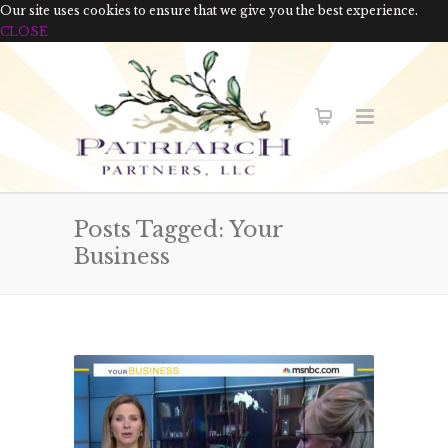
Our site uses cookies to ensure that we give you the best experience.
CLOSE
Posts Tagged: Your
Business