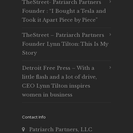
TheStreet- Patriarch Partners
Founder : “I Bought a Tesla and
Took it Apart Piece by Piece”
TheStreet – Patriarch Partners
Founder Lynn Tilton: This Is My
Story
Detroit Free Press – With a
little flash and a lot of drive,
CEO Lynn Tilton inspires
women in business
Contact Info
Patriarch Partners, LLC