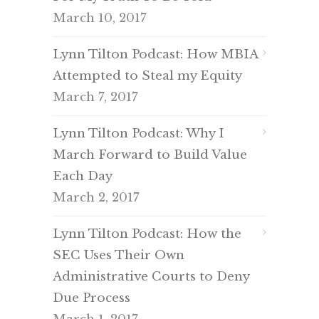
March 10, 2017
Lynn Tilton Podcast: How MBIA
Attempted to Steal my Equity
March 7, 2017
Lynn Tilton Podcast: Why I
March Forward to Build Value
Each Day
March 2, 2017
Lynn Tilton Podcast: How the
SEC Uses Their Own
Administrative Courts to Deny
Due Process