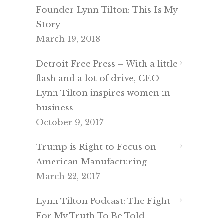
Founder Lynn Tilton: This Is My
Story
March 19, 2018
Detroit Free Press – With a little
flash and a lot of drive, CEO
Lynn Tilton inspires women in
business
October 9, 2017
Trump is Right to Focus on
American Manufacturing
March 22, 2017
Lynn Tilton Podcast: The Fight
For My Truth To Be Told