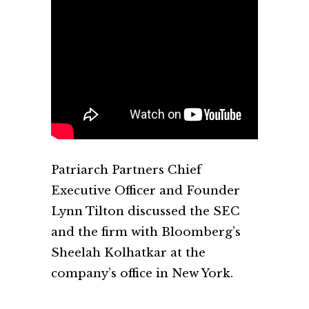
Patriarch Partners Chief
Executive Officer and Founder
Lynn Tilton discussed the SEC
and the firm with Bloomberg’s
Sheelah Kolhatkar at the
company’s office in New York.