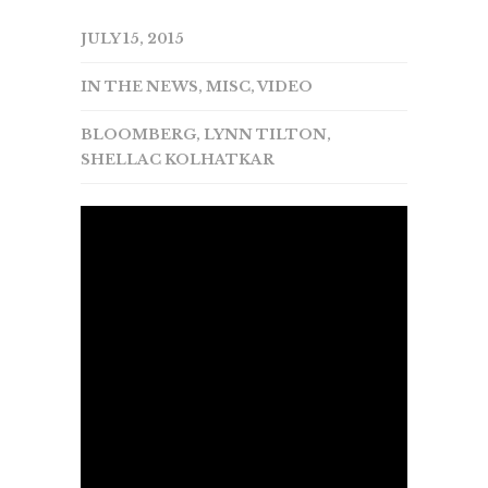
JULY 15, 2015
IN THE NEWS
,
MISC
,
VIDEO
BLOOMBERG
,
LYNN TILTON
,
SHELLAC KOLHATKAR