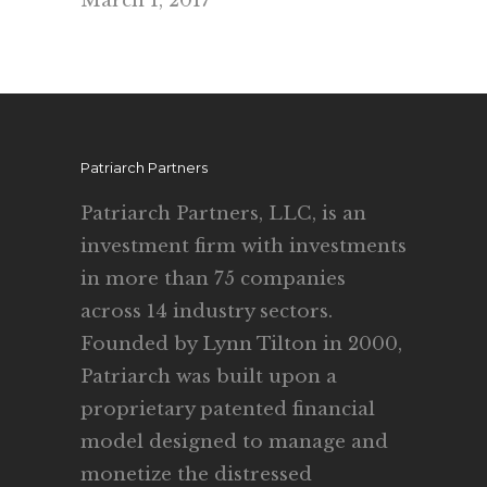
March 1, 2017
Patriarch Partners
Patriarch Partners, LLC, is an
investment firm with investments
in more than 75 companies
across 14 industry sectors.
Founded by Lynn Tilton in 2000,
Patriarch was built upon a
proprietary patented financial
model designed to manage and
monetize the distressed