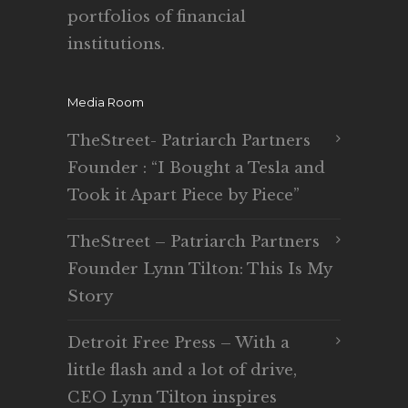
portfolios of financial
institutions.
Media Room
TheStreet- Patriarch Partners
Founder : “I Bought a Tesla and
Took it Apart Piece by Piece”
TheStreet – Patriarch Partners
Founder Lynn Tilton: This Is My
Story
Detroit Free Press – With a
little flash and a lot of drive,
CEO Lynn Tilton inspires