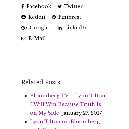
Facebook
Twitter
Reddit
Pinterest
Google+
LinkedIn
E-Mail
Related Posts
Bloomberg TV – Lynn Tilton:
I Will Win Because Truth Is
on My Side
January 27, 2017
Lynn Tilton on Bloomberg