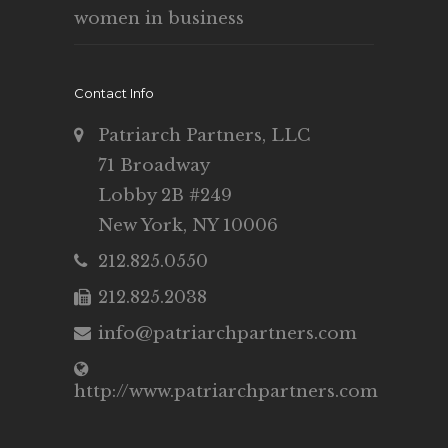
women in business
Contact Info
Patriarch Partners, LLC
71 Broadway
Lobby 2B #249
New York, NY 10006
212.825.0550
212.825.2038
info@patriarchpartners.com
http://www.patriarchpartners.com