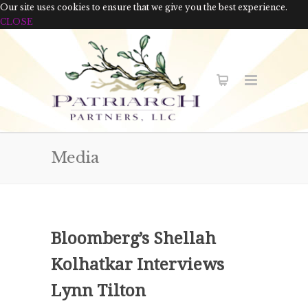
Our site uses cookies to ensure that we give you the best experience.
CLOSE
Media
Bloomberg’s Shellah
Kolhatkar Interviews
Lynn Tilton