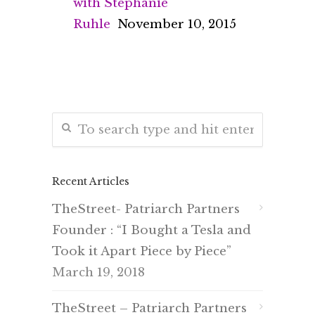
with Stephanie
Ruhle
November 10, 2015
Recent Articles
TheStreet- Patriarch Partners
Founder : “I Bought a Tesla and
Took it Apart Piece by Piece”
March 19, 2018
TheStreet – Patriarch Partners