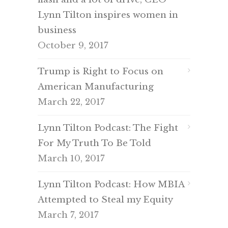
Lynn Tilton inspires women in
business
October 9, 2017
Trump is Right to Focus on
American Manufacturing
March 22, 2017
Lynn Tilton Podcast: The Fight
For My Truth To Be Told
March 10, 2017
Lynn Tilton Podcast: How MBIA
Attempted to Steal my Equity
March 7, 2017