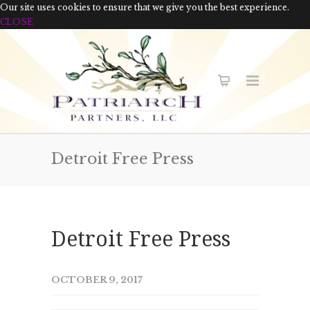
Our site uses cookies to ensure that we give you the best experience.
CLOSE
Detroit Free Press
Detroit Free Press
OCTOBER 9, 2017