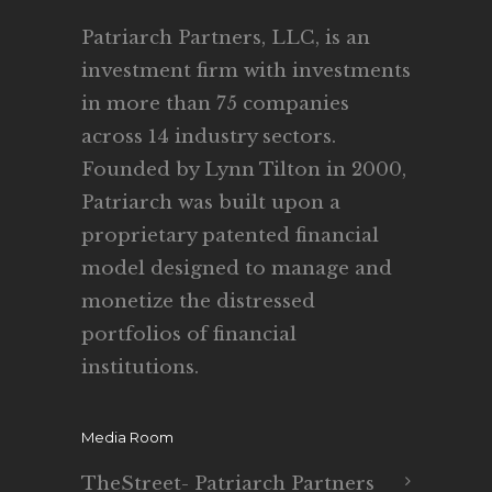
Patriarch Partners, LLC, is an
investment firm with investments
in more than 75 companies
across 14 industry sectors.
Founded by Lynn Tilton in 2000,
Patriarch was built upon a
proprietary patented financial
model designed to manage and
monetize the distressed
portfolios of financial
institutions.
Media Room
TheStreet- Patriarch Partners