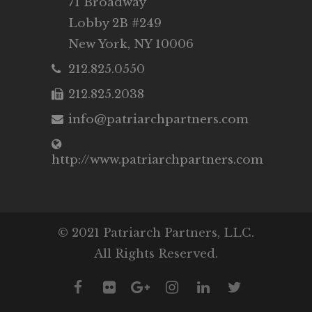
71 Broadway
Lobby 2B #249
New York, NY 10006
212.825.0550
212.825.2038
info@patriarchpartners.com
http://www.patriarchpartners.com
© 2021 Patriarch Partners, LLC.
All Rights Reserved.