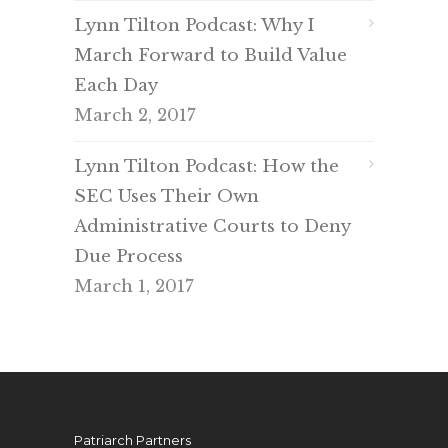
Lynn Tilton Podcast: Why I
March Forward to Build Value
Each Day
March 2, 2017
Lynn Tilton Podcast: How the
SEC Uses Their Own
Administrative Courts to Deny
Due Process
March 1, 2017
Patriarch Partners