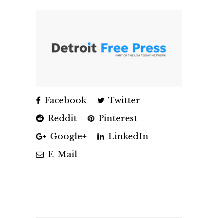
Facebook
Twitter
Reddit
Pinterest
Google+
LinkedIn
E-Mail