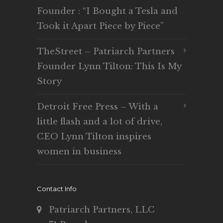
Founder : “I Bought a Tesla and
Took it Apart Piece by Piece”
TheStreet – Patriarch Partners
Founder Lynn Tilton: This Is My
Story
Detroit Free Press – With a
little flash and a lot of drive,
CEO Lynn Tilton inspires
women in business
Contact Info
Patriarch Partners, LLC