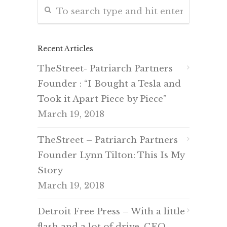
Recent Articles
TheStreet- Patriarch Partners
Founder : “I Bought a Tesla and
Took it Apart Piece by Piece”
March 19, 2018
TheStreet – Patriarch Partners
Founder Lynn Tilton: This Is My
Story
March 19, 2018
Detroit Free Press – With a little
flash and a lot of drive, CEO