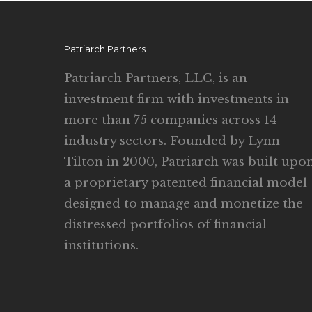
Patriarch Partners
Patriarch Partners, LLC, is an
investment firm with investments in
more than 75 companies across 14
industry sectors. Founded by Lynn
Tilton in 2000, Patriarch was built upo
a proprietary patented financial model
designed to manage and monetize the
distressed portfolios of financial
institutions.