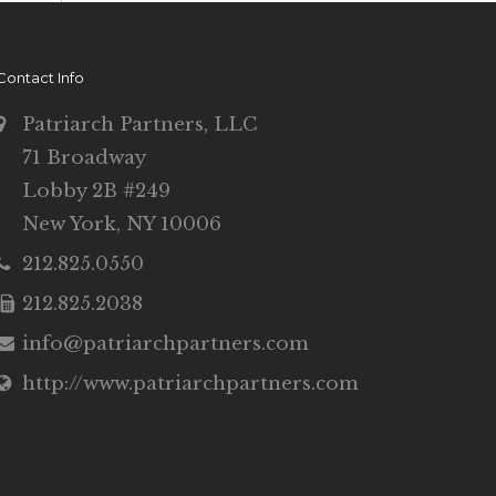
Contact Info
Patriarch Partners, LLC
71 Broadway
Lobby 2B #249
New York, NY 10006
212.825.0550
212.825.2038
info@patriarchpartners.com
http://www.patriarchpartners.com