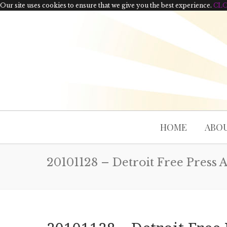
Our site uses cookies to ensure that we give you the best experience.
CL
HOME
ABOU
20101128 – Detroit Free Press A