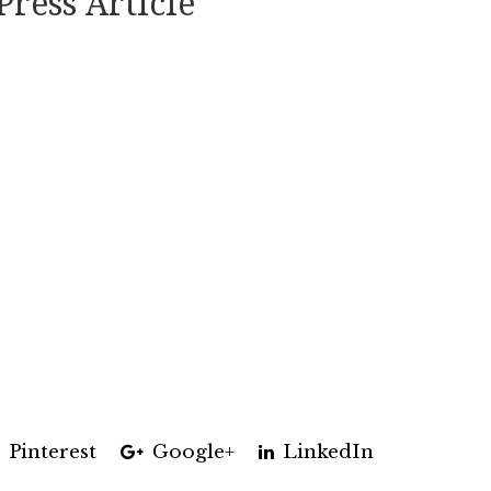
Press Article
Pinterest
Google+
LinkedIn