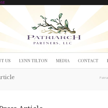
OSE
T US
LYNN TILTON
MEDIA
CONTACT
rticle
Patri