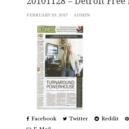
20101128 – Detroit Free 
FEBRUARY 23, 2017
ADMIN
Facebook
Twitter
Reddit