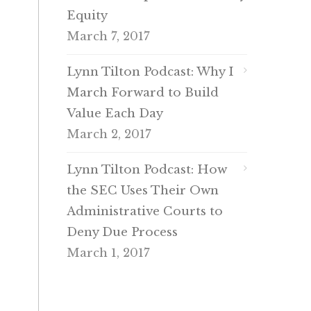
Equity
March 7, 2017
Lynn Tilton Podcast: Why I
March Forward to Build
Value Each Day
March 2, 2017
Lynn Tilton Podcast: How
the SEC Uses Their Own
Administrative Courts to
Deny Due Process
March 1, 2017