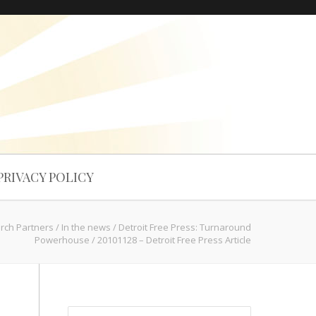
PRIVACY POLICY
arch Partners
/
In the news
/
Detroit Free Press: Turnaround
Powerhouse
/
20101128 – Detroit Free Press Article