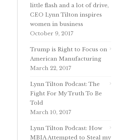
little flash and a lot of drive,
CEO Lynn Tilton inspires
women in business
October 9, 2017
Trump is Right to Focus on
American Manufacturing
March 22, 2017
Lynn Tilton Podcast: The
Fight For My Truth To Be
Told
March 10, 2017
Lynn Tilton Podcast: How
MBIA Attempted to Steal my