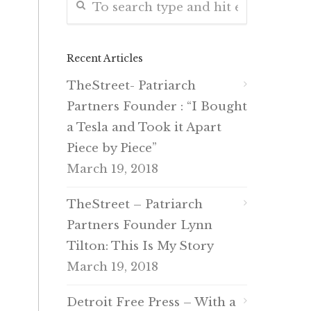
Recent Articles
TheStreet- Patriarch
Partners Founder : “I Bought
a Tesla and Took it Apart
Piece by Piece”
March 19, 2018
TheStreet – Patriarch
Partners Founder Lynn
Tilton: This Is My Story
March 19, 2018
Detroit Free Press – With a