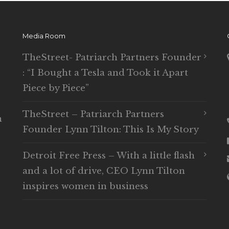
Media Room
TheStreet- Patriarch Partners Founder
: “I Bought a Tesla and Took it Apart
Piece by Piece”
TheStreet – Patriarch Partners
n
Founder Lynn Tilton: This Is My Story
Detroit Free Press – With a little flash
and a lot of drive, CEO Lynn Tilton
inspires women in business