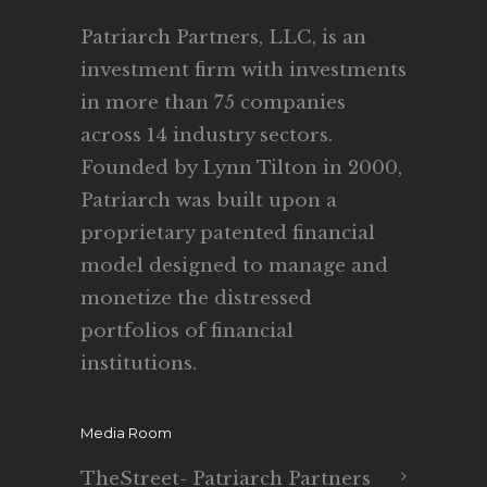
Patriarch Partners, LLC, is an
investment firm with investments
in more than 75 companies
across 14 industry sectors.
Founded by Lynn Tilton in 2000,
Patriarch was built upon a
proprietary patented financial
model designed to manage and
monetize the distressed
portfolios of financial
institutions.
Media Room
TheStreet- Patriarch Partners