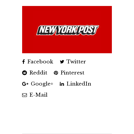
Facebook
Twitter
Reddit
Pinterest
Google+
LinkedIn
E-Mail