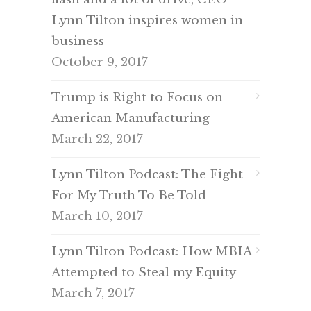
Lynn Tilton inspires women in
business
October 9, 2017
Trump is Right to Focus on
American Manufacturing
March 22, 2017
Lynn Tilton Podcast: The Fight
For My Truth To Be Told
March 10, 2017
Lynn Tilton Podcast: How MBIA
Attempted to Steal my Equity
March 7, 2017