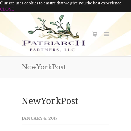
Our site uses cookies to ensure that we give you the best experience.
CLOSE
NewYorkPost
NewYorkPost
JANUARY 4, 2017