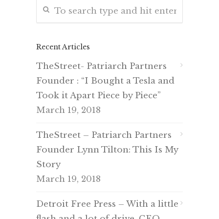
Recent Articles
TheStreet- Patriarch Partners
Founder : “I Bought a Tesla and
Took it Apart Piece by Piece”
March 19, 2018
TheStreet – Patriarch Partners
Founder Lynn Tilton: This Is My
Story
March 19, 2018
Detroit Free Press – With a little
flash and a lot of drive, CEO