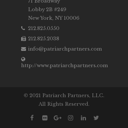
71 Broadway
Lobby 2B #249
New York, NY 10006
212.825.0550
212.825.2038
info@patriarchpartners.com
http://www.patriarchpartners.com
© 2021 Patriarch Partners, LLC.
All Rights Reserved.