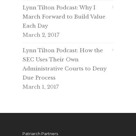
Lynn Tilton Podcast: Why I
March Forward to Build Value
Each Day
March 2, 2017
Lynn Tilton Podcast: How the
SEC Uses Their Own
Administrative Courts to Deny
Due Process
March 1, 2017
Patriarch Partners