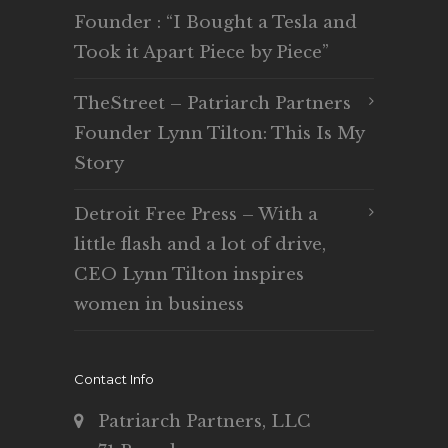
Founder : “I Bought a Tesla and
Took it Apart Piece by Piece”
TheStreet – Patriarch Partners
Founder Lynn Tilton: This Is My
Story
Detroit Free Press – With a
little flash and a lot of drive,
CEO Lynn Tilton inspires
women in business
Contact Info
Patriarch Partners, LLC