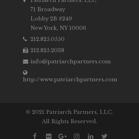
Patriarch Partners, LLC
71 Broadway
Lobby 2B #249
New York, NY 10006
212.825.0550
212.825.2038
info@patriarchpartners.com
http://www.patriarchpartners.com
© 2021 Patriarch Partners, LLC.
All Rights Reserved.