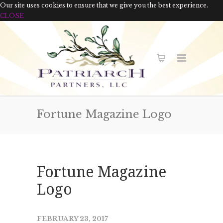
Our site uses cookies to ensure that we give you the best experience.
CLOSE
Fortune Magazine Logo
Fortune Magazine
Logo
FEBRUARY 23, 2017