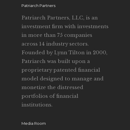
Patriarch Partners
Patriarch Partners, LLC, is an
investment firm with investments
in more than 75 companies
across 14 industry sectors.
Founded by Lynn Tilton in 2000,
Patriarch was built upon a
proprietary patented financial
model designed to manage and
monetize the distressed
portfolios of financial
institutions.
Media Room