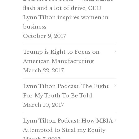
flash and a lot of drive, CEO
Lynn Tilton inspires women in
business
October 9, 2017
Trump is Right to Focus on
American Manufacturing
March 22, 2017
Lynn Tilton Podcast: The Fight
For My Truth To Be Told
March 10, 2017
Lynn Tilton Podcast: How MBIA
Attempted to Steal my Equity