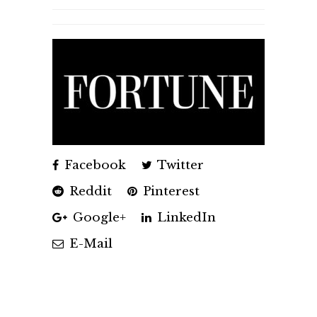
Facebook
Twitter
Reddit
Pinterest
Google+
LinkedIn
E-Mail