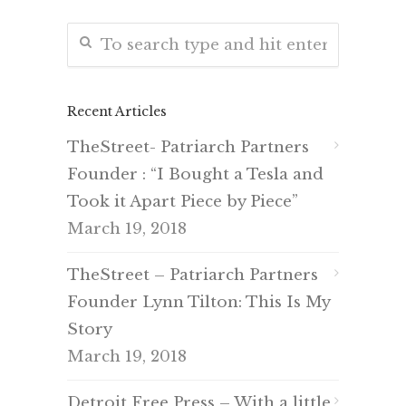
Recent Articles
TheStreet- Patriarch Partners
Founder : “I Bought a Tesla and
Took it Apart Piece by Piece”
March 19, 2018
TheStreet – Patriarch Partners
Founder Lynn Tilton: This Is My
Story
March 19, 2018
Detroit Free Press – With a little