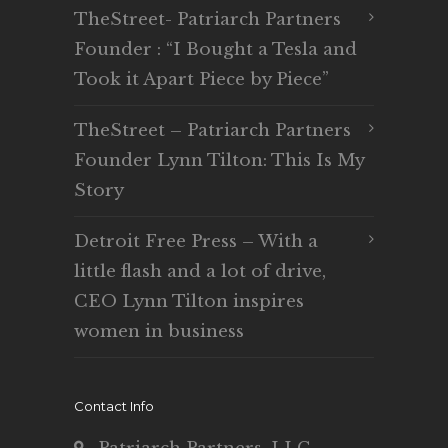
TheStreet- Patriarch Partners
Founder : “I Bought a Tesla and
Took it Apart Piece by Piece”
TheStreet – Patriarch Partners
Founder Lynn Tilton: This Is My
Story
Detroit Free Press – With a
little flash and a lot of drive,
CEO Lynn Tilton inspires
women in business
Contact Info