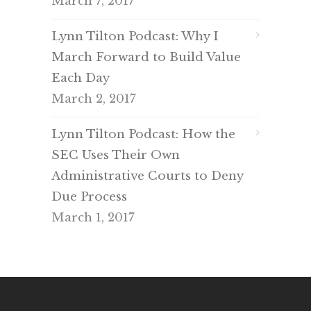
March 7, 2017
Lynn Tilton Podcast: Why I
March Forward to Build Value
Each Day
March 2, 2017
Lynn Tilton Podcast: How the
SEC Uses Their Own
Administrative Courts to Deny
Due Process
March 1, 2017