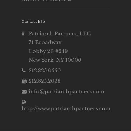
Contact Info
Patriarch Partners, LLC
71 Broadway
Lobby 2B #249
New York, NY 10006
212.825.0550
212.825.2038
info@patriarchpartners.com
http://www.patriarchpartners.com