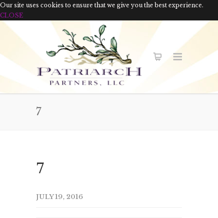
Our site uses cookies to ensure that we give you the best experience.
CLOSE
7
7
JULY 19, 2016