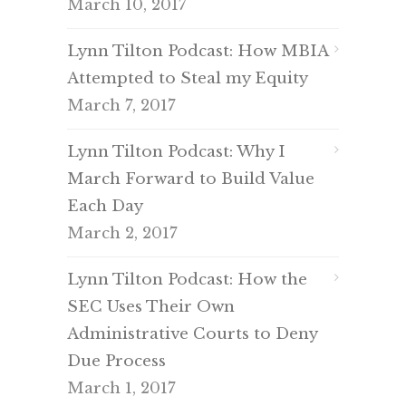
March 10, 2017
Lynn Tilton Podcast: How MBIA
Attempted to Steal my Equity
March 7, 2017
Lynn Tilton Podcast: Why I
March Forward to Build Value
Each Day
March 2, 2017
Lynn Tilton Podcast: How the
SEC Uses Their Own
Administrative Courts to Deny
Due Process
March 1, 2017