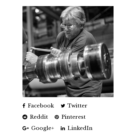
Facebook
Twitter
Reddit
Pinterest
Google+
LinkedIn