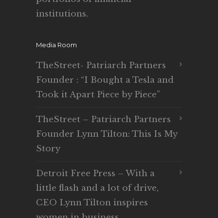
institutions.
Media Room
TheStreet- Patriarch Partners
Founder : “I Bought a Tesla and
Took it Apart Piece by Piece”
TheStreet – Patriarch Partners
Founder Lynn Tilton: This Is My
Story
Detroit Free Press – With a
little flash and a lot of drive,
CEO Lynn Tilton inspires
women in business