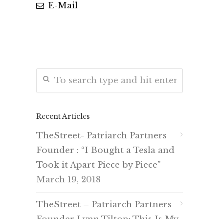
E-Mail
Recent Articles
TheStreet- Patriarch Partners
Founder : “I Bought a Tesla and
Took it Apart Piece by Piece”
March 19, 2018
TheStreet – Patriarch Partners