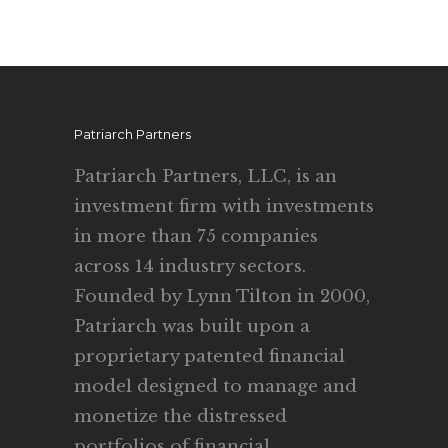
Patriarch Partners
Patriarch Partners, LLC, is an
investment firm with investments
in more than 75 companies
across 14 industry sectors.
Founded by Lynn Tilton in 2000,
Patriarch was built upon a
proprietary patented financial
model designed to manage and
monetize the distressed
portfolios of financial