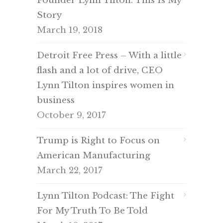
Founder Lynn Tilton: This Is My
Story
March 19, 2018
Detroit Free Press – With a little
flash and a lot of drive, CEO
Lynn Tilton inspires women in
business
October 9, 2017
Trump is Right to Focus on
American Manufacturing
March 22, 2017
Lynn Tilton Podcast: The Fight
For My Truth To Be Told