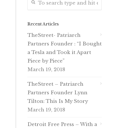
Recent Articles
TheStreet- Patriarch
Partners Founder : “I Bought
a Tesla and Took it Apart
Piece by Piece”
March 19, 2018
TheStreet – Patriarch
Partners Founder Lynn
Tilton: This Is My Story
March 19, 2018
Detroit Free Press – With a