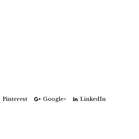
Pinterest
Google+
LinkedIn