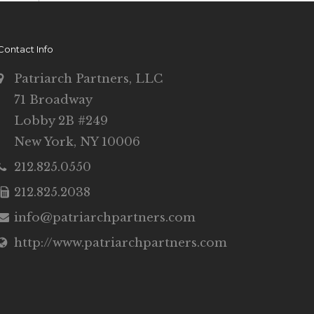
Contact Info
Patriarch Partners, LLC
71 Broadway
Lobby 2B #249
New York, NY 10006
212.825.0550
212.825.2038
info@patriarchpartners.com
http://www.patriarchpartners.com