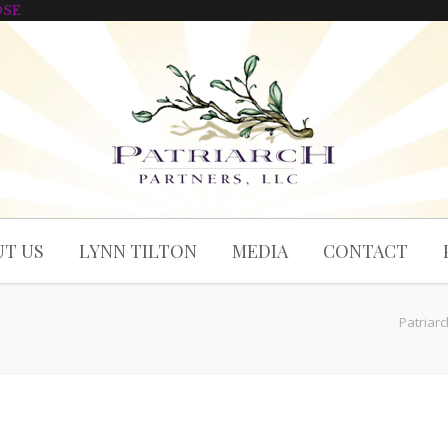
OSE
T US
LYNN TILTON
MEDIA
CONTACT
Patriar