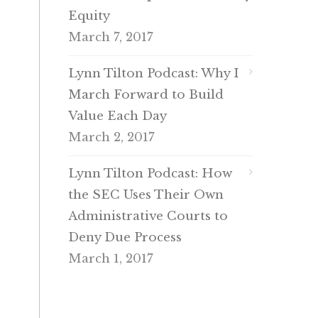
Equity
March 7, 2017
Lynn Tilton Podcast: Why I
March Forward to Build
Value Each Day
March 2, 2017
Lynn Tilton Podcast: How
the SEC Uses Their Own
Administrative Courts to
Deny Due Process
March 1, 2017