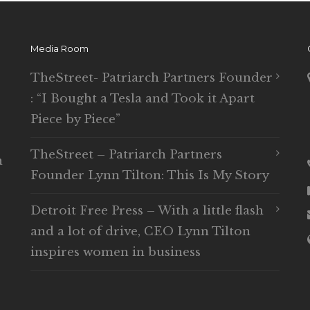
Media Room
TheStreet- Patriarch Partners Founder
: “I Bought a Tesla and Took it Apart
Piece by Piece”
TheStreet – Patriarch Partners
n
Founder Lynn Tilton: This Is My Story
Detroit Free Press – With a little flash
and a lot of drive, CEO Lynn Tilton
inspires women in business