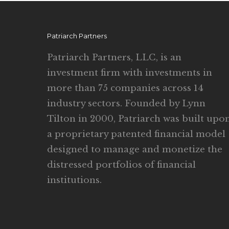
Patriarch Partners
Patriarch Partners, LLC, is an
investment firm with investments in
more than 75 companies across 14
industry sectors. Founded by Lynn
Tilton in 2000, Patriarch was built upo
a proprietary patented financial model
designed to manage and monetize the
distressed portfolios of financial
institutions.