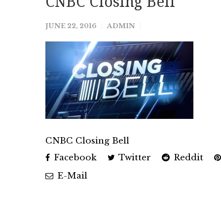
CNBC Closing Bell
JUNE 22, 2016
ADMIN
CNBC Closing Bell
Facebook
Twitter
Reddit
E-Mail