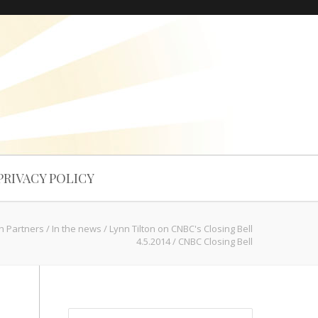
PRIVACY POLICY
ch Partners
/
In the news
/
Lynn Tilton on CNBC's Closing Bell
4.5.2014
/
CNBC Closing Bell