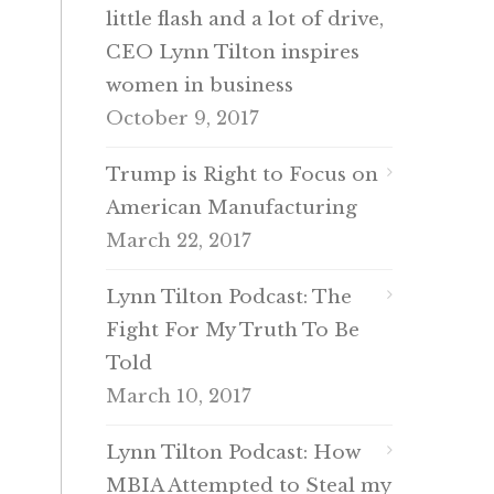
little flash and a lot of drive,
CEO Lynn Tilton inspires
women in business
October 9, 2017
Trump is Right to Focus on
American Manufacturing
March 22, 2017
Lynn Tilton Podcast: The
Fight For My Truth To Be
Told
March 10, 2017
Lynn Tilton Podcast: How
MBIA Attempted to Steal my