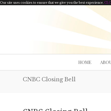
Our site uses cookies to ensure that we give you the best experience.
CL
HOME
ABOU
CNBC Closing Bell