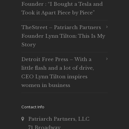
Founder : “I Bought a Tesla and
Took it Apart Piece by Piece”
TheStreet – Patriarch Partners
Founder Lynn Tilton: This Is My
Story
Detroit Free Press – With a
little flash and a lot of drive,
CEO Lynn Tilton inspires
women in business
Contact Info
Patriarch Partners, LLC
71 Broadway