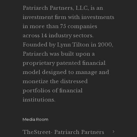
Patriarch Partners, LLC, is an
investment firm with investments
in more than 75 companies
across 14 industry sectors.
Founded by Lynn Tilton in 2000,
Patriarch was built upon a
proprietary patented financial
model designed to manage and
monetize the distressed
portfolios of financial
institutions.
Media Room
TheStreet- Patriarch Partners