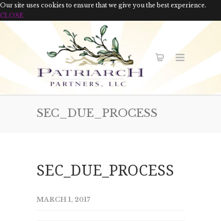
Our site uses cookies to ensure that we give you the best experience.
CLOSE
SEC_DUE_PROCESS
SEC_DUE_PROCESS
MARCH 1, 2017