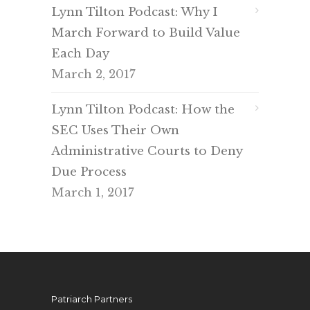
Lynn Tilton Podcast: Why I
March Forward to Build Value
Each Day
March 2, 2017
Lynn Tilton Podcast: How the
SEC Uses Their Own
Administrative Courts to Deny
Due Process
March 1, 2017
Patriarch Partners