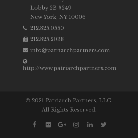
Lobby 2B #249
New York, NY 10006
212.825.0550
212.825.2038
info@patriarchpartners.com
http://www.patriarchpartners.com
© 2021 Patriarch Partners, LLC.
All Rights Reserved.