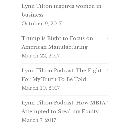
Lynn Tilton inspires women in
business
October 9, 2017
Trump is Right to Focus on
American Manufacturing
March 22, 2017
Lynn Tilton Podcast: The Fight
For My Truth To Be Told
March 10, 2017
Lynn Tilton Podcast: How MBIA
Attempted to Steal my Equity
March 7, 2017