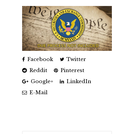
Facebook
Twitter
Reddit
Pinterest
Google+
LinkedIn
E-Mail