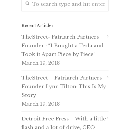
Recent Articles
TheStreet- Patriarch Partners
Founder : “I Bought a Tesla and
Took it Apart Piece by Piece”
March 19, 2018
TheStreet – Patriarch Partners
Founder Lynn Tilton: This Is My
Story
March 19, 2018
Detroit Free Press – With a little
flash and a lot of drive, CEO