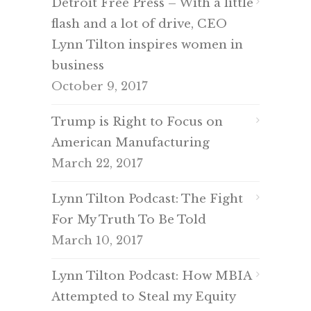
Detroit Free Press – With a little
flash and a lot of drive, CEO
Lynn Tilton inspires women in
business
October 9, 2017
Trump is Right to Focus on
American Manufacturing
March 22, 2017
Lynn Tilton Podcast: The Fight
For My Truth To Be Told
March 10, 2017
Lynn Tilton Podcast: How MBIA
Attempted to Steal my Equity