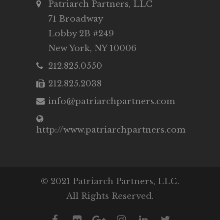
Patriarch Partners, LLC
71 Broadway
Lobby 2B #249
New York, NY 10006
212.825.0550
212.825.2038
info@patriarchpartners.com
http://www.patriarchpartners.com
© 2021 Patriarch Partners, LLC.
All Rights Reserved.