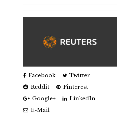
Facebook
Twitter
Reddit
Pinterest
Google+
LinkedIn
E-Mail