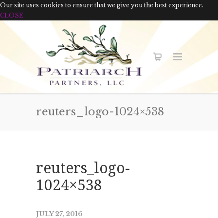
Our site uses cookies to ensure that we give you the best experience.
CLOSE
reuters_logo-1024×538
reuters_logo-
1024×538
JULY 27, 2016