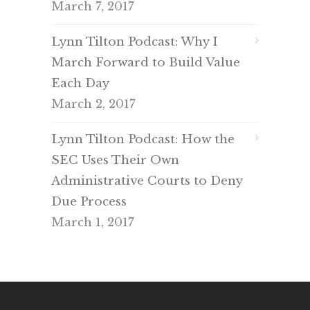
March 7, 2017
Lynn Tilton Podcast: Why I
March Forward to Build Value
Each Day
March 2, 2017
Lynn Tilton Podcast: How the
SEC Uses Their Own
Administrative Courts to Deny
Due Process
March 1, 2017