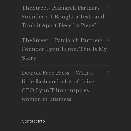
TheStreet- Patriarch Partners
Founder : “I Bought a Tesla and
Took it Apart Piece by Piece”
TheStreet – Patriarch Partners
Founder Lynn Tilton: This Is My
Story
Detroit Free Press – With a
little flash and a lot of drive,
CEO Lynn Tilton inspires
women in business
Contact Info