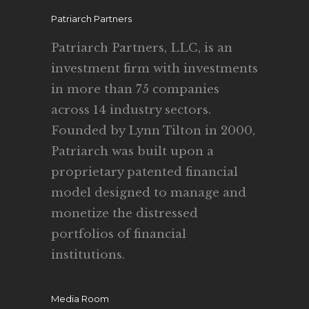
Patriarch Partners
Patriarch Partners, LLC, is an
investment firm with investments
in more than 75 companies
across 14 industry sectors.
Founded by Lynn Tilton in 2000,
Patriarch was built upon a
proprietary patented financial
model designed to manage and
monetize the distressed
portfolios of financial
institutions.
Media Room