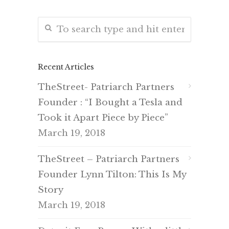
Recent Articles
TheStreet- Patriarch Partners
Founder : “I Bought a Tesla and
Took it Apart Piece by Piece”
March 19, 2018
TheStreet – Patriarch Partners
Founder Lynn Tilton: This Is My
Story
March 19, 2018