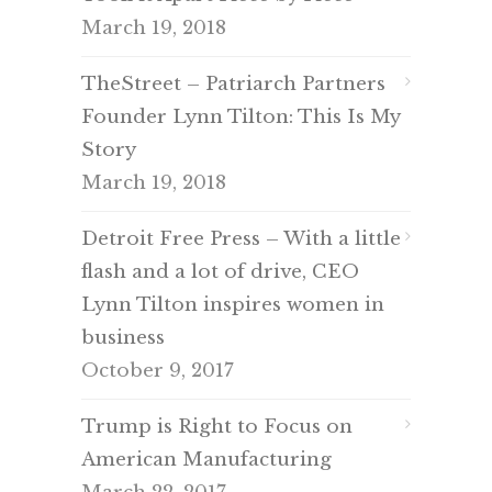
March 19, 2018
TheStreet – Patriarch Partners
Founder Lynn Tilton: This Is My
Story
March 19, 2018
Detroit Free Press – With a little
flash and a lot of drive, CEO
Lynn Tilton inspires women in
business
October 9, 2017
Trump is Right to Focus on
American Manufacturing