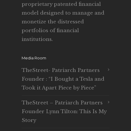
proprietary patented financial
model designed to manage and
monetize the distressed
portfolios of financial
institutions.
Media Room
TheStreet- Patriarch Partners
Founder : “I Bought a Tesla and
Took it Apart Piece by Piece”
TheStreet – Patriarch Partners
Founder Lynn Tilton: This Is My
Story