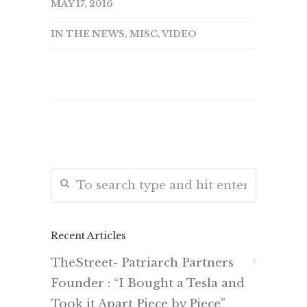
MAY 17, 2016
IN THE NEWS
,
MISC
,
VIDEO
Recent Articles
TheStreet- Patriarch Partners
Founder : “I Bought a Tesla and
Took it Apart Piece by Piece”