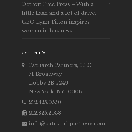
Detroit Free Press – With a
little flash and a lot of drive,
CEO Lynn Tilton inspires
women in business
Contact Info
Patriarch Partners, LLC
71 Broadway
Lobby 2B #249
New York, NY 10006
212.825.0550
212.825.2038
info@patriarchpartners.com