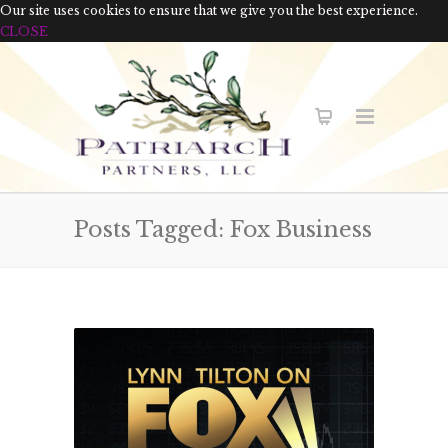
Our site uses cookies to ensure that we give you the best experience.
CLOSE
Posts Tagged: Fox Business