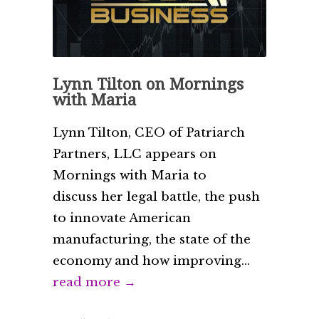
Lynn Tilton on Mornings
with Maria
Lynn Tilton, CEO of Patriarch
Partners, LLC appears on
Mornings with Maria to
discuss her legal battle, the push
to innovate American
manufacturing, the state of the
economy and how improving...
read more →