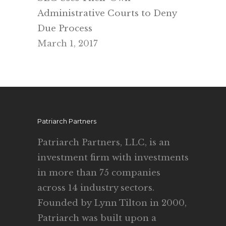
Administrative Courts to Deny
Due Process
March 1, 2017
Patriarch Partners
Patriarch Partners, LLC, is an
investment firm with investments
in more than 75 companies
across 14 industry sectors.
Founded by Lynn Tilton in 2000,
Patriarch was built upon a