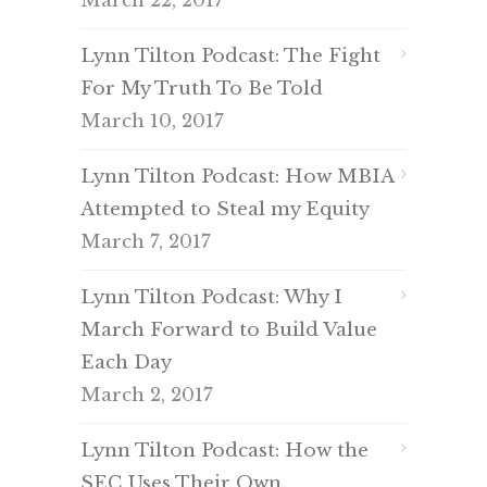
March 22, 2017
Lynn Tilton Podcast: The Fight
For My Truth To Be Told
March 10, 2017
Lynn Tilton Podcast: How MBIA
Attempted to Steal my Equity
March 7, 2017
Lynn Tilton Podcast: Why I
March Forward to Build Value
Each Day
March 2, 2017
Lynn Tilton Podcast: How the
SEC Uses Their Own