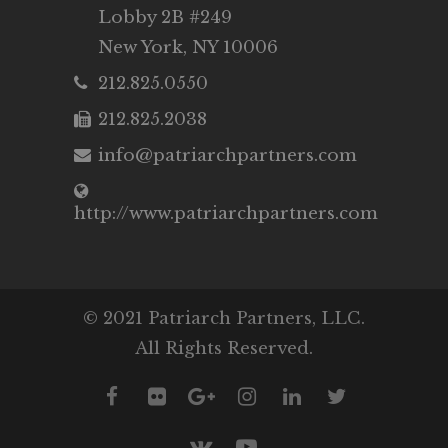
Lobby 2B #249
New York, NY 10006
212.825.0550
212.825.2038
info@patriarchpartners.com
http://www.patriarchpartners.com
© 2021 Patriarch Partners, LLC.
All Rights Reserved.