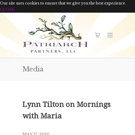
Our site uses cookies to ensure that we give you the best experience.
CLOSE
Media
Lynn Tilton on Mornings
with Maria
MAY 17, 2016