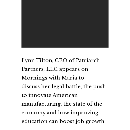
Lynn Tilton, CEO of Patriarch
Partners, LLC appears on
Mornings with Maria to
discuss her legal battle, the push
to innovate American
manufacturing, the state of the
economy and how improving
education can boost job growth.