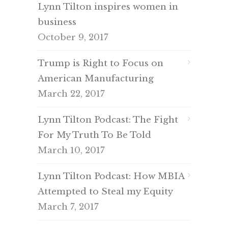
Lynn Tilton inspires women in
business
October 9, 2017
Trump is Right to Focus on
American Manufacturing
March 22, 2017
Lynn Tilton Podcast: The Fight
For My Truth To Be Told
March 10, 2017
Lynn Tilton Podcast: How MBIA
Attempted to Steal my Equity
March 7, 2017