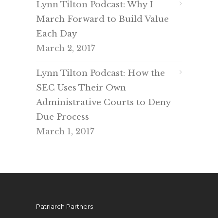
Lynn Tilton Podcast: Why I
March Forward to Build Value
Each Day
March 2, 2017
Lynn Tilton Podcast: How the
SEC Uses Their Own
Administrative Courts to Deny
Due Process
March 1, 2017
Patriarch Partners