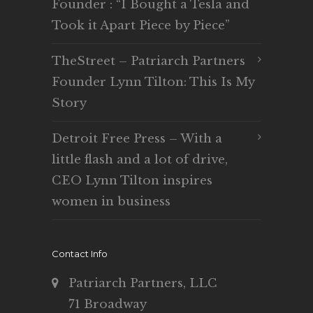
Founder : “I Bought a Tesla and
Took it Apart Piece by Piece”
TheStreet – Patriarch Partners
Founder Lynn Tilton: This Is My
Story
Detroit Free Press – With a
little flash and a lot of drive,
CEO Lynn Tilton inspires
women in business
Contact Info
Patriarch Partners, LLC
71 Broadway