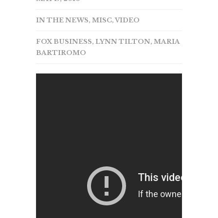
IN THE NEWS
,
MISC
,
VIDEO
FOX BUSINESS
,
LYNN TILTON
,
MARIA
BARTIROMO