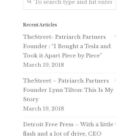
Recent Articles
TheStreet- Patriarch Partners
Founder : “I Bought a Tesla and
Took it Apart Piece by Piece”
March 19, 2018
TheStreet – Patriarch Partners
Founder Lynn Tilton: This Is My
Story
March 19, 2018
Detroit Free Press – With a little
flash and a lot of drive, CEO