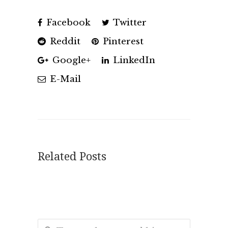
Facebook
Twitter
Reddit
Pinterest
Google+
LinkedIn
E-Mail
Related Posts