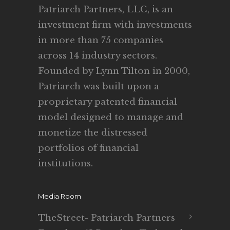
Patriarch Partners, LLC, is an
investment firm with investments
in more than 75 companies
across 14 industry sectors.
Founded by Lynn Tilton in 2000,
Patriarch was built upon a
proprietary patented financial
model designed to manage and
monetize the distressed
portfolios of financial
institutions.
Media Room
TheStreet- Patriarch Partners