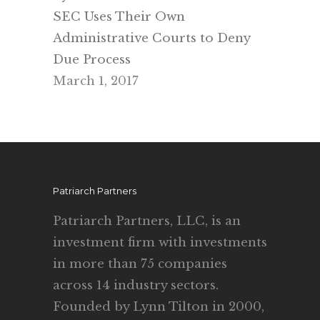
SEC Uses Their Own
Administrative Courts to Deny
Due Process
March 1, 2017
Patriarch Partners
Patriarch Partners, LLC, is an
investment firm with investments
in more than 75 companies
across 14 industry sectors.
Founded by Lynn Tilton in 2000,