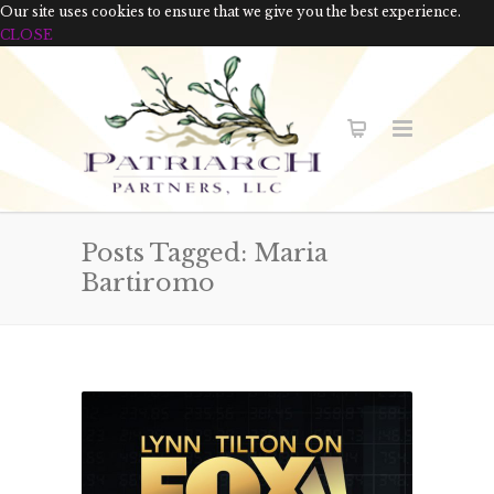
Our site uses cookies to ensure that we give you the best experience.
CLOSE
Posts Tagged: Maria
Bartiromo