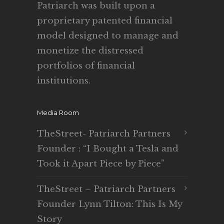
Patriarch was built upon a
proprietary patented financial
model designed to manage and
monetize the distressed
portfolios of financial
institutions.
Media Room
TheStreet- Patriarch Partners
Founder : “I Bought a Tesla and
Took it Apart Piece by Piece”
TheStreet – Patriarch Partners
Founder Lynn Tilton: This Is My
Story