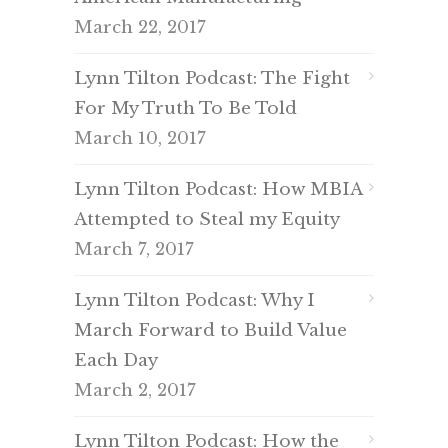
March 22, 2017
Lynn Tilton Podcast: The Fight
For My Truth To Be Told
March 10, 2017
Lynn Tilton Podcast: How MBIA
Attempted to Steal my Equity
March 7, 2017
Lynn Tilton Podcast: Why I
March Forward to Build Value
Each Day
March 2, 2017
Lynn Tilton Podcast: How the