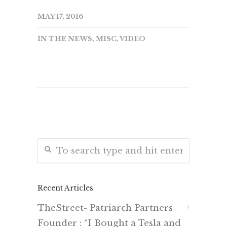
MAY 17, 2016
IN THE NEWS
,
MISC
,
VIDEO
Recent Articles
TheStreet- Patriarch Partners
Founder : “I Bought a Tesla and