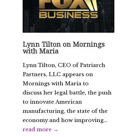
Lynn Tilton on Mornings
with Maria
Lynn Tilton, CEO of Patriarch
Partners, LLC appears on
Mornings with Maria to
discuss her legal battle, the push
to innovate American
manufacturing, the state of the
economy and how improving...
read more →