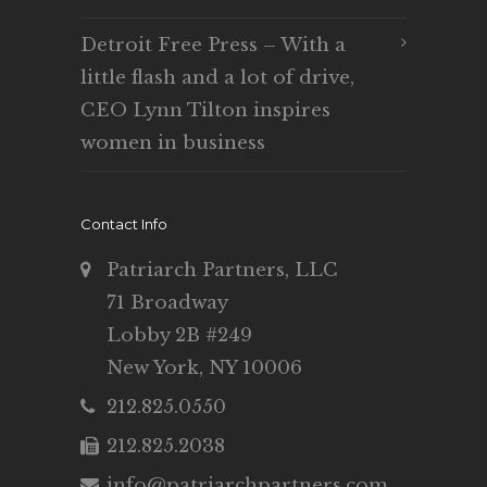
Detroit Free Press – With a
little flash and a lot of drive,
CEO Lynn Tilton inspires
women in business
Contact Info
Patriarch Partners, LLC
71 Broadway
Lobby 2B #249
New York, NY 10006
212.825.0550
212.825.2038
info@patriarchpartners.com