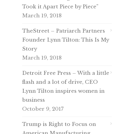
Took it Apart Piece by Piece”
March 19, 2018
TheStreet – Patriarch Partners
Founder Lynn Tilton: This Is My
Story
March 19, 2018
Detroit Free Press – With a little
flash and a lot of drive, CEO
Lynn Tilton inspires women in
business
October 9, 2017
Trump is Right to Focus on
American Manufacturing