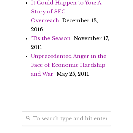
It Could Happen to You: A
Story of SEC
Overreach
December 13,
2016
‘Tis the Season
November 17,
2011
Unprecedented Anger in the
Face of Economic Hardship
and War
May 25, 2011