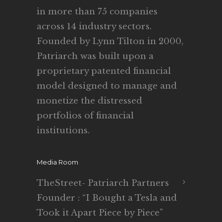
in more than 75 companies
across 14 industry sectors.
Founded by Lynn Tilton in 2000,
Patriarch was built upon a
proprietary patented financial
model designed to manage and
monetize the distressed
portfolios of financial
institutions.
Media Room
TheStreet- Patriarch Partners
Founder : “I Bought a Tesla and
Took it Apart Piece by Piece”