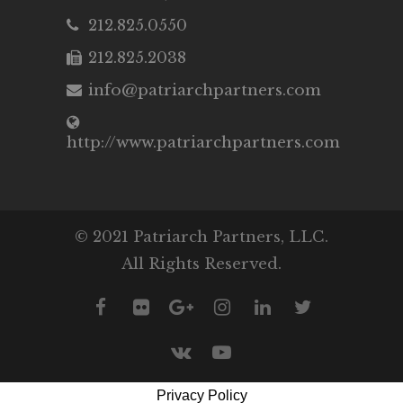
212.825.0550
212.825.2038
info@patriarchpartners.com
http://www.patriarchpartners.com
© 2021 Patriarch Partners, LLC.
All Rights Reserved.
Privacy Policy