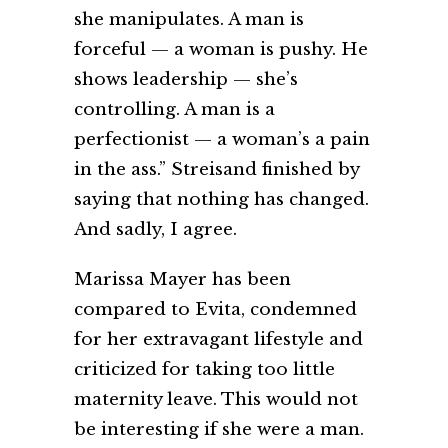
she manipulates. A man is
forceful — a woman is pushy. He
shows leadership — she’s
controlling. A man is a
perfectionist — a woman’s a pain
in the ass.” Streisand finished by
saying that nothing has changed.
And sadly, I agree.
Marissa Mayer has been
compared to Evita, condemned
for her extravagant lifestyle and
criticized for taking too little
maternity leave. This would not
be interesting if she were a man.