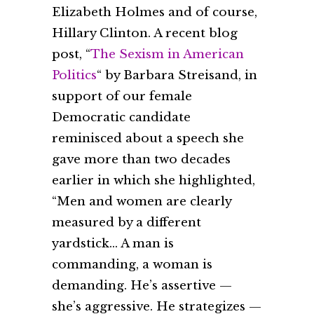
Elizabeth Holmes and of course,
Hillary Clinton. A recent blog
post, “
The Sexism in American
Politics
“ by Barbara Streisand, in
support of our female
Democratic candidate
reminisced about a speech she
gave more than two decades
earlier in which she highlighted,
“Men and women are clearly
measured by a different
yardstick… A man is
commanding, a woman is
demanding. He’s assertive —
she’s aggressive. He strategizes —