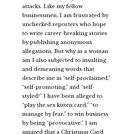
attacks. Like my fellow
businessmen, I am frustrated by
unchecked reporters who hope
to write career-breaking stories
by publishing anonymous
allegations. But why as a woman
am I also subjected to insulting
and demeaning words that
describe me as “self-proclaimed,”
“self-promoting,” and “self-
styled?” I have been alleged to
“play the sex kitten card,” “to
manage by fear,” to win business
by being “provocative.” I am
amazed that a Christmas Card