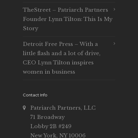
TheStreet – Patriarch Partners
Founder Lynn Tilton: This Is My
Story
Detroit Free Press – With a
little flash and a lot of drive,
CEO Lynn Tilton inspires
women in business
Contact Info
Patriarch Partners, LLC
71 Broadway
Lobby 2B #249
New York, NY 10006