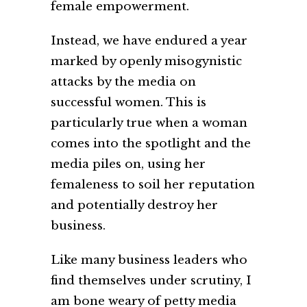
female empowerment.
Instead, we have endured a year
marked by openly misogynistic
attacks by the media on
successful women. This is
particularly true when a woman
comes into the spotlight and the
media piles on, using her
femaleness to soil her reputation
and potentially destroy her
business.
Like many business leaders who
find themselves under scrutiny, I
am bone weary of petty media