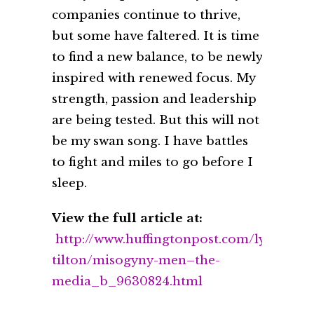
companies continue to thrive,
but some have faltered. It is time
to find a new balance, to be newly
inspired with renewed focus. My
strength, passion and leadership
are being tested. But this will not
be my swan song. I have battles
to fight and miles to go before I
sleep.
View the full article at:
http://www.huffingtonpost.com/lynn-
tilton/misogyny-men–the-
media_b_9630824.html