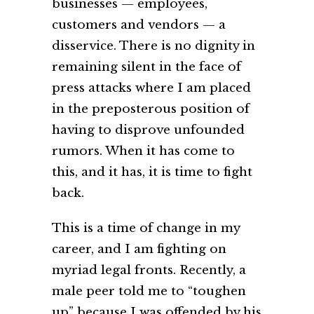
businesses — employees,
customers and vendors — a
disservice. There is no dignity in
remaining silent in the face of
press attacks where I am placed
in the preposterous position of
having to disprove unfounded
rumors. When it has come to
this, and it has, it is time to fight
back.
This is a time of change in my
career, and I am fighting on
myriad legal fronts. Recently, a
male peer told me to “toughen
up” because I was offended by his