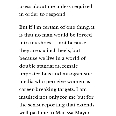
press about me unless required
in order to respond.
But if I’m certain of one thing, it
is that no man would be forced
into my shoes — not because
they are six inch heels, but
because we live in a world of
double standards, female
imposter bias and misogynistic
media who perceive women as
career-breaking targets. I am
insulted not only for me but for
the sexist reporting that extends
well past me to Marissa Mayer,