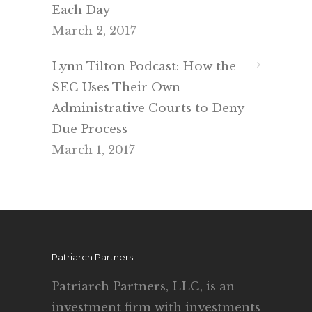
Each Day
March 2, 2017
Lynn Tilton Podcast: How the
SEC Uses Their Own
Administrative Courts to Deny
Due Process
March 1, 2017
Patriarch Partners
Patriarch Partners, LLC, is an
investment firm with investments