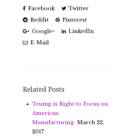
Facebook
Twitter
Reddit
Pinterest
Google+
LinkedIn
E-Mail
Related Posts
Trump is Right to Focus on
American
Manufacturing
March 22,
2017