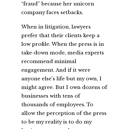
“fraud” because her unicorn
company faces setbacks.
When in litigation, lawyers
prefer that their clients keep a
low profile. When the press is in
take-down mode, media experts
recommend minimal
engagement. And if it were
anyone else’s life but my own, I
might agree. But I own dozens of
businesses with tens of
thousands of employees. To
allow the perception of the press
to be my reality is to do my