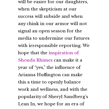
will be easier for our daughters,
when the skepticism at our
success will subside and when
any chink in our armor will not
signal an open season for the
media to undermine our futures
with irresponsible reporting. We
hope that the
inspiration of
Shonda Rhimes
can make it a
year of “yes,” the influence of
Arianna Huffington can make
this a time to openly balance
work and wellness, and with the
popularity of Sheryl Sandberg’s
Lean In, we hope for an era of