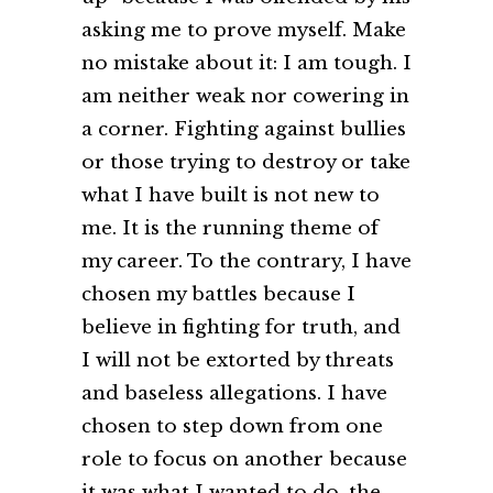
asking me to prove myself. Make
no mistake about it: I am tough. I
am neither weak nor cowering in
a corner. Fighting against bullies
or those trying to destroy or take
what I have built is not new to
me. It is the running theme of
my career. To the contrary, I have
chosen my battles because I
believe in fighting for truth, and
I will not be extorted by threats
and baseless allegations. I have
chosen to step down from one
role to focus on another because
it was what I wanted to do, the