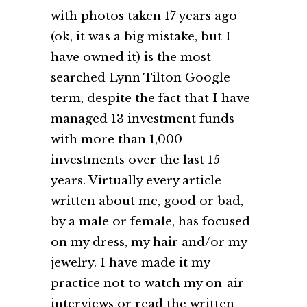
with photos taken 17 years ago
(ok, it was a big mistake, but I
have owned it) is the most
searched Lynn Tilton Google
term, despite the fact that I have
managed 13 investment funds
with more than 1,000
investments over the last 15
years. Virtually every article
written about me, good or bad,
by a male or female, has focused
on my dress, my hair and/or my
jewelry. I have made it my
practice not to watch my on-air
interviews or read the written