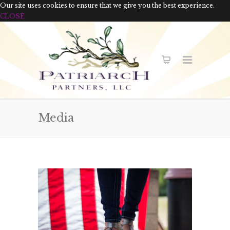
Our site uses cookies to ensure that we give you the best experience.
CLOSE
Media