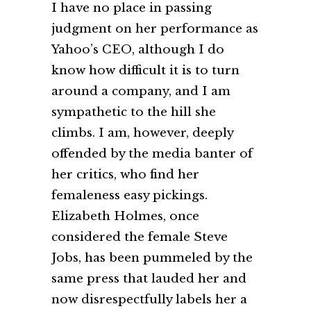
I have no place in passing
judgment on her performance as
Yahoo’s CEO, although I do
know how difficult it is to turn
around a company, and I am
sympathetic to the hill she
climbs. I am, however, deeply
offended by the media banter of
her critics, who find her
femaleness easy pickings.
Elizabeth Holmes, once
considered the female Steve
Jobs, has been pummeled by the
same press that lauded her and
now disrespectfully labels her a