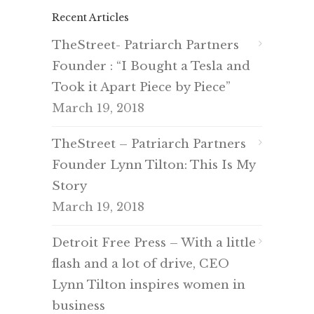
Recent Articles
TheStreet- Patriarch Partners
Founder : “I Bought a Tesla and
Took it Apart Piece by Piece”
March 19, 2018
TheStreet – Patriarch Partners
Founder Lynn Tilton: This Is My
Story
March 19, 2018
Detroit Free Press – With a little
flash and a lot of drive, CEO
Lynn Tilton inspires women in
business