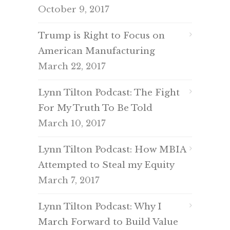
October 9, 2017
Trump is Right to Focus on
American Manufacturing
March 22, 2017
Lynn Tilton Podcast: The Fight
For My Truth To Be Told
March 10, 2017
Lynn Tilton Podcast: How MBIA
Attempted to Steal my Equity
March 7, 2017
Lynn Tilton Podcast: Why I
March Forward to Build Value