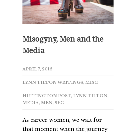
Misogyny, Men and the
Media
APRIL 7, 2016
LYNN TILTON WRITINGS
,
MISC
HUFFINGTON POST
,
LYNN TILTON
,
MEDIA
,
MEN
,
SEC
As career women, we wait for
that moment when the journey