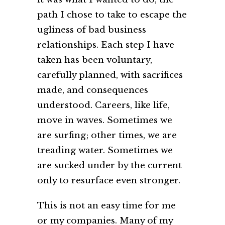
path I chose to take to escape the
ugliness of bad business
relationships. Each step I have
taken has been voluntary,
carefully planned, with sacrifices
made, and consequences
understood. Careers, like life,
move in waves. Sometimes we
are surfing; other times, we are
treading water. Sometimes we
are sucked under by the current
only to resurface even stronger.
This is not an easy time for me
or my companies. Many of my