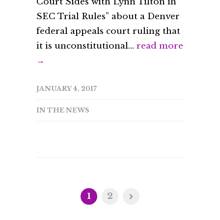
Court Sides with Lynn Tilton in
SEC Trial Rules” about a Denver
federal appeals court ruling that
it is unconstitutional...
read more
→
JANUARY 4, 2017
IN THE NEWS
1
2