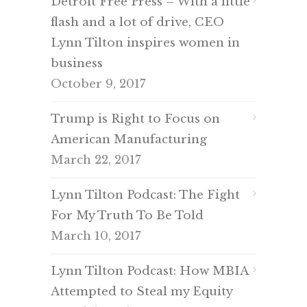
Detroit Free Press – With a little
flash and a lot of drive, CEO
Lynn Tilton inspires women in
business
October 9, 2017
Trump is Right to Focus on
American Manufacturing
March 22, 2017
Lynn Tilton Podcast: The Fight
For My Truth To Be Told
March 10, 2017
Lynn Tilton Podcast: How MBIA
Attempted to Steal my Equity