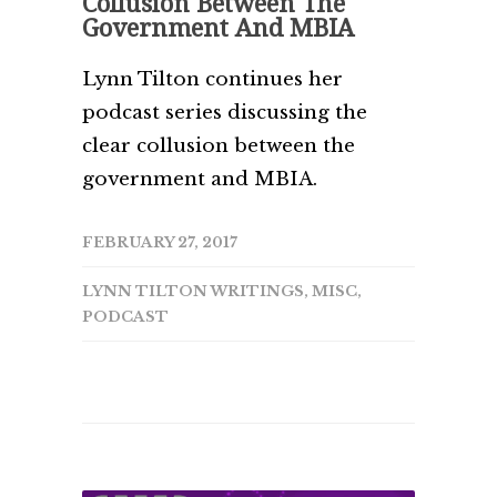
Collusion Between The
Government And MBIA
Lynn Tilton continues her
podcast series discussing the
clear collusion between the
government and MBIA.
FEBRUARY 27, 2017
LYNN TILTON WRITINGS
,
MISC
,
PODCAST