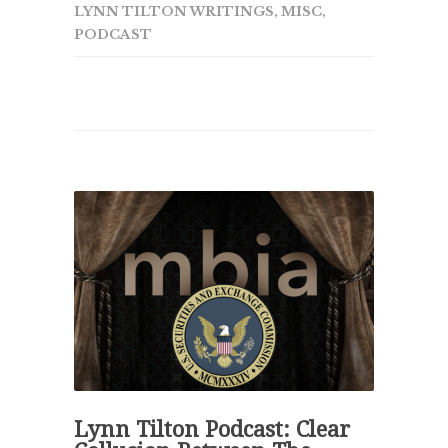
LYNN TILTON WRITINGS
,
MISC
,
PODCAST
Lynn Tilton Podcast: Clear