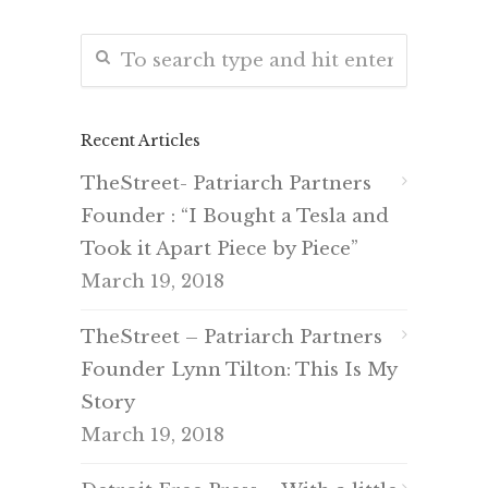
Recent Articles
TheStreet- Patriarch Partners
Founder : “I Bought a Tesla and
Took it Apart Piece by Piece”
March 19, 2018
TheStreet – Patriarch Partners
Founder Lynn Tilton: This Is My
Story
March 19, 2018