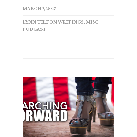
MARCH 7, 2017
LYNN TILTON WRITINGS
,
MISC
,
PODCAST