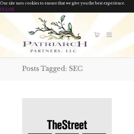
Our site uses cookies to ensure that we give you the best experience.
CLOSE
Posts Tagged: SEC