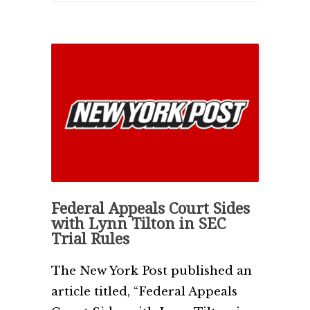
Federal Appeals Court Sides
with Lynn Tilton in SEC
Trial Rules
The New York Post published an
article titled, “Federal Appeals