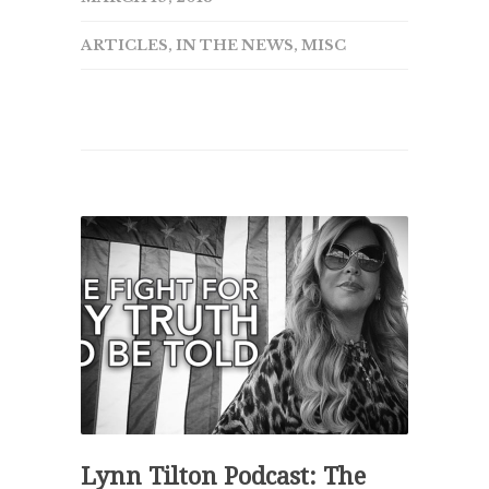
ARTICLES
,
IN THE NEWS
,
MISC
Lynn Tilton Podcast: The