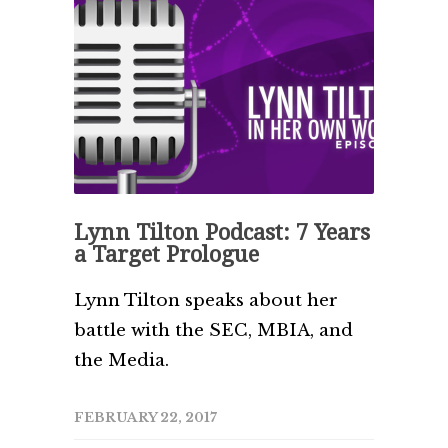
Lynn Tilton Podcast: 7 Years
a Target Prologue
Lynn Tilton speaks about her
battle with the SEC, MBIA, and
the Media.
FEBRUARY 22, 2017