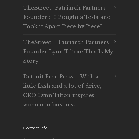
TheStreet- Patriarch Partners
Founder : “I Bought a Tesla and
Took it Apart Piece by Piece”
TheStreet – Patriarch Partners
Founder Lynn Tilton: This Is My
Story
Detroit Free Press – With a
little flash and a lot of drive,
CEO Lynn Tilton inspires
women in business
Contact Info