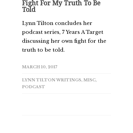
Fight For My Truth To Be
Told
Lynn Tilton concludes her
podcast series, 7 Years A Target
discussing her own fight for the
truth to be told.
MARCH 10, 2017
LYNN TILTON WRITINGS
,
MISC
,
PODCAST