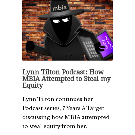
Lynn Tilton Podcast: How
MBIA Attempted to Steal my
Equity
Lynn Tilton continues her
Podcast series, 7 Years A Target
discussing how MBIA attempted
to steal equity from her.