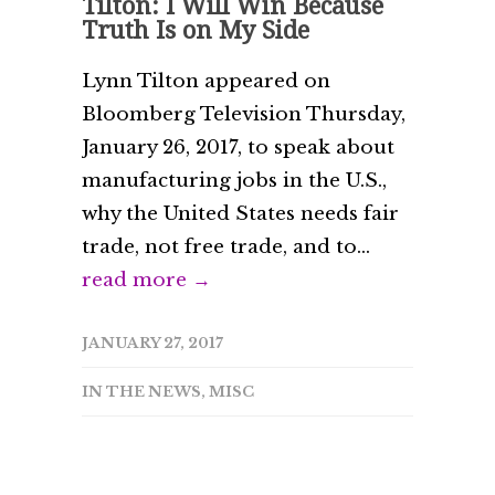
Tilton: I Will Win Because
Truth Is on My Side
Lynn Tilton appeared on
Bloomberg Television Thursday,
January 26, 2017, to speak about
manufacturing jobs in the U.S.,
why the United States needs fair
trade, not free trade, and to...
read more →
JANUARY 27, 2017
IN THE NEWS
,
MISC