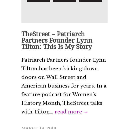
TheStreet – Patriarch
Partners Founder Lynn
Tilton: This Is My Story
Patriarch Partners founder Lynn
Tilton has been kicking down
doors on Wall Street and
American business for years. In a
feature podcast for Women's
History Month, TheStreet talks
with Tilton...
read more →
MARCH 19, 2018