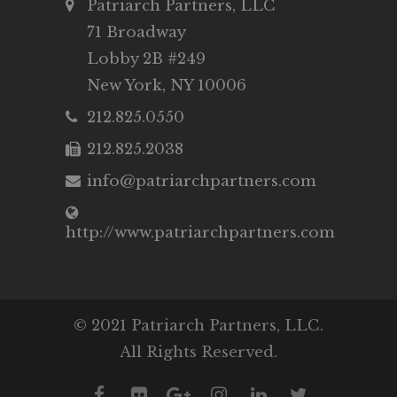
Patriarch Partners, LLC
71 Broadway
Lobby 2B #249
New York, NY 10006
212.825.0550
212.825.2038
info@patriarchpartners.com
http://www.patriarchpartners.com
© 2021 Patriarch Partners, LLC.
All Rights Reserved.