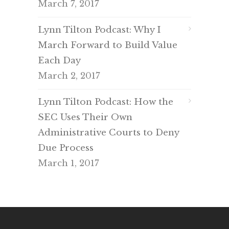
March 7, 2017
Lynn Tilton Podcast: Why I
March Forward to Build Value
Each Day
March 2, 2017
Lynn Tilton Podcast: How the
SEC Uses Their Own
Administrative Courts to Deny
Due Process
March 1, 2017