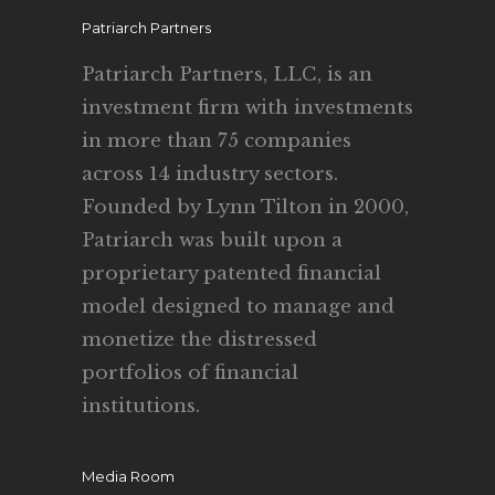
Patriarch Partners
Patriarch Partners, LLC, is an
investment firm with investments
in more than 75 companies
across 14 industry sectors.
Founded by Lynn Tilton in 2000,
Patriarch was built upon a
proprietary patented financial
model designed to manage and
monetize the distressed
portfolios of financial
institutions.
Media Room