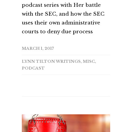
podcast series with Her battle
with the SEC, and how the SEC
uses their own administrative
courts to deny due process
MARCH 1, 2017
LYNN TILTON WRITINGS
,
MISC
,
PODCAST