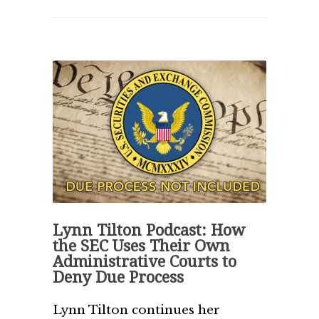
Lynn Tilton Podcast: How
the SEC Uses Their Own
Administrative Courts to
Deny Due Process
Lynn Tilton continues her