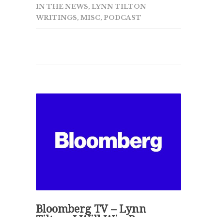
IN THE NEWS
,
LYNN TILTON
WRITINGS
,
MISC
,
PODCAST
Bloomberg TV – Lynn