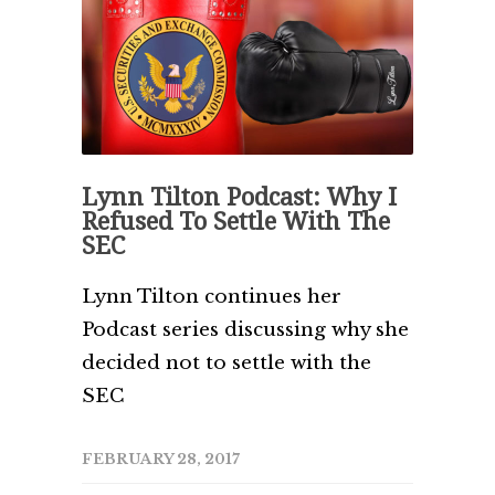
Lynn Tilton Podcast: Why I
Refused To Settle With The
SEC
Lynn Tilton continues her
Podcast series discussing why she
decided not to settle with the
SEC
FEBRUARY 28, 2017