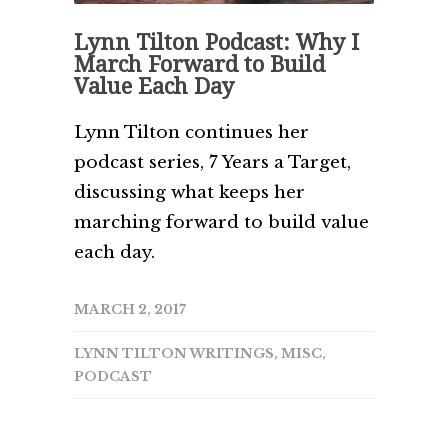
Lynn Tilton Podcast: Why I
March Forward to Build
Value Each Day
Lynn Tilton continues her
podcast series, 7 Years a Target,
discussing what keeps her
marching forward to build value
each day.
MARCH 2, 2017
LYNN TILTON WRITINGS
,
MISC
,
PODCAST