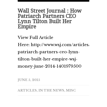
Wall Street Journal : How
Patriarch Partners CEO
Lynn Tilton Built Her
Empire
View Full Article
Here: http://www.wsj.com/articles/how-
patriarch-partners-ceo-lynn-
tilton-built-her-empire-wsj-
money-june-2014-1401979500
JUNE 5, 2015
ARTICLES
,
IN THE NEWS
,
MISC