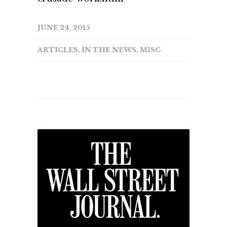
JUNE 24, 2015
ARTICLES
,
IN THE NEWS
,
MISC