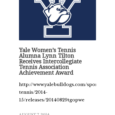
Yale Women’s Tennis
Alumna Lynn Tilton
Receives Intercollegiate
Tennis Association
Achievement Award
http://www.yalebulldogs.com/sports/w-
tennis/2014-
15/releases/20140829tgopwe
AUGUST 7, 2014