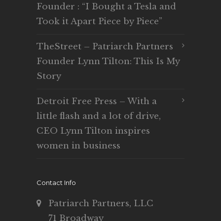
Founder : “I Bought a Tesla and
Took it Apart Piece by Piece”
TheStreet – Patriarch Partners
Founder Lynn Tilton: This Is My
Story
Detroit Free Press – With a
little flash and a lot of drive,
CEO Lynn Tilton inspires
women in business
Contact Info
Patriarch Partners, LLC
71 Broadway