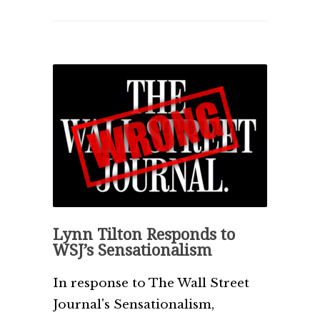
Lynn Tilton Responds to
WSJ’s Sensationalism
In response to The Wall Street
Journal's Sensationalism,