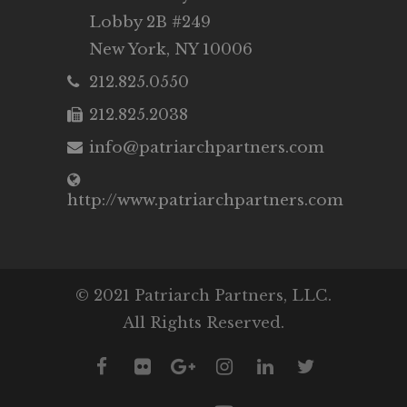
Lobby 2B #249
New York, NY 10006
212.825.0550
212.825.2038
info@patriarchpartners.com
http://www.patriarchpartners.com
© 2021 Patriarch Partners, LLC.
All Rights Reserved.