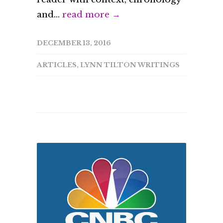
and...
read more →
DECEMBER 13, 2016
ARTICLES
,
LYNN TILTON WRITINGS