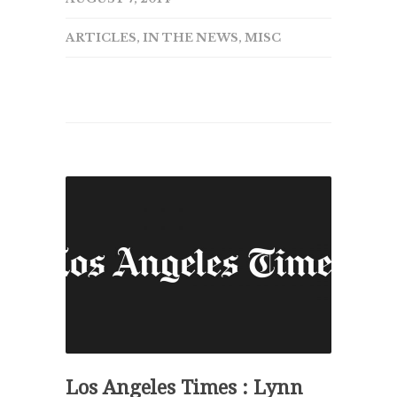
ARTICLES
,
IN THE NEWS
,
MISC
Los Angeles Times : Lynn