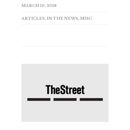
MARCH 19, 2018
ARTICLES
,
IN THE NEWS
,
MISC