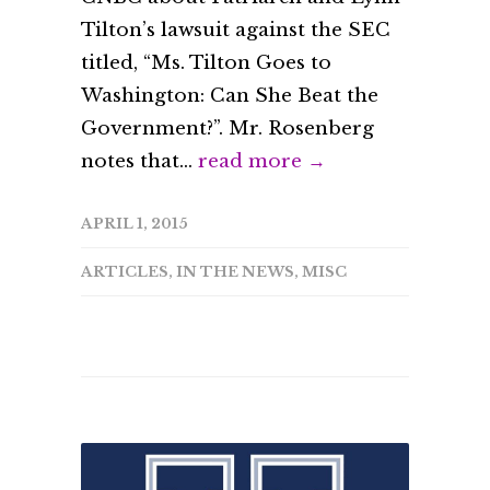
Tilton’s lawsuit against the SEC
titled, “Ms. Tilton Goes to
Washington: Can She Beat the
Government?”. Mr. Rosenberg
notes that...
read more →
APRIL 1, 2015
ARTICLES
,
IN THE NEWS
,
MISC