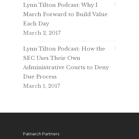
Lynn Tilton Podcast: Why I
March Forward to Build Value
Each Day
March 2, 2017
Lynn Tilton Podcast: How the
SEC Uses Their Own
Administrative Courts to Deny
Due Process
March 1, 2017
Patriarch Partners