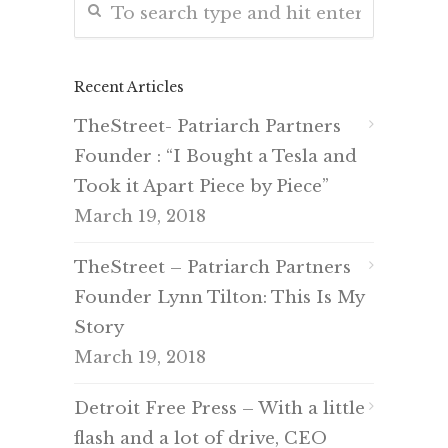
Recent Articles
TheStreet- Patriarch Partners
Founder : “I Bought a Tesla and
Took it Apart Piece by Piece”
March 19, 2018
TheStreet – Patriarch Partners
Founder Lynn Tilton: This Is My
Story
March 19, 2018
Detroit Free Press – With a little
flash and a lot of drive, CEO