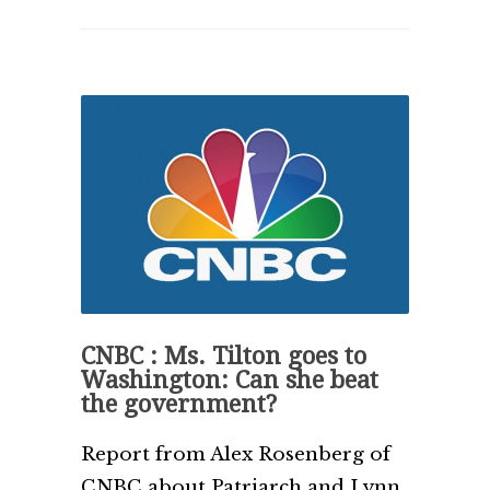
CNBC : Ms. Tilton goes to
Washington: Can she beat
the government?
Report from Alex Rosenberg of
CNBC about Patriarch and Lynn