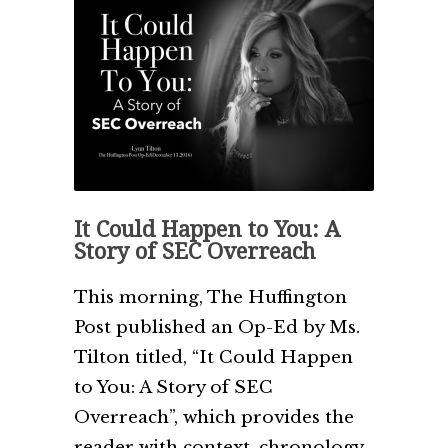
It Could Happen to You: A
Story of SEC Overreach
This morning, The Huffington
Post published an Op-Ed by Ms.
Tilton titled, “It Could Happen
to You: A Story of SEC
Overreach”, which provides the
reader with context, chronology