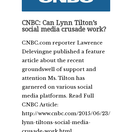
CNBC: Can Lynn Tilton’s
social media crusade work?
CNBC.com reporter Lawrence
Delevingne published a feature
article about the recent
groundswell of support and
attention Ms. Tilton has
garnered on various social
media platforms. Read Full
CNBC Article:
http://www.cnbc.com/2015/06/23/can-
lynn-tiltons-social-media-
crusade-work.html