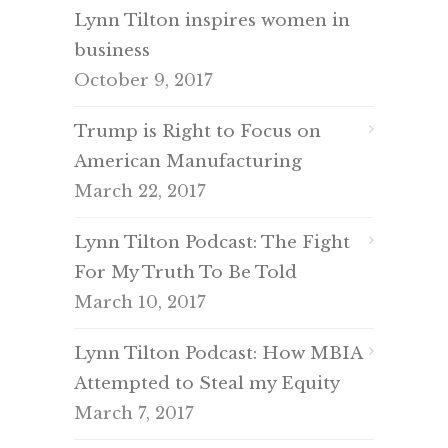
Lynn Tilton inspires women in
business
October 9, 2017
Trump is Right to Focus on
American Manufacturing
March 22, 2017
Lynn Tilton Podcast: The Fight
For My Truth To Be Told
March 10, 2017
Lynn Tilton Podcast: How MBIA
Attempted to Steal my Equity
March 7, 2017