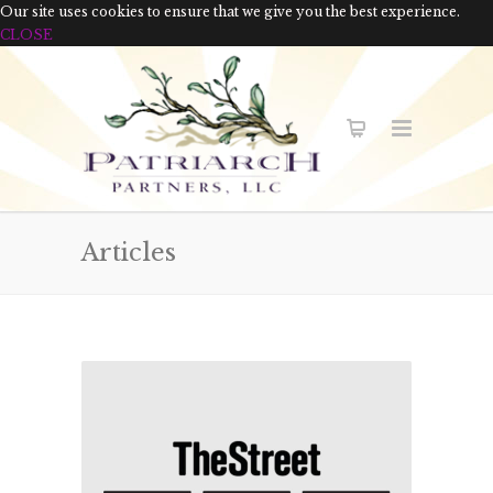
Our site uses cookies to ensure that we give you the best experience.
CLOSE
Articles