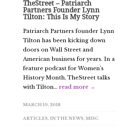
TheStreet – Patriarch
Partners Founder Lynn
Tilton: This Is My Story
Patriarch Partners founder Lynn
Tilton has been kicking down
doors on Wall Street and
American business for years. In a
feature podcast for Women's
History Month, TheStreet talks
with Tilton...
read more →
MARCH 19, 2018
ARTICLES
,
IN THE NEWS
,
MISC