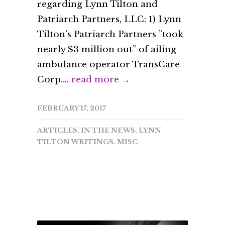
regarding Lynn Tilton and
Patriarch Partners, LLC: 1) Lynn
Tilton's Patriarch Partners ”took
nearly $3 million out” of ailing
ambulance operator TransCare
Corp....
read more →
FEBRUARY 17, 2017
ARTICLES
,
IN THE NEWS
,
LYNN
TILTON WRITINGS
,
MISC