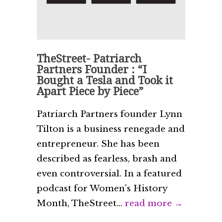
TheStreet- Patriarch
Partners Founder : “I
Bought a Tesla and Took it
Apart Piece by Piece”
Patriarch Partners founder Lynn
Tilton is a business renegade and
entrepreneur. She has been
described as fearless, brash and
even controversial. In a featured
podcast for Women's History
Month, TheStreet...
read more →