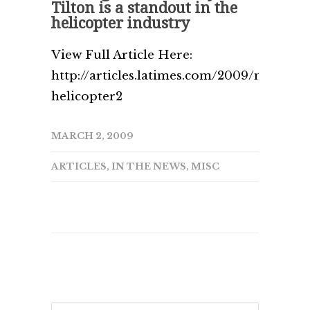
Tilton is a standout in the
helicopter industry
View Full Article Here:
http://articles.latimes.com/2009/mar/02/b
helicopter2
MARCH 2, 2009
ARTICLES
,
IN THE NEWS
,
MISC