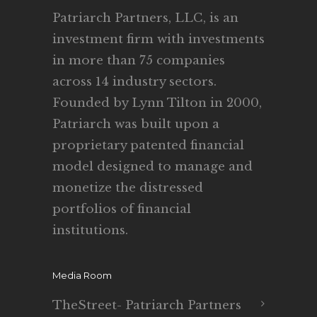
Patriarch Partners, LLC, is an
investment firm with investments
in more than 75 companies
across 14 industry sectors.
Founded by Lynn Tilton in 2000,
Patriarch was built upon a
proprietary patented financial
model designed to manage and
monetize the distressed
portfolios of financial
institutions.
Media Room
TheStreet- Patriarch Partners