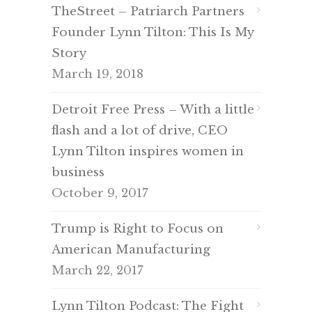
TheStreet – Patriarch Partners
Founder Lynn Tilton: This Is My
Story
March 19, 2018
Detroit Free Press – With a little
flash and a lot of drive, CEO
Lynn Tilton inspires women in
business
October 9, 2017
Trump is Right to Focus on
American Manufacturing
March 22, 2017
Lynn Tilton Podcast: The Fight