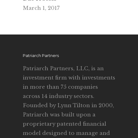
March 1, 2017
Patriarch Partners
Patriarch Partners, LLC, is an
investment firm with investments
in more than 75 companies
across 14 industry sectors.
Founded by Lynn Tilton in 2000,
Patriarch was built upon a
proprietary patented financial
model designed to manage and