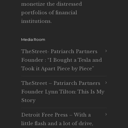
monetize the distressed
portfolios of financial
institutions.
Media Room
TheStreet- Patriarch Partners
Founder : “I Bought a Tesla and
Took it Apart Piece by Piece”
TheStreet – Patriarch Partners
Founder Lynn Tilton: This Is My
Story
Detroit Free Press – With a
little flash and a lot of drive,