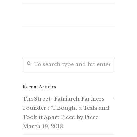
Recent Articles
TheStreet- Patriarch Partners
Founder : “I Bought a Tesla and
Took it Apart Piece by Piece”
March 19, 2018