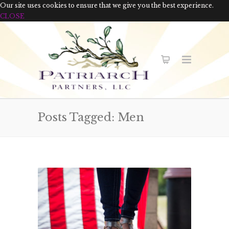
Our site uses cookies to ensure that we give you the best experience.
CLOSE
Posts Tagged: Men