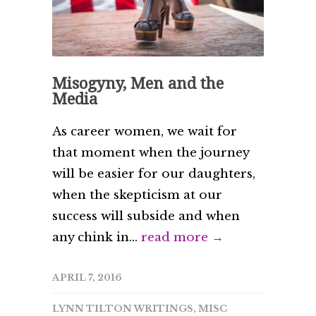
Misogyny, Men and the
Media
As career women, we wait for
that moment when the journey
will be easier for our daughters,
when the skepticism at our
success will subside and when
any chink in...
read more →
APRIL 7, 2016
LYNN TILTON WRITINGS
,
MISC