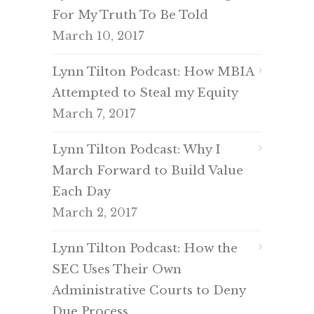
For My Truth To Be Told
March 10, 2017
Lynn Tilton Podcast: How MBIA
Attempted to Steal my Equity
March 7, 2017
Lynn Tilton Podcast: Why I
March Forward to Build Value
Each Day
March 2, 2017
Lynn Tilton Podcast: How the
SEC Uses Their Own
Administrative Courts to Deny
Due Process