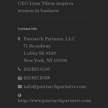
CEO Lynn Tilton inspires
women in business
Contact Info
Patriarch Partners, LLC
71 Broadway
Lobby 2B #249
New York, NY 10006
212.825.0550
212.825.2038
info@patriarchpartners.com
http://www.patriarchpartners.com