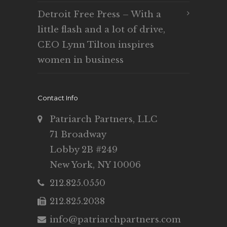
Detroit Free Press – With a
little flash and a lot of drive,
CEO Lynn Tilton inspires
women in business
Contact Info
Patriarch Partners, LLC
71 Broadway
Lobby 2B #249
New York, NY 10006
212.825.0550
212.825.2038
info@patriarchpartners.com