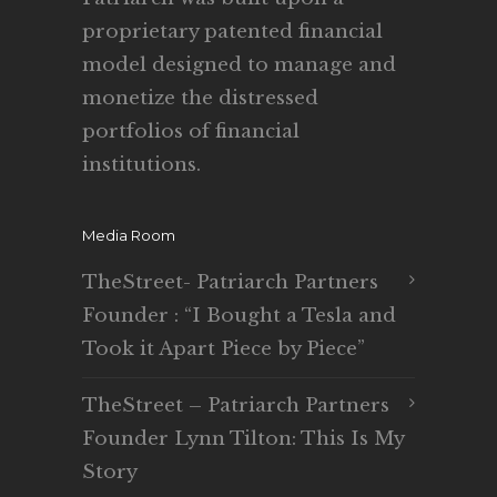
proprietary patented financial
model designed to manage and
monetize the distressed
portfolios of financial
institutions.
Media Room
TheStreet- Patriarch Partners
Founder : “I Bought a Tesla and
Took it Apart Piece by Piece”
TheStreet – Patriarch Partners
Founder Lynn Tilton: This Is My
Story