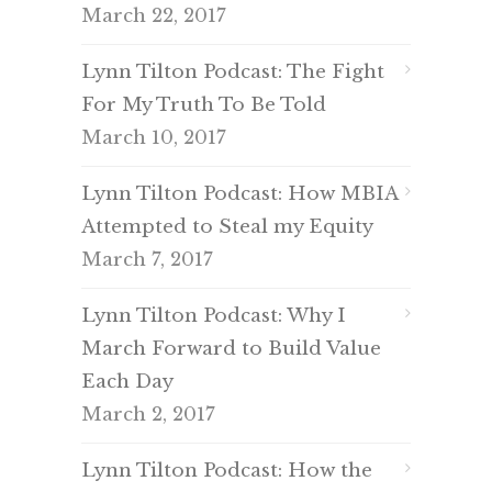
March 22, 2017
Lynn Tilton Podcast: The Fight
For My Truth To Be Told
March 10, 2017
Lynn Tilton Podcast: How MBIA
Attempted to Steal my Equity
March 7, 2017
Lynn Tilton Podcast: Why I
March Forward to Build Value
Each Day
March 2, 2017
Lynn Tilton Podcast: How the