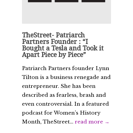
TheStreet- Patriarch
Partners Founder : “I
Bought a Tesla and Took it
Apart Piece by Piece”
Patriarch Partners founder Lynn
Tilton is a business renegade and
entrepreneur. She has been
described as fearless, brash and
even controversial. In a featured
podcast for Women's History
Month, TheStreet...
read more →