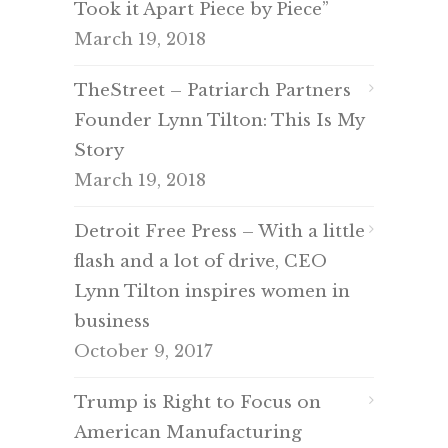
Took it Apart Piece by Piece”
March 19, 2018
TheStreet – Patriarch Partners
Founder Lynn Tilton: This Is My
Story
March 19, 2018
Detroit Free Press – With a little
flash and a lot of drive, CEO
Lynn Tilton inspires women in
business
October 9, 2017
Trump is Right to Focus on
American Manufacturing