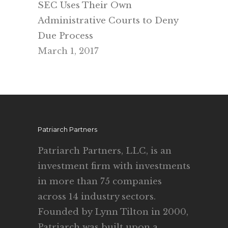
SEC Uses Their Own
Administrative Courts to Deny
Due Process
March 1, 2017
Patriarch Partners
Patriarch Partners, LLC, is an
investment firm with investments
in more than 75 companies
across 14 industry sectors.
Founded by Lynn Tilton in 2000,
Patriarch was built upon a