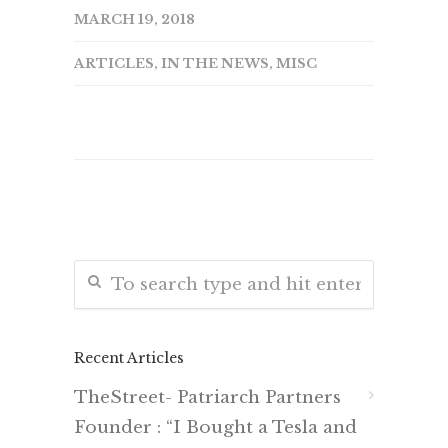
MARCH 19, 2018
ARTICLES
,
IN THE NEWS
,
MISC
Recent Articles
TheStreet- Patriarch Partners
Founder : “I Bought a Tesla and