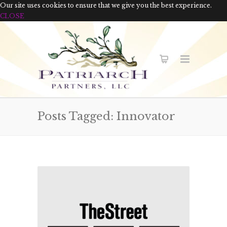
Our site uses cookies to ensure that we give you the best experience.
CLOSE
Posts Tagged: Innovator