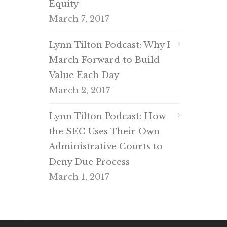
Equity
March 7, 2017
Lynn Tilton Podcast: Why I
March Forward to Build
Value Each Day
March 2, 2017
Lynn Tilton Podcast: How
the SEC Uses Their Own
Administrative Courts to
Deny Due Process
March 1, 2017