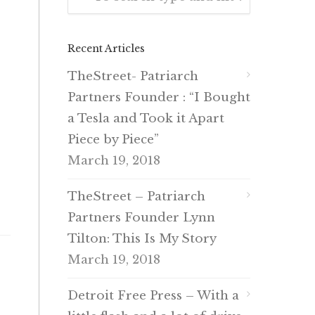
Recent Articles
TheStreet- Patriarch
Partners Founder : “I Bought
a Tesla and Took it Apart
Piece by Piece”
March 19, 2018
TheStreet – Patriarch
Partners Founder Lynn
Tilton: This Is My Story
March 19, 2018
Detroit Free Press – With a