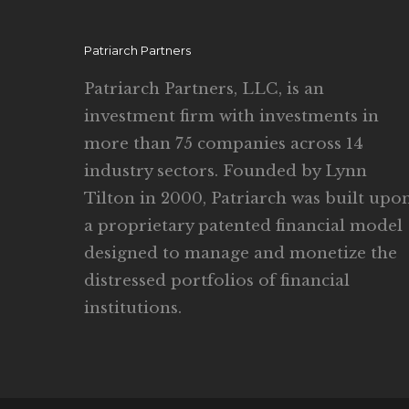
Patriarch Partners
Patriarch Partners, LLC, is an
investment firm with investments in
more than 75 companies across 14
industry sectors. Founded by Lynn
Tilton in 2000, Patriarch was built upo
a proprietary patented financial model
designed to manage and monetize the
distressed portfolios of financial
institutions.