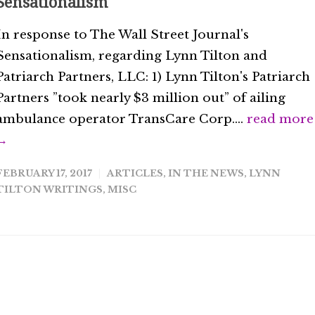
Sensationalism
In response to The Wall Street Journal's
Sensationalism, regarding Lynn Tilton and
Patriarch Partners, LLC: 1) Lynn Tilton's Patriarch
Partners ”took nearly $3 million out” of ailing
ambulance operator TransCare Corp....
read more
→
FEBRUARY 17, 2017
ARTICLES
,
IN THE NEWS
,
LYNN
TILTON WRITINGS
,
MISC