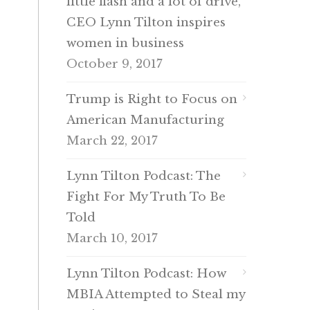
little flash and a lot of drive,
CEO Lynn Tilton inspires
women in business
October 9, 2017
Trump is Right to Focus on
American Manufacturing
March 22, 2017
Lynn Tilton Podcast: The
Fight For My Truth To Be
Told
March 10, 2017
Lynn Tilton Podcast: How
MBIA Attempted to Steal my