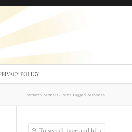
PRIVACY POLICY
Patriarch Partners
/
Posts Tagged Response