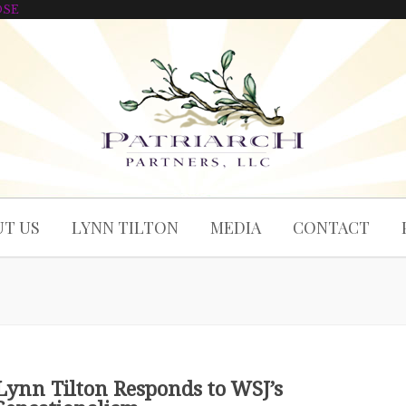
OSE
T US
LYNN TILTON
MEDIA
CONTACT
Lynn Tilton Responds to WSJ’s