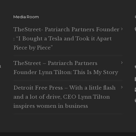
Media Room
TheStreet- Patriarch Partners Founder
: “I Bought a Tesla and Took it Apart
Piece by Piece”
TheStreet – Patriarch Partners
n
Founder Lynn Tilton: This Is My Story
Detroit Free Press – With a little flash
and a lot of drive, CEO Lynn Tilton
inspires women in business