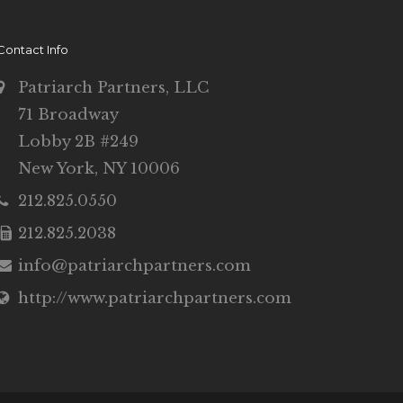
Contact Info
Patriarch Partners, LLC
71 Broadway
Lobby 2B #249
New York, NY 10006
212.825.0550
212.825.2038
info@patriarchpartners.com
http://www.patriarchpartners.com