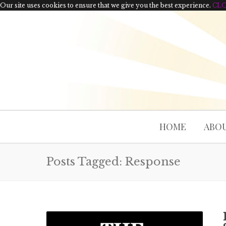
Our site uses cookies to ensure that we give you the best experience.
CL
HOME
ABOU
Posts Tagged: Response