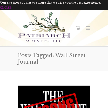
Our site uses cookies to ensure that we give you the best experience.
CLOSE
Posts Tagged: Wall Street
Journal