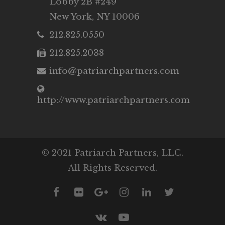
Lobby 2B #249
New York, NY 10006
212.825.0550
212.825.2038
info@patriarchpartners.com
http://www.patriarchpartners.com
© 2021 Patriarch Partners, LLC.
All Rights Reserved.