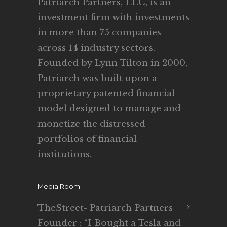
Patriarch Partners, LLC, is an
investment firm with investments
in more than 75 companies
across 14 industry sectors.
Founded by Lynn Tilton in 2000,
Patriarch was built upon a
proprietary patented financial
model designed to manage and
monetize the distressed
portfolios of financial
institutions.
Media Room
TheStreet- Patriarch Partners
Founder : “I Bought a Tesla and