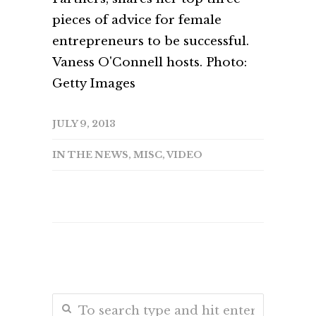
pieces of advice for female
entrepreneurs to be successful.
Vaness O'Connell hosts. Photo:
Getty Images
JULY 9, 2013
IN THE NEWS
,
MISC
,
VIDEO