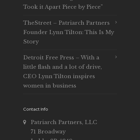
Took it Apart Piece by Piece”
TheStreet – Patriarch Partners
Founder Lynn Tilton: This Is My
Story
Detroit Free Press – With a
little flash and a lot of drive,
CEO Lynn Tilton inspires
women in business
Contact Info
Patriarch Partners, LLC
71 Broadway