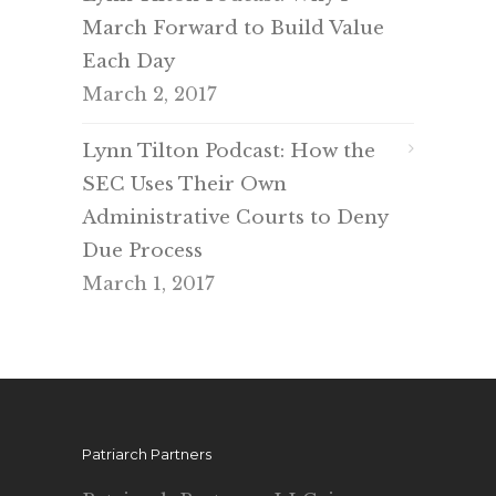
March Forward to Build Value
Each Day
March 2, 2017
Lynn Tilton Podcast: How the
SEC Uses Their Own
Administrative Courts to Deny
Due Process
March 1, 2017
Patriarch Partners