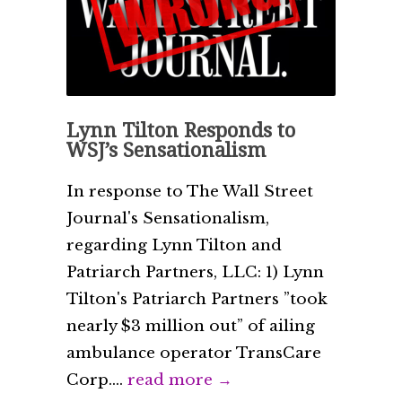
Lynn Tilton Responds to
WSJ’s Sensationalism
In response to The Wall Street
Journal's Sensationalism,
regarding Lynn Tilton and
Patriarch Partners, LLC: 1) Lynn
Tilton's Patriarch Partners ”took
nearly $3 million out” of ailing
ambulance operator TransCare
Corp....
read more →