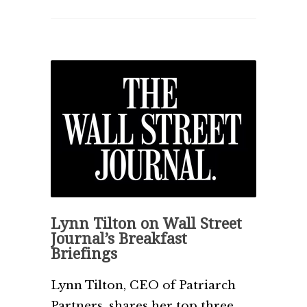
Lynn Tilton on Wall Street
Journal’s Breakfast
Briefings
Lynn Tilton, CEO of Patriarch
Partners, shares her top three