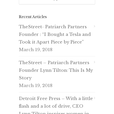
Recent Articles
TheStreet- Patriarch Partners
Founder : “I Bought a Tesla and
Took it Apart Piece by Piece”
March 19, 2018
TheStreet – Patriarch Partners
Founder Lynn Tilton: This Is My
Story
March 19, 2018
Detroit Free Press – With a little
flash and a lot of drive, CEO
Lynn Tilton inspires women in