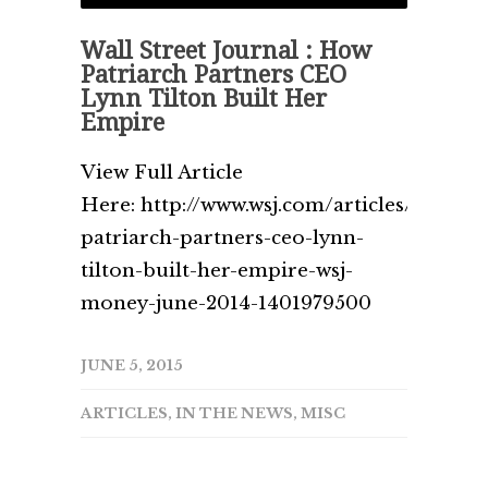
Wall Street Journal : How
Patriarch Partners CEO
Lynn Tilton Built Her
Empire
View Full Article
Here: http://www.wsj.com/articles/how-
patriarch-partners-ceo-lynn-
tilton-built-her-empire-wsj-
money-june-2014-1401979500
JUNE 5, 2015
ARTICLES
,
IN THE NEWS
,
MISC