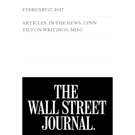
FEBRUARY 17, 2017
ARTICLES
,
IN THE NEWS
,
LYNN
TILTON WRITINGS
,
MISC