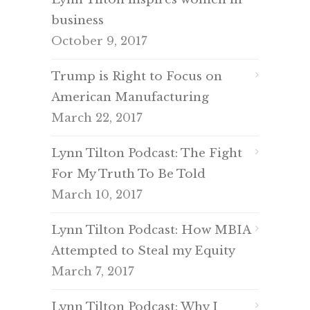
business
October 9, 2017
Trump is Right to Focus on
American Manufacturing
March 22, 2017
Lynn Tilton Podcast: The Fight
For My Truth To Be Told
March 10, 2017
Lynn Tilton Podcast: How MBIA
Attempted to Steal my Equity
March 7, 2017
Lynn Tilton Podcast: Why I