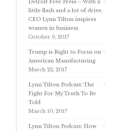
Detroit Free Press – With a
little flash and a lot of drive,
CEO Lynn Tilton inspires
women in business
October 9, 2017
Trump is Right to Focus on
American Manufacturing
March 22, 2017
Lynn Tilton Podcast: The
Fight For My Truth To Be
Told
March 10, 2017
Lynn Tilton Podcast: How