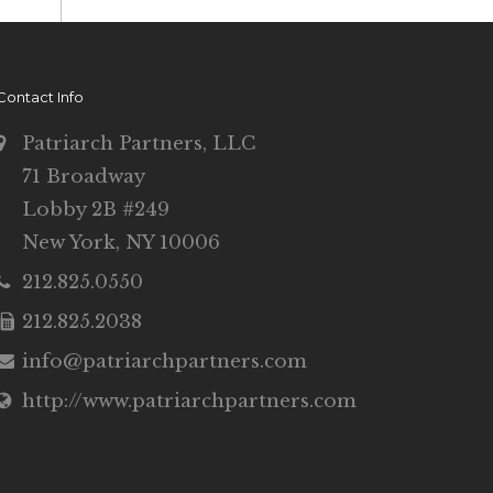
Contact Info
Patriarch Partners, LLC
71 Broadway
Lobby 2B #249
New York, NY 10006
212.825.0550
212.825.2038
info@patriarchpartners.com
http://www.patriarchpartners.com