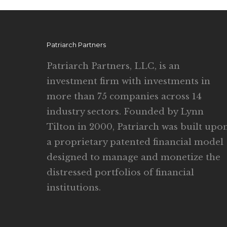
Patriarch Partners
Patriarch Partners, LLC, is an
investment firm with investments in
more than 75 companies across 14
industry sectors. Founded by Lynn
Tilton in 2000, Patriarch was built upo
a proprietary patented financial model
designed to manage and monetize the
distressed portfolios of financial
institutions.