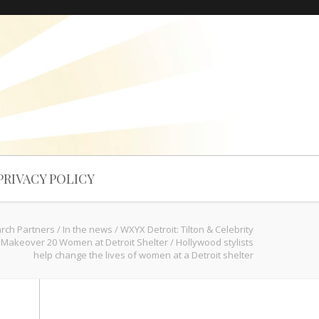
PRIVACY POLICY
arch Partners
/
In the news
/
WXYX Detroit: Tilton & Celebrity
s Makeover 20 Women at Detroit Shelter
/
Hollywood stylists
help change the lives of women at a Detroit shelter