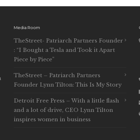
Media Room
TheStreet- Patriarch Partners Founder
: “I Bought a Tesla and Took it Apart
Piece by Piece”
TheStreet – Patriarch Partners
n
Founder Lynn Tilton: This Is My Story
Detroit Free Press – With a little flash
and a lot of drive, CEO Lynn Tilton
inspires women in business