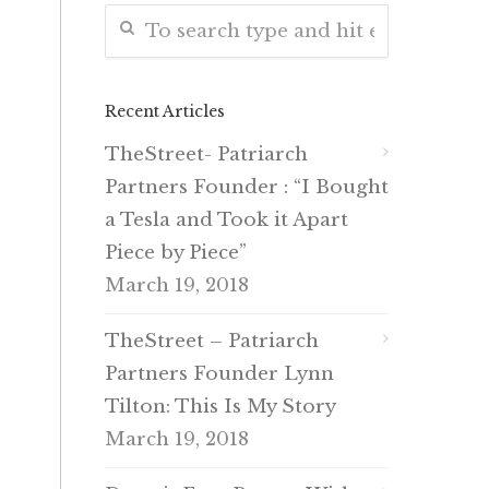
Recent Articles
TheStreet- Patriarch
Partners Founder : “I Bought
a Tesla and Took it Apart
Piece by Piece”
March 19, 2018
TheStreet – Patriarch
Partners Founder Lynn
Tilton: This Is My Story
March 19, 2018