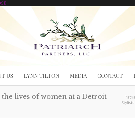
OSE
T US
LYNN TILTON
MEDIA
CONTACT
the lives of women at a Detroit
Patri
Stylist