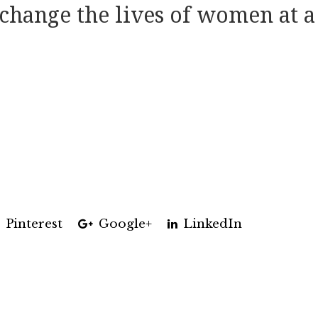
change the lives of women at a
Pinterest
Google+
LinkedIn