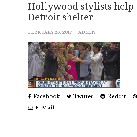
Hollywood stylists help 
Detroit shelter
FEBRUARY 23, 2017
ADMIN
Facebook
Twitter
Reddit
E-Mail