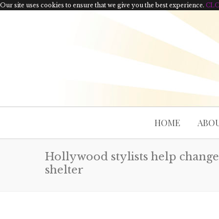
Our site uses cookies to ensure that we give you the best experience.
CL
HOME
ABOU
Hollywood stylists help change 
shelter