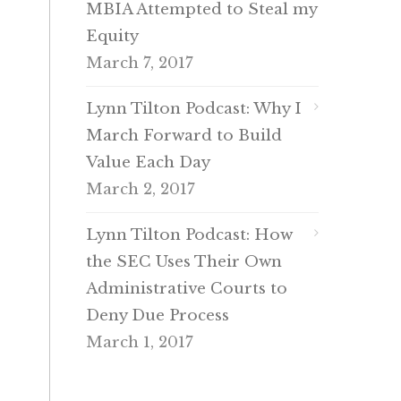
MBIA Attempted to Steal my
Equity
March 7, 2017
Lynn Tilton Podcast: Why I
March Forward to Build
Value Each Day
March 2, 2017
Lynn Tilton Podcast: How
the SEC Uses Their Own
Administrative Courts to
Deny Due Process
March 1, 2017