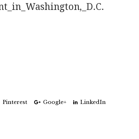
t_in_Washington,_D.C.
Pinterest
Google+
LinkedIn