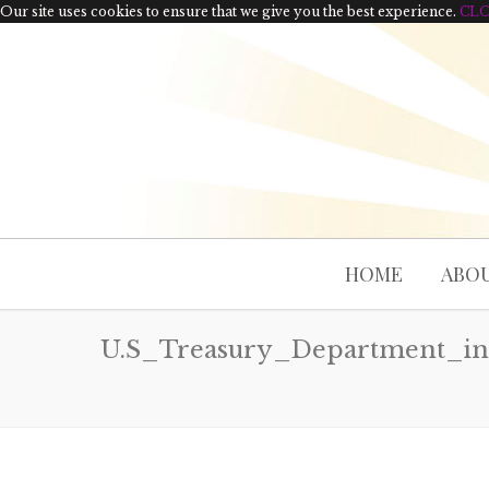
Our site uses cookies to ensure that we give you the best experience.
CL
HOME
ABOU
U.S_Treasury_Department_in