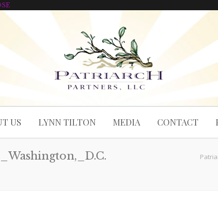
OSE
T US
LYNN TILTON
MEDIA
CONTACT
_Washington,_D.C.
Patria