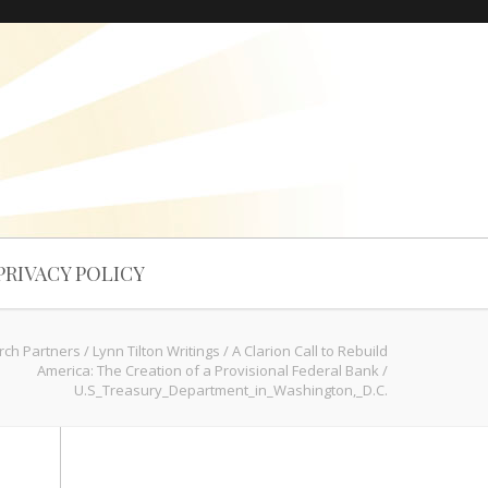
PRIVACY POLICY
rch Partners
/
Lynn Tilton Writings
/
A Clarion Call to Rebuild
America: The Creation of a Provisional Federal Bank
/
U.S_Treasury_Department_in_Washington,_D.C.