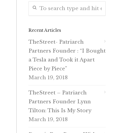
Recent Articles
TheStreet- Patriarch
Partners Founder : “I Bought
a Tesla and Took it Apart
Piece by Piece”
March 19, 2018
TheStreet – Patriarch
Partners Founder Lynn
Tilton: This Is My Story
March 19, 2018