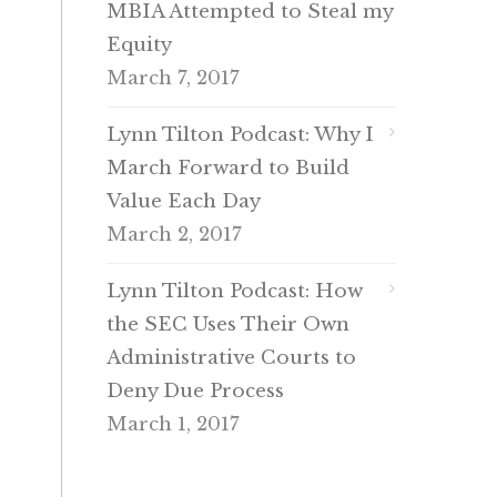
MBIA Attempted to Steal my
Equity
March 7, 2017
Lynn Tilton Podcast: Why I
March Forward to Build
Value Each Day
March 2, 2017
Lynn Tilton Podcast: How
the SEC Uses Their Own
Administrative Courts to
Deny Due Process
March 1, 2017