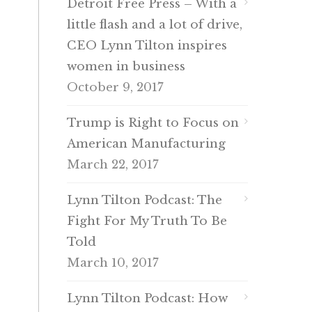
Detroit Free Press – With a
little flash and a lot of drive,
CEO Lynn Tilton inspires
women in business
October 9, 2017
Trump is Right to Focus on
American Manufacturing
March 22, 2017
Lynn Tilton Podcast: The
Fight For My Truth To Be
Told
March 10, 2017
Lynn Tilton Podcast: How