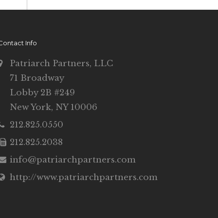
Contact Info
Patriarch Partners, LLC
71 Broadway
Lobby 2B #249
New York, NY 10006
212.825.0550
212.825.2038
info@patriarchpartners.com
http://www.patriarchpartners.com