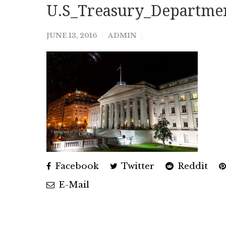
U.S_Treasury_Departmen
JUNE 13, 2016
ADMIN
Facebook
Twitter
Reddit
E-Mail