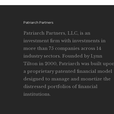
Patriarch Partners
Patriarch Partners, LLC, is an
investment firm with investments in
more than 75 companies across 14
industry sectors. Founded by Lynn
Tilton in 2000, Patriarch was built upo
a proprietary patented financial model
designed to manage and monetize the
distressed portfolios of financial
institutions.