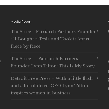
Media Room
TheStreet- Patriarch Partners Founder
: “I Bought a Tesla and Took it Apart
Piece by Piece”
TheStreet – Patriarch Partners
n
Founder Lynn Tilton: This Is My Story
Detroit Free Press – With a little flash
and a lot of drive, CEO Lynn Tilton
inspires women in business