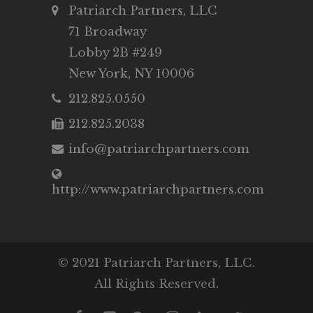
Patriarch Partners, LLC
71 Broadway
Lobby 2B #249
New York, NY 10006
212.825.0550
212.825.2038
info@patriarchpartners.com
http://www.patriarchpartners.com
© 2021 Patriarch Partners, LLC.
All Rights Reserved.