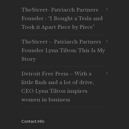
TheStreet- Patriarch Partners
Founder : “I Bought a Tesla and
Took it Apart Piece by Piece”
TheStreet – Patriarch Partners
Founder Lynn Tilton: This Is My
Story
Detroit Free Press – With a
little flash and a lot of drive,
CEO Lynn Tilton inspires
women in business
Contact Info