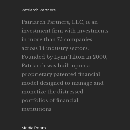
Patriarch Partners
Patriarch Partners, LLC, is an
investment firm with investments
in more than 75 companies
across 14 industry sectors.
Founded by Lynn Tilton in 2000,
Patriarch was built upon a
proprietary patented financial
model designed to manage and
monetize the distressed
portfolios of financial
institutions.
Media Room