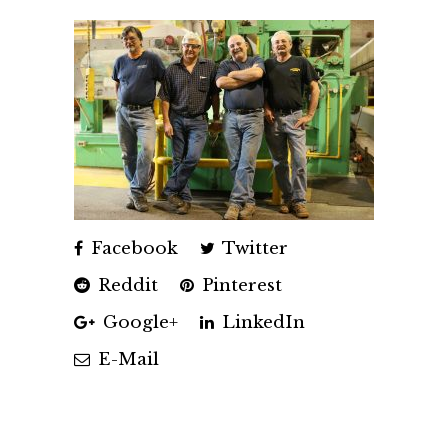
Facebook
Twitter
Reddit
Pinterest
Google+
LinkedIn
E-Mail