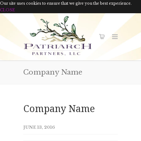
Our site uses cookies to ensure that we give you the best experience.
CLOSE
Company Name
Company Name
JUNE 13, 2016