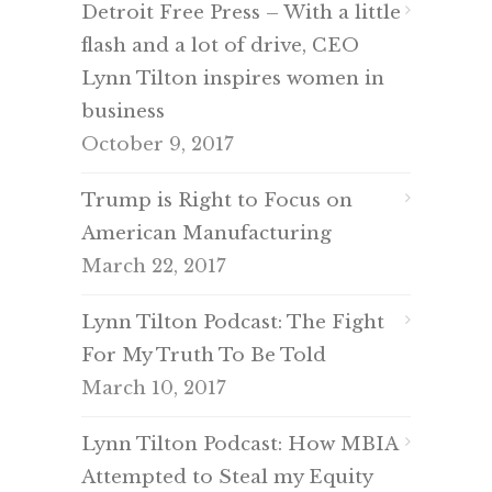
Detroit Free Press – With a little
flash and a lot of drive, CEO
Lynn Tilton inspires women in
business
October 9, 2017
Trump is Right to Focus on
American Manufacturing
March 22, 2017
Lynn Tilton Podcast: The Fight
For My Truth To Be Told
March 10, 2017
Lynn Tilton Podcast: How MBIA
Attempted to Steal my Equity