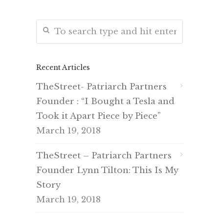
Recent Articles
TheStreet- Patriarch Partners
Founder : “I Bought a Tesla and
Took it Apart Piece by Piece”
March 19, 2018
TheStreet – Patriarch Partners
Founder Lynn Tilton: This Is My
Story
March 19, 2018