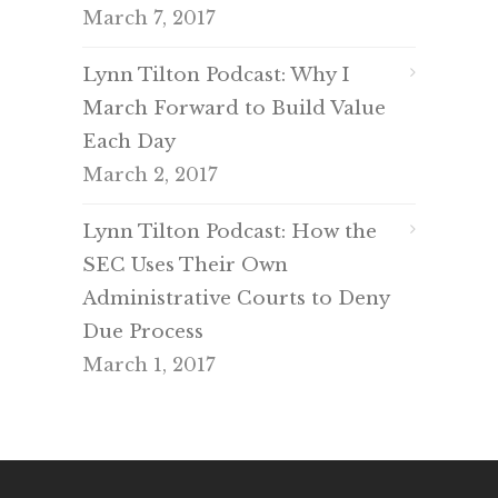
March 7, 2017
Lynn Tilton Podcast: Why I
March Forward to Build Value
Each Day
March 2, 2017
Lynn Tilton Podcast: How the
SEC Uses Their Own
Administrative Courts to Deny
Due Process
March 1, 2017