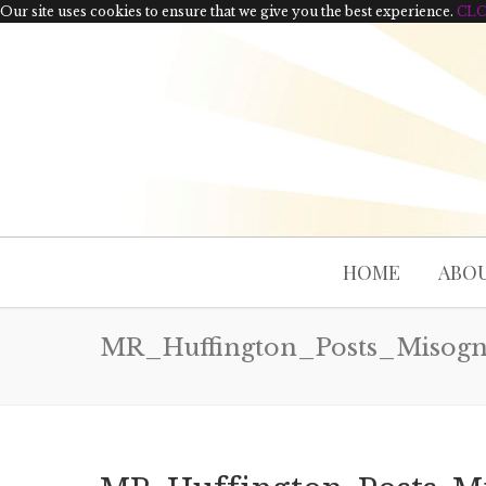
Our site uses cookies to ensure that we give you the best experience.
CL
HOME
ABOU
MR_Huffington_Posts_Misog