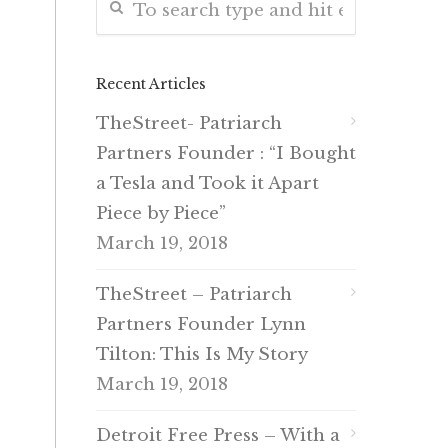
Recent Articles
TheStreet- Patriarch
Partners Founder : “I Bought
a Tesla and Took it Apart
Piece by Piece”
March 19, 2018
TheStreet – Patriarch
Partners Founder Lynn
Tilton: This Is My Story
March 19, 2018
Detroit Free Press – With a