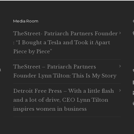
Media Room
TheStreet- Patriarch Partners Founder
: “I Bought a Tesla and Took it Apart
Piece by Piece”
TheStreet – Patriarch Partners
n
Founder Lynn Tilton: This Is My Story
Detroit Free Press – With a little flash
and a lot of drive, CEO Lynn Tilton
inspires women in business