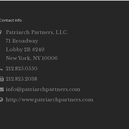
Contact Info
Patriarch Partners, LLC
71 Broadway
Lobby 2B #249
New York, NY 10006
212.825.0550
212.825.2038
info@patriarchpartners.com
http://www.patriarchpartners.com