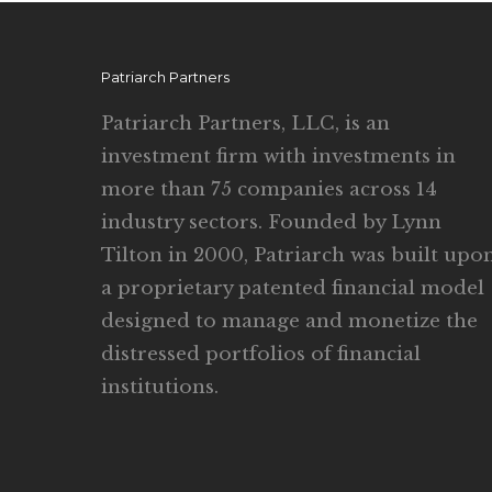
Patriarch Partners
Patriarch Partners, LLC, is an
investment firm with investments in
more than 75 companies across 14
industry sectors. Founded by Lynn
Tilton in 2000, Patriarch was built upo
a proprietary patented financial model
designed to manage and monetize the
distressed portfolios of financial
institutions.