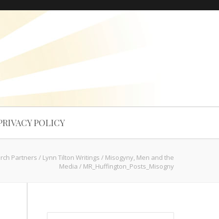
PRIVACY POLICY
arch Partners
/
Lynn Tilton Writings
/
Misogyny, Men and the
Media
/
MR_Huffington_Posts_Misogny