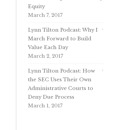
Equity
March 7, 2017
Lynn Tilton Podcast: Why I
March Forward to Build
Value Each Day
March 2, 2017
Lynn Tilton Podcast: How
the SEC Uses Their Own
Administrative Courts to
Deny Due Process
March 1, 2017