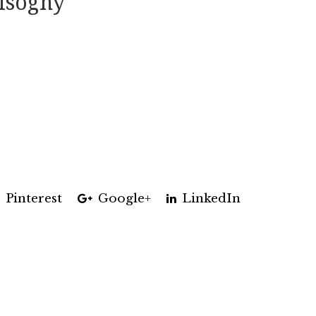
isogny
Pinterest
Google+
LinkedIn