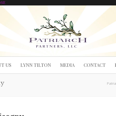
OSE
T US
LYNN TILTON
MEDIA
CONTACT
ny
Patri