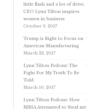
little flash and a lot of drive,
CEO Lynn Tilton inspires
women in business
October 9, 2017
Trump is Right to Focus on
American Manufacturing
March 22, 2017
Lynn Tilton Podcast: The
Fight For My Truth To Be
Told
March 10, 2017
Lynn Tilton Podcast: How
MBIA Attempted to Steal my