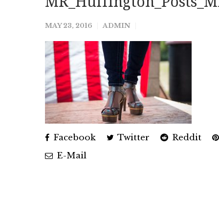
MR_Huffington_Posts_M
MAY 23, 2016
ADMIN
Facebook
Twitter
Reddit
E-Mail