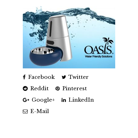
Facebook
Twitter
Reddit
Pinterest
Google+
LinkedIn
E-Mail