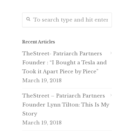
Recent Articles
TheStreet- Patriarch Partners
Founder : “I Bought a Tesla and
Took it Apart Piece by Piece”
March 19, 2018
TheStreet – Patriarch Partners
Founder Lynn Tilton: This Is My
Story
March 19, 2018