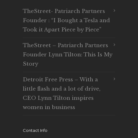
TheStreet- Patriarch Partners
Founder : “I Bought a Tesla and
Took it Apart Piece by Piece”
TheStreet – Patriarch Partners
Founder Lynn Tilton: This Is My
Story
Detroit Free Press – With a
little flash and a lot of drive,
CEO Lynn Tilton inspires
women in business
Contact Info