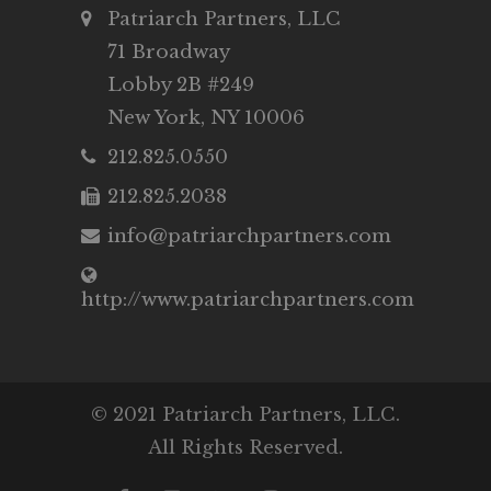
Patriarch Partners, LLC
71 Broadway
Lobby 2B #249
New York, NY 10006
212.825.0550
212.825.2038
info@patriarchpartners.com
http://www.patriarchpartners.com
© 2021 Patriarch Partners, LLC.
All Rights Reserved.