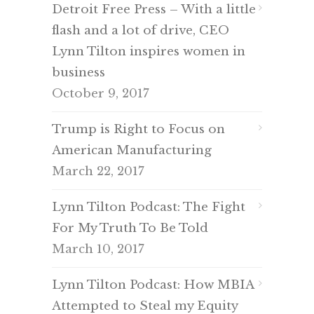
Detroit Free Press – With a little
flash and a lot of drive, CEO
Lynn Tilton inspires women in
business
October 9, 2017
Trump is Right to Focus on
American Manufacturing
March 22, 2017
Lynn Tilton Podcast: The Fight
For My Truth To Be Told
March 10, 2017
Lynn Tilton Podcast: How MBIA
Attempted to Steal my Equity