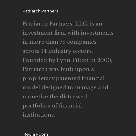
Patriarch Partners
Patriarch Partners, LLC, is an
investment firm with investments
in more than 75 companies
across 14 industry sectors.
Founded by Lynn Tilton in 2000,
Patriarch was built upon a
proprietary patented financial
model designed to manage and
monetize the distressed
portfolios of financial
institutions.
Media Room