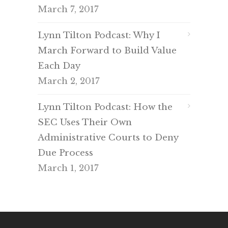
March 7, 2017
Lynn Tilton Podcast: Why I
March Forward to Build Value
Each Day
March 2, 2017
Lynn Tilton Podcast: How the
SEC Uses Their Own
Administrative Courts to Deny
Due Process
March 1, 2017