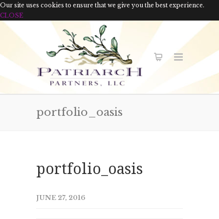
Our site uses cookies to ensure that we give you the best experience.
CLOSE
portfolio_oasis
portfolio_oasis
JUNE 27, 2016