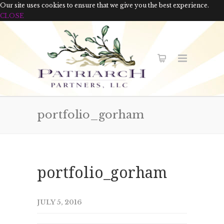
Our site uses cookies to ensure that we give you the best experience.
CLOSE
portfolio_gorham
portfolio_gorham
JULY 5, 2016