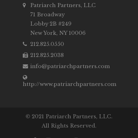
Patriarch Partners, LLC
71 Broadway
Lobby 2B #249
New York, NY 10006
212.825.0550
212.825.2038
info@patriarchpartners.com
http://www.patriarchpartners.com
© 2021 Patriarch Partners, LLC.
All Rights Reserved.