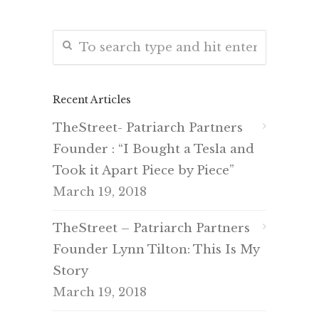
Recent Articles
TheStreet- Patriarch Partners
Founder : “I Bought a Tesla and
Took it Apart Piece by Piece”
March 19, 2018
TheStreet – Patriarch Partners
Founder Lynn Tilton: This Is My
Story
March 19, 2018