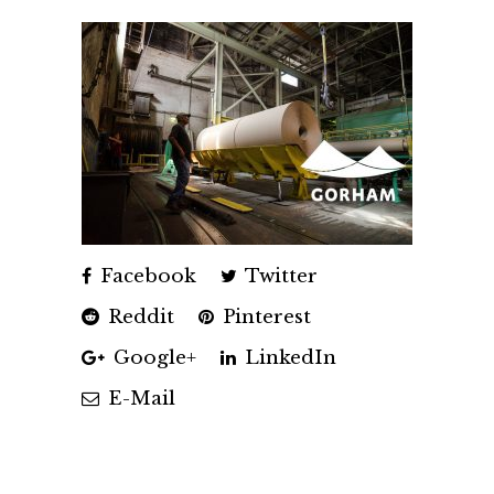
Facebook
Twitter
Reddit
Pinterest
Google+
LinkedIn
E-Mail