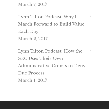
March 7, 2017
Lynn Tilton Podcast: Why I
March Forward to Build Value
Each Day
March 2, 2017
Lynn Tilton Podcast: How the
SEC Uses Their Own
Administrative Courts to Deny
Due Process
March 1, 2017