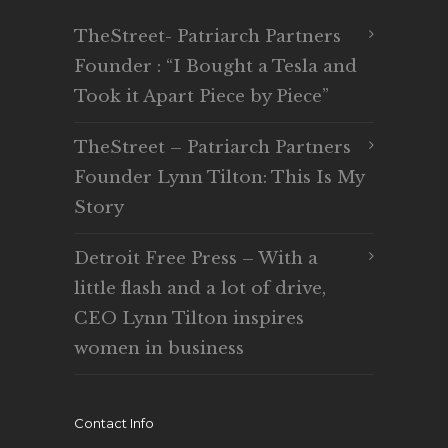
TheStreet- Patriarch Partners
Founder : “I Bought a Tesla and
Took it Apart Piece by Piece”
TheStreet – Patriarch Partners
Founder Lynn Tilton: This Is My
Story
Detroit Free Press – With a
little flash and a lot of drive,
CEO Lynn Tilton inspires
women in business
Contact Info