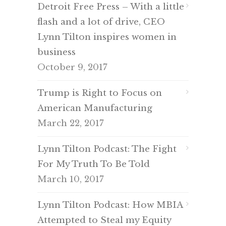
Detroit Free Press – With a little
flash and a lot of drive, CEO
Lynn Tilton inspires women in
business
October 9, 2017
Trump is Right to Focus on
American Manufacturing
March 22, 2017
Lynn Tilton Podcast: The Fight
For My Truth To Be Told
March 10, 2017
Lynn Tilton Podcast: How MBIA
Attempted to Steal my Equity