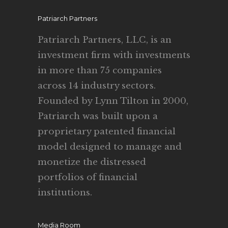
Patriarch Partners
Patriarch Partners, LLC, is an
investment firm with investments
in more than 75 companies
across 14 industry sectors.
Founded by Lynn Tilton in 2000,
Patriarch was built upon a
proprietary patented financial
model designed to manage and
monetize the distressed
portfolios of financial
institutions.
Media Room