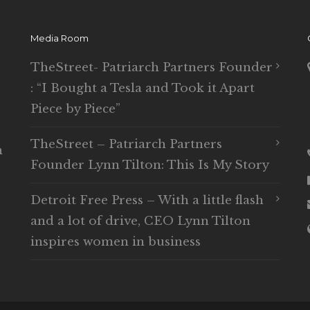
Media Room
TheStreet- Patriarch Partners Founder
: “I Bought a Tesla and Took it Apart
Piece by Piece”
TheStreet – Patriarch Partners
n
Founder Lynn Tilton: This Is My Story
Detroit Free Press – With a little flash
and a lot of drive, CEO Lynn Tilton
inspires women in business