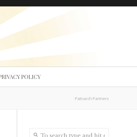
PRIVACY POLICY
Patriarch Partners