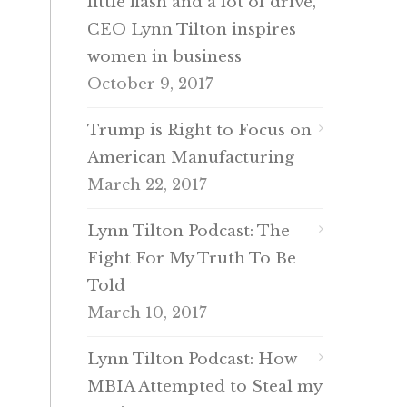
little flash and a lot of drive,
CEO Lynn Tilton inspires
women in business
October 9, 2017
Trump is Right to Focus on
American Manufacturing
March 22, 2017
Lynn Tilton Podcast: The
Fight For My Truth To Be
Told
March 10, 2017
Lynn Tilton Podcast: How
MBIA Attempted to Steal my