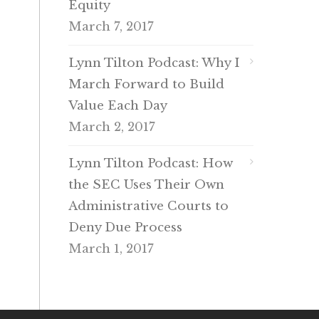
Equity
March 7, 2017
Lynn Tilton Podcast: Why I
March Forward to Build
Value Each Day
March 2, 2017
Lynn Tilton Podcast: How
the SEC Uses Their Own
Administrative Courts to
Deny Due Process
March 1, 2017