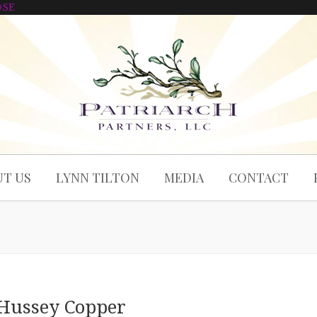
OSE
T US
LYNN TILTON
MEDIA
CONTACT
Hussey Copper