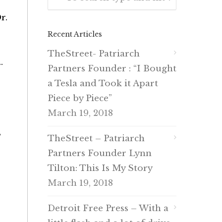
r.
Recent Articles
TheStreet- Patriarch
.
Partners Founder : “I Bought
a Tesla and Took it Apart
Piece by Piece”
March 19, 2018
”
TheStreet – Patriarch
Partners Founder Lynn
Tilton: This Is My Story
March 19, 2018
Detroit Free Press – With a