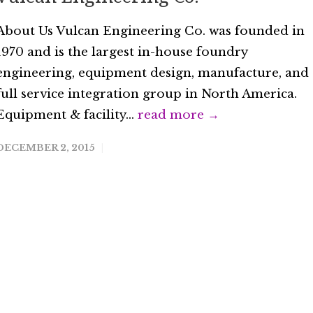
About Us Vulcan Engineering Co. was founded in
1970 and is the largest in-house foundry
engineering, equipment design, manufacture, and
full service integration group in North America.
Equipment & facility...
read more →
DECEMBER 2, 2015