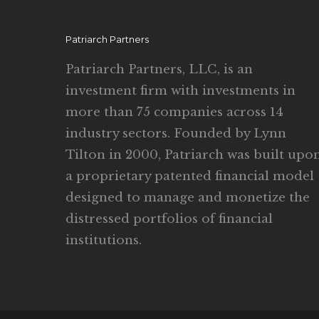
Patriarch Partners
Patriarch Partners, LLC, is an
investment firm with investments in
more than 75 companies across 14
industry sectors. Founded by Lynn
Tilton in 2000, Patriarch was built upo
a proprietary patented financial model
designed to manage and monetize the
distressed portfolios of financial
institutions.