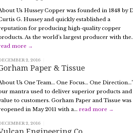
About Us Hussey Copper was founded in 1848 by D
Curtis G. Hussey and quickly established a
reputation for producing high-quality copper
products. As the world’s largest producer with the..
read more →
DECEMBER 2, 2016
Gorham Paper & Tissue
About Us One Team… One Focus… One Direction…
our mantra used to deliver superior products and
value to customers. Gorham Paper and Tissue was
reopened in May 2011 with a...
read more →
DECEMBER 2, 2016
Vulcan Engineering Co.