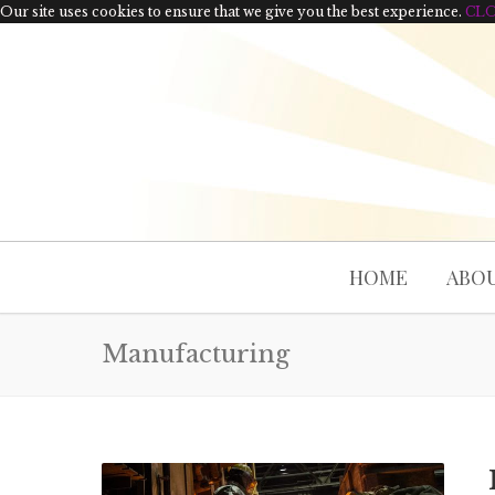
Our site uses cookies to ensure that we give you the best experience.
CL
HOME
ABOU
Manufacturing