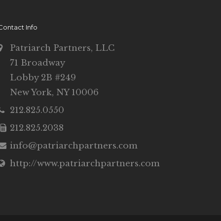
Contact Info
Patriarch Partners, LLC
71 Broadway
Lobby 2B #249
New York, NY 10006
212.825.0550
212.825.2038
info@patriarchpartners.com
http://www.patriarchpartners.com