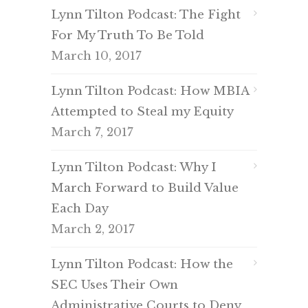
Lynn Tilton Podcast: The Fight
For My Truth To Be Told
March 10, 2017
Lynn Tilton Podcast: How MBIA
Attempted to Steal my Equity
March 7, 2017
Lynn Tilton Podcast: Why I
March Forward to Build Value
Each Day
March 2, 2017
Lynn Tilton Podcast: How the
SEC Uses Their Own
Administrative Courts to Deny