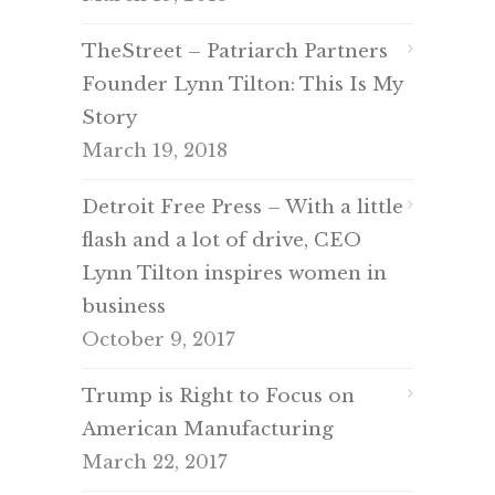
TheStreet – Patriarch Partners
Founder Lynn Tilton: This Is My
Story
March 19, 2018
Detroit Free Press – With a little
flash and a lot of drive, CEO
Lynn Tilton inspires women in
business
October 9, 2017
Trump is Right to Focus on
American Manufacturing
March 22, 2017