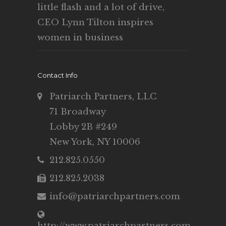
little flash and a lot of drive,
CEO Lynn Tilton inspires
women in business
Contact Info
Patriarch Partners, LLC
71 Broadway
Lobby 2B #249
New York, NY 10006
212.825.0550
212.825.2038
info@patriarchpartners.com
http://www.patriarchpartners.com