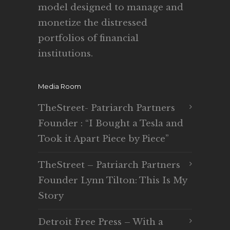
model designed to manage and
monetize the distressed
portfolios of financial
institutions.
Media Room
TheStreet- Patriarch Partners
Founder : “I Bought a Tesla and
Took it Apart Piece by Piece”
TheStreet – Patriarch Partners
Founder Lynn Tilton: This Is My
Story
Detroit Free Press – With a