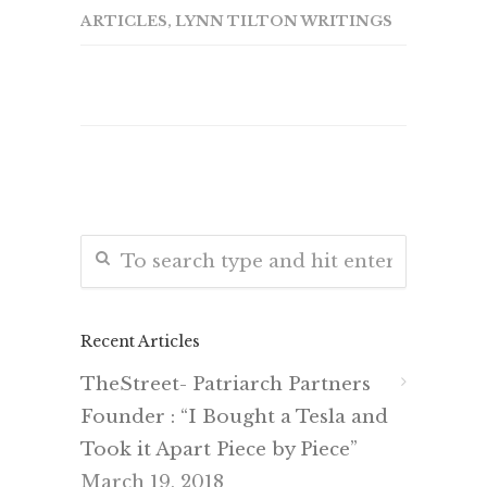
ARTICLES
,
LYNN TILTON WRITINGS
Recent Articles
TheStreet- Patriarch Partners
Founder : “I Bought a Tesla and
Took it Apart Piece by Piece”
March 19, 2018