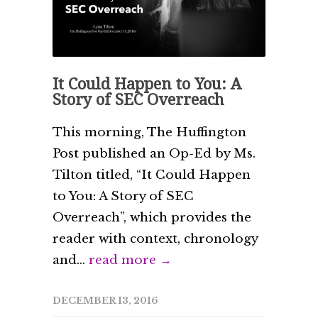
It Could Happen to You: A
Story of SEC Overreach
This morning, The Huffington
Post published an Op-Ed by Ms.
Tilton titled, “It Could Happen
to You: A Story of SEC
Overreach”, which provides the
reader with context, chronology
and...
read more →
DECEMBER 13, 2016