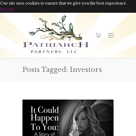
Our site uses cookies to ensure that we give you the best experience.
CLOSE
Posts Tagged: Investors