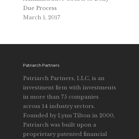
Due Process
March 1, 2017
Patriarch Partners
Patriarch Partners, LLC, is an
investment firm with investments
in more than 75 companies
across 14 industry sectors.
Founded by Lynn Tilton in 2000,
Patriarch was built upon a
proprietary patented financial