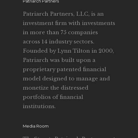
Patriarch Partners
Patriarch Partners, LLC, is an
investment firm with investments
in more than 75 companies
across 14 industry sectors.
Founded by Lynn Tilton in 2000,
Patriarch was built upon a
proprietary patented financial
model designed to manage and
monetize the distressed
portfolios of financial
institutions.
Media Room