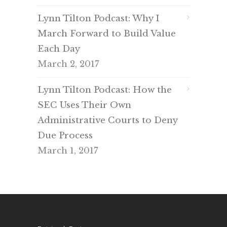
Lynn Tilton Podcast: Why I
March Forward to Build Value
Each Day
March 2, 2017
Lynn Tilton Podcast: How the
SEC Uses Their Own
Administrative Courts to Deny
Due Process
March 1, 2017