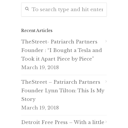
Recent Articles
TheStreet- Patriarch Partners
Founder : “I Bought a Tesla and
Took it Apart Piece by Piece”
March 19, 2018
TheStreet – Patriarch Partners
Founder Lynn Tilton: This Is My
Story
March 19, 2018
Detroit Free Press – With a little