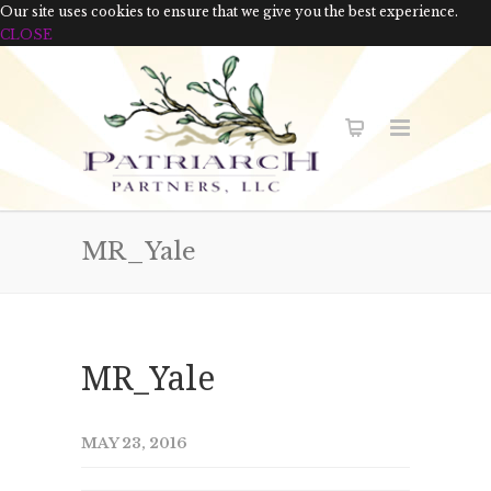
Our site uses cookies to ensure that we give you the best experience.
CLOSE
MR_Yale
MR_Yale
MAY 23, 2016