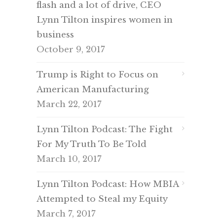
flash and a lot of drive, CEO
Lynn Tilton inspires women in
business
October 9, 2017
Trump is Right to Focus on
American Manufacturing
March 22, 2017
Lynn Tilton Podcast: The Fight
For My Truth To Be Told
March 10, 2017
Lynn Tilton Podcast: How MBIA
Attempted to Steal my Equity
March 7, 2017