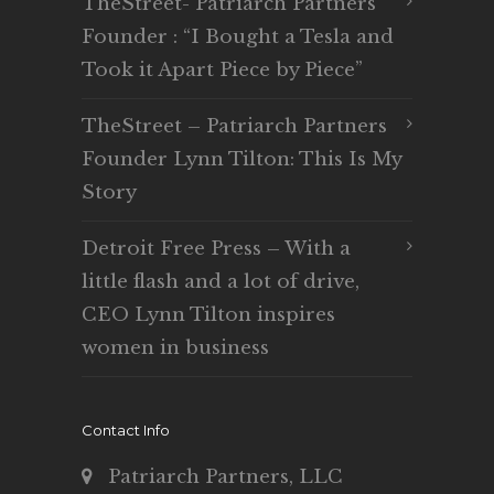
TheStreet- Patriarch Partners
Founder : “I Bought a Tesla and
Took it Apart Piece by Piece”
TheStreet – Patriarch Partners
Founder Lynn Tilton: This Is My
Story
Detroit Free Press – With a
little flash and a lot of drive,
CEO Lynn Tilton inspires
women in business
Contact Info
Patriarch Partners, LLC