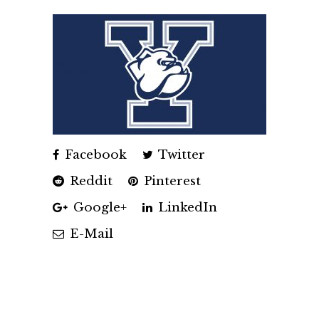
Facebook
Twitter
Reddit
Pinterest
Google+
LinkedIn
E-Mail