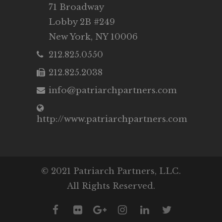
71 Broadway
Lobby 2B #249
New York, NY 10006
212.825.0550
212.825.2038
info@patriarchpartners.com
http://www.patriarchpartners.com
© 2021 Patriarch Partners, LLC.
All Rights Reserved.