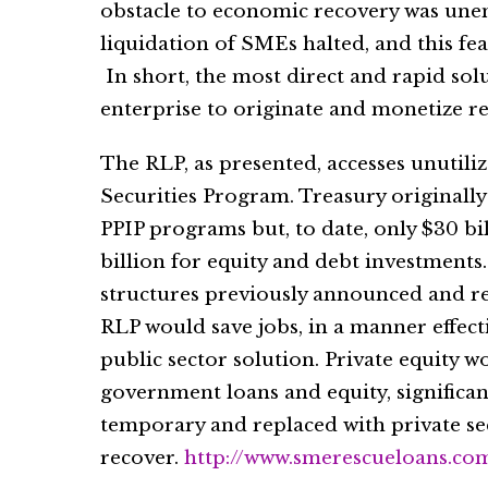
obstacle to economic recovery was une
liquidation of SMEs halted, and this fea
In short, the most direct and rapid solu
enterprise to originate and monetize r
The RLP, as presented, accesses unutili
Securities Program. Treasury originally
PPIP programs but, to date, only $30 bi
billion for equity and debt investments
structures previously announced and r
RLP would save jobs, in a manner effec
public sector solution. Private equity wo
government loans and equity, significa
temporary and replaced with private se
recover.
http://www.smerescueloans.co