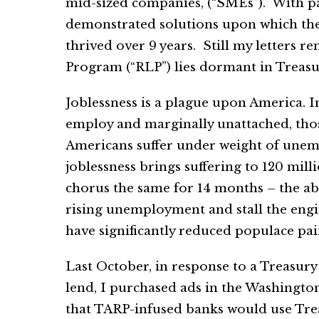
mid-sized companies, (“SMEs”). With pat
demonstrated solutions upon which the P
thrived over 9 years. Still my letter
Program (“RLP”) lies dormant in Treasu
Joblessness is a plague upon America. I
employ and marginally unattached, thos
Americans suffer under weight of unem
joblessness brings suffering to 120 mill
chorus the same for 14 months – the a
rising unemployment and stall the engi
have significantly reduced populace pai
Last October, in response to a Treasur
lend, I purchased ads in the Washingto
that TARP-infused banks would use Trea