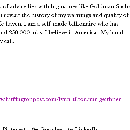
y of advice lies with big names like Goldman Sachs
 revisit the history of my warnings and quality of
safe haven, I am a self-made billionaire who has
nd 250,000 jobs. I believe in America. My hand
 call.
ww.huffingtonpost.com/lynn-tilton/mr-geithner—-
Pinterest
Google+
LinkedIn