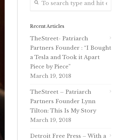
Recent Articles
TheStreet- Patriarch
Partners Founder : “I Bought
a Tesla and Took it Apart
Piece by Piece”
March 19, 2018
TheStreet – Patriarch
Partners Founder Lynn
Tilton: This Is My Story
March 19, 2018
Detroit Free Press – With a