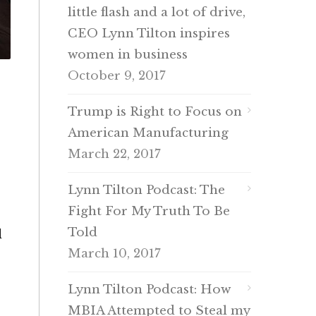
little flash and a lot of drive,
CEO Lynn Tilton inspires
women in business
October 9, 2017
Trump is Right to Focus on
American Manufacturing
March 22, 2017
Lynn Tilton Podcast: The
Fight For My Truth To Be
Told
d
March 10, 2017
Lynn Tilton Podcast: How
MBIA Attempted to Steal my