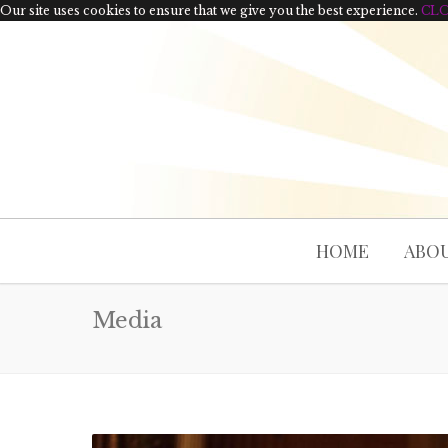
Our site uses cookies to ensure that we give you the best experience.
CL
HOME
ABOU
Media