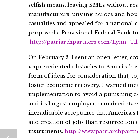
selfish means, leaving SMEs without re
manufacturers, unsung heroes and hope
casualties and appealed for a national
proposed a Provisional Federal Bank to 
http://patriarchpartners.com/Lynn_T
On February 2, I sent an open letter, c
unprecedented obstacles to America’s e
form of ideas for consideration that, t
foster economic recovery. I warned m
implementation to avoid a punishing 
and its largest employer, remained star
ineradicable acceptance that America’s 
and creation of jobs than resurrection 
instruments.
http://www.patriarchpart