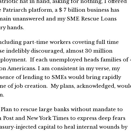
riotic hat in hand, asking for nothing, I offered
atriarch platform, a $ 7 billion business has
s remain unanswered and my SME Rescue Loans
ry hands.
ncluding part-time workers coveting full time
e indelibly discouraged, almost 30 million
ployment. If each unemployed heads families of 
ion Americans. I am consistent in my verse, my
bsence of lending to SMEs would bring rapidly
ne of job creation. My plans, acknowledged, woul
n.
y Plan to rescue large banks without mandate to
n Post and New York Times to express deep fears
sury-injected capital to heal internal wounds by