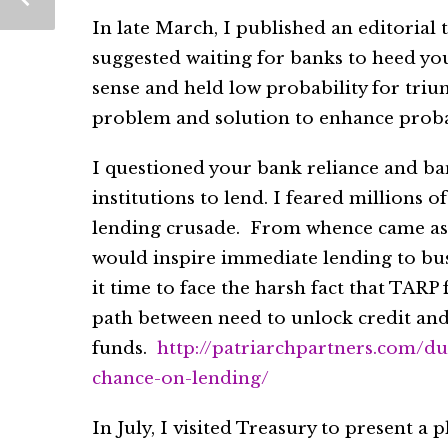
In late March, I published an editorial 
suggested waiting for banks to heed your
sense and held low probability for triu
problem and solution to enhance probab
I questioned your bank reliance and ba
institutions to lend. I feared millions 
lending crusade. From whence came ass
would inspire immediate lending to bus
it time to face the harsh fact that TARP 
path between need to unlock credit an
funds.
http://patriarchpartners.com/d
chance-on-lending/
In July, I visited Treasury to present 