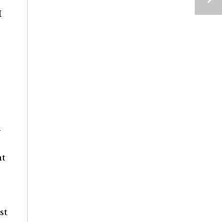
I
d
nt
st