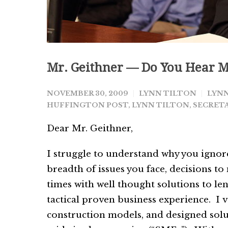
Mr. Geithner — Do You Hear M
NOVEMBER 30, 2009
LYNN TILTON
LYNN
HUFFINGTON POST
,
LYNN TILTON
,
SECRETA
Dear Mr. Geithner,
I struggle to understand why you ignore
breadth of issues you face, decisions to
times with well thought solutions to l
tactical proven business experience. I
construction models, and designed solut