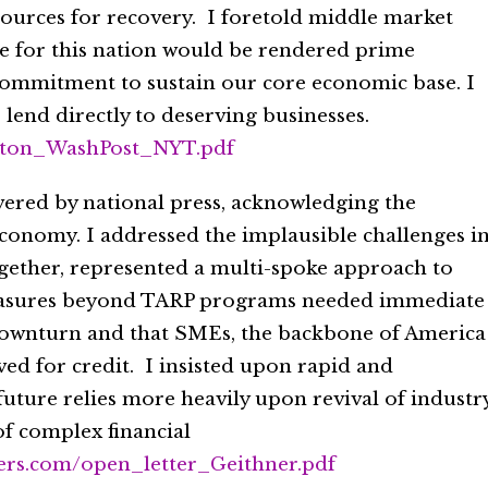
sources for recovery. I foretold middle market
 for this nation would be rendered prime
 commitment to sustain our core economic base. I
lend directly to deserving businesses.
ilton_WashPost_NYT.pdf
overed by national press, acknowledging the
conomy. I addressed the implausible challenges i
ogether, represented a multi-spoke approach to
easures beyond TARP programs needed immediate
downturn and that SMEs, the backbone of America
ved for credit. I insisted upon rapid and
future relies more heavily upon revival of industr
of complex financial
ners.com/open_letter_Geithner.pdf