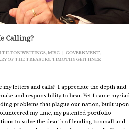
e Calling?
 TILTON WRITINGS
,
MISC
GOVERNMENT
,
RY OF THE TREASURY
,
TIMOTHY GEITHNER
 my letters and calls? I appreciate the depth and
 make and responsibility to bear. Yet I came myria
ending problems that plague our nation, built upon
 volunteered my time, my patented portfolio
ions to solve the dearth of lending to small and