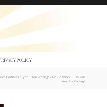
PRIVACY POLICY
arch Partners
/
Lynn Tilton Writings
/
Mr. Geithner — Do You
Hear Me Calling?