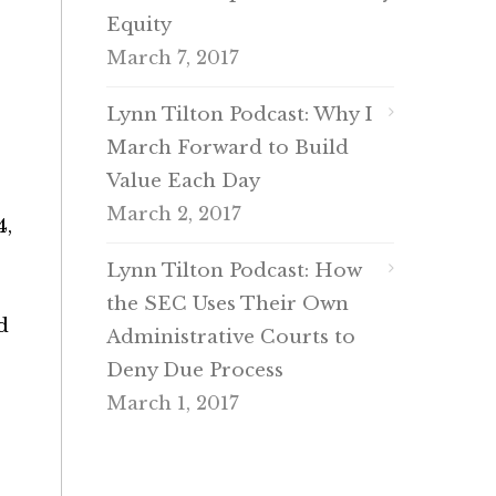
Equity
March 7, 2017
Lynn Tilton Podcast: Why I
March Forward to Build
Value Each Day
March 2, 2017
4,
Lynn Tilton Podcast: How
the SEC Uses Their Own
d
Administrative Courts to
Deny Due Process
March 1, 2017