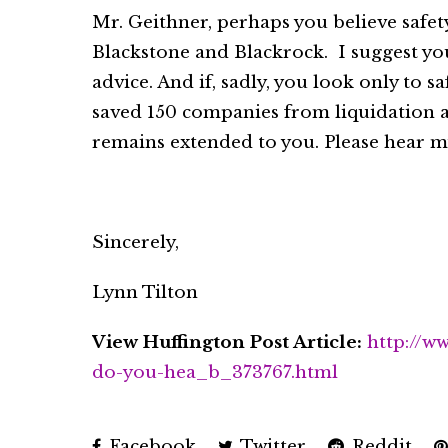
Mr. Geithner, perhaps you believe safet
Blackstone and Blackrock. I suggest you
advice. And if, sadly, you look only to 
saved 150 companies from liquidation a
remains extended to you. Please hear my
Sincerely,
Lynn Tilton
View Huffington Post Article:
http://w
do-you-hea_b_373767.html
Facebook
Twitter
Reddit