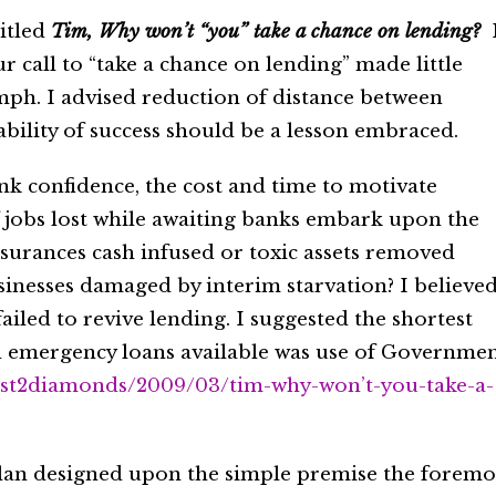
titled
Tim, Why won’t “you” take a chance on lending?
 call to “take a chance on lending” made little
mph. I advised reduction of distance between
ility of success should be a lesson embraced.
nk confidence, the cost and time to motivate
of jobs lost while awaiting banks embark upon the
urances cash infused or toxic assets removed
inesses damaged by interim starvation? I believe
failed to revive lending. I suggested the shortest
d emergency loans available was use of Governme
ust2diamonds/2009/03/tim-why-won’t-you-take-a-
a plan designed upon the simple premise the foremo