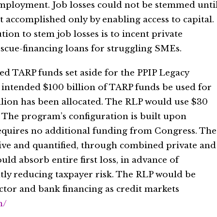
mployment. Job losses could not be stemmed unti
t accomplished only by enabling access to capital.
tion to stem job losses is to incent private
escue-financing loans for struggling SMEs.
zed TARP funds set aside for the PPIP Legacy
 intended $100 billion of TARP funds be used for
llion has been allocated. The RLP would use $30
. The program’s configuration is built upon
equires no additional funding from Congress. The
tive and quantified, through combined private and
uld absorb entire first loss, in advance of
ntly reducing taxpayer risk. The RLP would be
ctor and bank financing as credit markets
m/