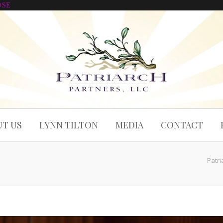
OSE
T US
LYNN TILTON
MEDIA
CONTACT
Patri