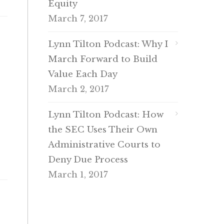
Equity
March 7, 2017
Lynn Tilton Podcast: Why I
March Forward to Build
Value Each Day
March 2, 2017
Lynn Tilton Podcast: How
the SEC Uses Their Own
Administrative Courts to
Deny Due Process
March 1, 2017