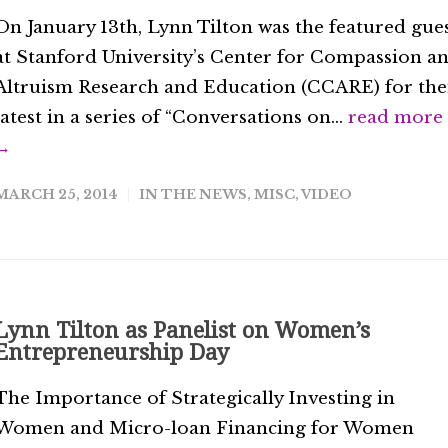
On January 13th, Lynn Tilton was the featured gue
at Stanford University’s Center for Compassion a
Altruism Research and Education (CCARE) for the
latest in a series of “Conversations on...
read more
→
MARCH 25, 2014
IN THE NEWS
,
MISC
,
VIDEO
Lynn Tilton as Panelist on Women’s
Entrepreneurship Day
The Importance of Strategically Investing in
Women and Micro-loan Financing for Women