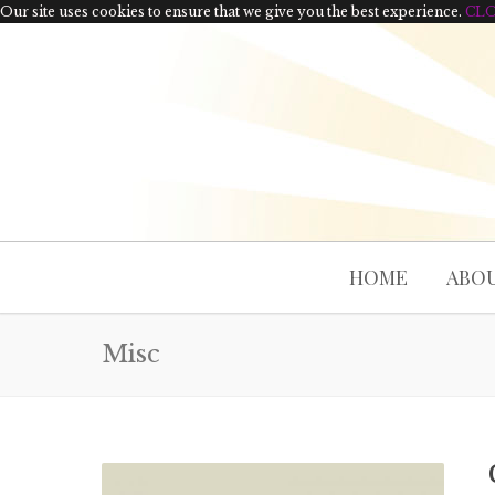
Our site uses cookies to ensure that we give you the best experience.
CL
HOME
ABOU
Misc