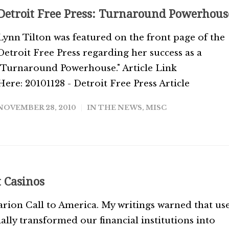
Detroit Free Press: Turnaround Powerhous
Lynn Tilton was featured on the front page of the
Detroit Free Press regarding her success as a
"Turnaround Powerhouse." Article Link
Here: 20101128 - Detroit Free Press Article
NOVEMBER 28, 2010
IN THE NEWS
,
MISC
t Casinos
rion Call to America. My writings warned that us
ially transformed our financial institutions into