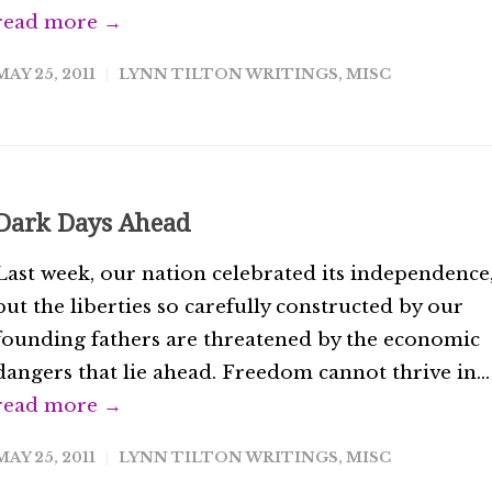
read more →
MAY 25, 2011
LYNN TILTON WRITINGS
,
MISC
Dark Days Ahead
Last week, our nation celebrated its independence
but the liberties so carefully constructed by our
founding fathers are threatened by the economic
dangers that lie ahead. Freedom cannot thrive in...
read more →
MAY 25, 2011
LYNN TILTON WRITINGS
,
MISC