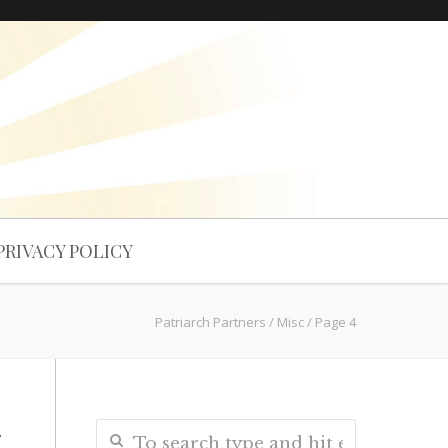
PRIVACY POLICY
Patriarch Partners
/
Misc
/
Page 4
n