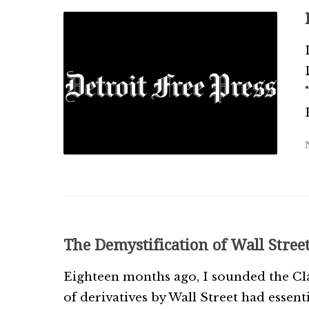
The Demystification of Wall Stree
Eighteen months ago, I sounded the Cla
of derivatives by Wall Street had essent