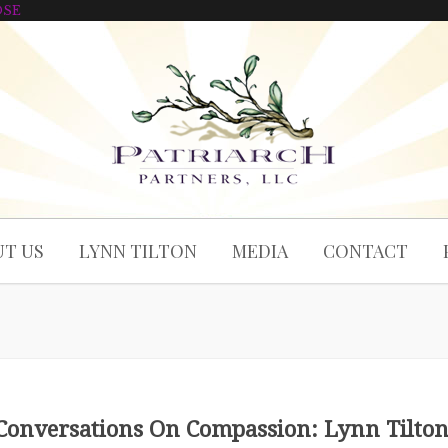
OSE
T US
LYNN TILTON
MEDIA
CONTACT
Conversations On Compassion: Lynn Tilto