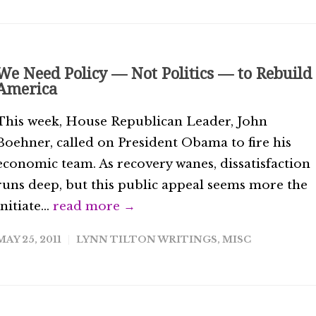
We Need Policy — Not Politics — to Rebuild
America
This week, House Republican Leader, John
Boehner, called on President Obama to fire his
economic team. As recovery wanes, dissatisfaction
runs deep, but this public appeal seems more the
initiate...
read more →
MAY 25, 2011
LYNN TILTON WRITINGS
,
MISC