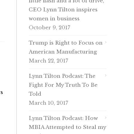
little flash and a lot of drive,
CEO Lynn Tilton inspires
women in business
October 9, 2017
Trump is Right to Focus on
American Manufacturing
March 22, 2017
Lynn Tilton Podcast: The
Fight For My Truth To Be
rs
Told
March 10, 2017
Lynn Tilton Podcast: How
MBIA Attempted to Steal my