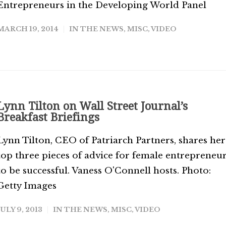
Entrepreneurs in the Developing World Panel
MARCH 19, 2014
IN THE NEWS
,
MISC
,
VIDEO
Lynn Tilton on Wall Street Journal’s
Breakfast Briefings
Lynn Tilton, CEO of Patriarch Partners, shares her
top three pieces of advice for female entrepreneu
to be successful. Vaness O'Connell hosts. Photo:
Getty Images
JULY 9, 2013
IN THE NEWS
,
MISC
,
VIDEO