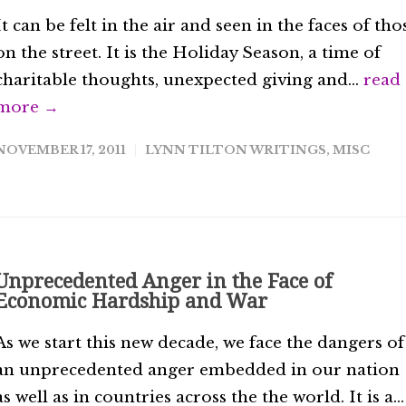
It can be felt in the air and seen in the faces of tho
on the street. It is the Holiday Season, a time of
charitable thoughts, unexpected giving and...
read
more →
NOVEMBER 17, 2011
LYNN TILTON WRITINGS
,
MISC
Unprecedented Anger in the Face of
Economic Hardship and War
As we start this new decade, we face the dangers of
an unprecedented anger embedded in our nation
as well as in countries across the the world. It is a...