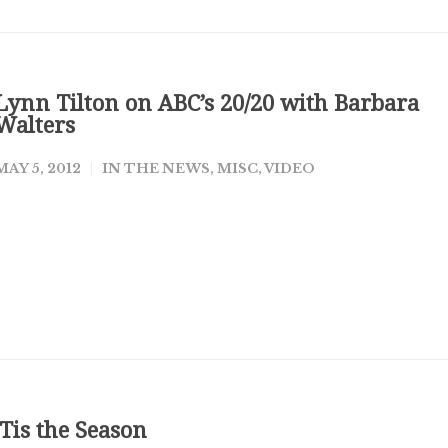
Lynn Tilton on ABC’s 20/20 with Barbara
Walters
MAY 5, 2012
IN THE NEWS
,
MISC
,
VIDEO
‘Tis the Season