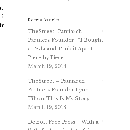
st
nd
Recent Articles
ir
TheStreet- Patriarch
Partners Founder : “I Bought
a Tesla and Took it Apart
Piece by Piece”
March 19, 2018
TheStreet – Patriarch
Partners Founder Lynn
Tilton: This Is My Story
March 19, 2018
Detroit Free Press – With a