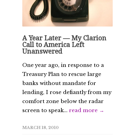
A Year Later — My Clarion
Call to America Left
Unanswered
One year ago, in response to a
Treasury Plan to rescue large
banks without mandate for
lending, I rose defiantly from my
comfort zone below the radar
screen to speak...
read more →
MARCH 18, 2010