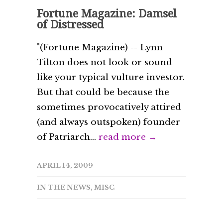
Fortune Magazine: Damsel
of Distressed
"(Fortune Magazine) -- Lynn
Tilton does not look or sound
like your typical vulture investor.
But that could be because the
sometimes provocatively attired
(and always outspoken) founder
of Patriarch...
read more →
APRIL 14, 2009
IN THE NEWS
,
MISC