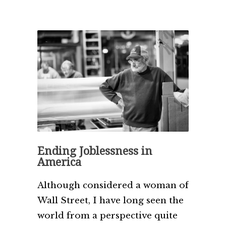
Ending Joblessness in
America
Although considered a woman of
Wall Street, I have long seen the
world from a perspective quite