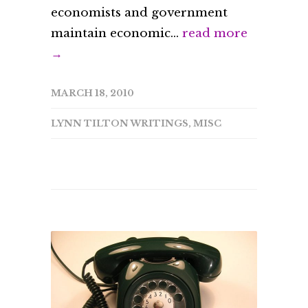
economists and government
maintain economic...
read more
→
MARCH 18, 2010
LYNN TILTON WRITINGS
,
MISC