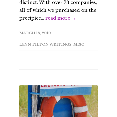
distinct. With over 73 companies,
all of which we purchased on the
precipice...
read more →
MARCH 18, 2010
LYNN TILTON WRITINGS
,
MISC