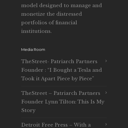
model designed to manage and
monetize the distressed
portfolios of financial
institutions.
Media Room
TheStreet- Patriarch Partners
Founder : “I Bought a Tesla and
Took it Apart Piece by Piece”
TheStreet – Patriarch Partners
Founder Lynn Tilton: This Is My
Story
Detroit Free Press – With a