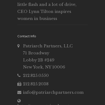
little flash and a lot of drive,
CEO Lynn Tilton inspires
women in business
Contact Info
Patriarch Partners, LLC
71 Broadway
Lobby 2B #249
New York, NY 10006
212.825.0550
212.825.2038
info@patriarchpartners.com