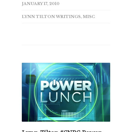
JANUARY 17, 2010
LYNN TILTON WRITINGS
,
MISC