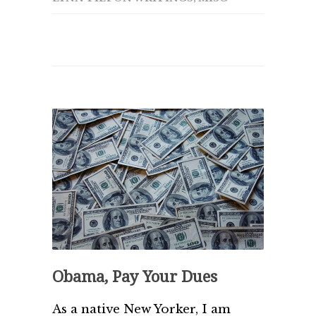
Obama, Pay Your Dues
As a native New Yorker, I am