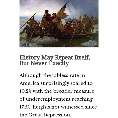
History May Repeat Itself,
But Never Exactly
Although the jobless rate in
America surprisingly soared to
10.2% with the broader measure
of underemployment reaching
17.5%, heights not witnessed since
the Great Depression,