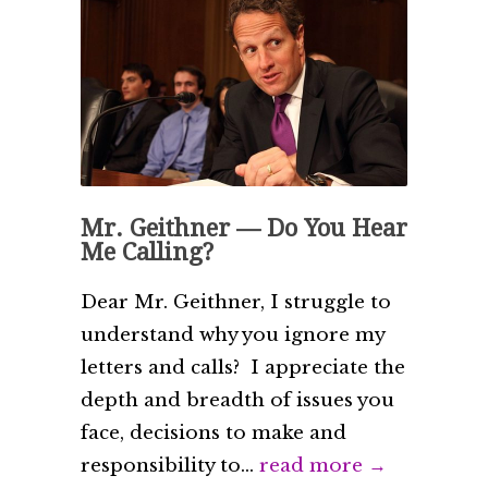
Mr. Geithner — Do You Hear
Me Calling?
Dear Mr. Geithner, I struggle to
understand why you ignore my
letters and calls? I appreciate the
depth and breadth of issues you
face, decisions to make and
responsibility to...
read more →