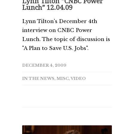
Lynn Tilton “CNBC Power
Lunch” 12.04.09
Lynn Tilton's December 4th
interview on CNBC Power
Lunch. The topic of discussion is
"A Plan to Save U.S. Jobs".
DECEMBER 4, 2009
IN THE NEWS
,
MISC
,
VIDEO