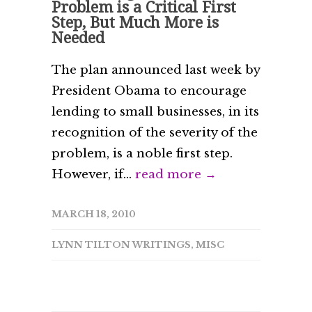
Problem is a Critical First
Step, But Much More is
Needed
The plan announced last week by
President Obama to encourage
lending to small businesses, in its
recognition of the severity of the
problem, is a noble first step.
However, if...
read more →
MARCH 18, 2010
LYNN TILTON WRITINGS
,
MISC