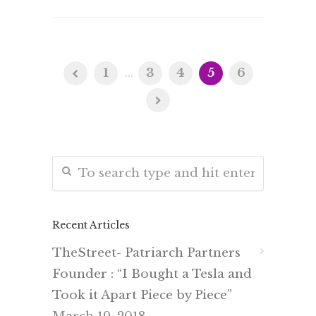
1
...
3
4
5
6
Recent Articles
TheStreet- Patriarch Partners
Founder : “I Bought a Tesla and
Took it Apart Piece by Piece”