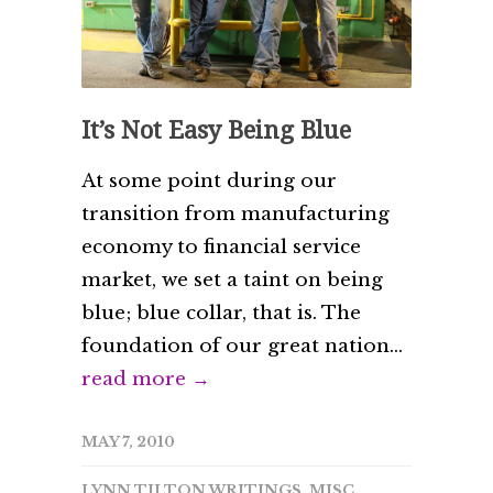
It’s Not Easy Being Blue
At some point during our
transition from manufacturing
economy to financial service
market, we set a taint on being
blue; blue collar, that is. The
foundation of our great nation...
read more →
MAY 7, 2010
LYNN TILTON WRITINGS
,
MISC