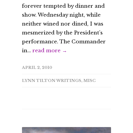
forever tempted by dinner and
show. Wednesday night, while
neither wined nor dined, I was
mesmerized by the President’s
performance. The Commander
in...
read more →
APRIL 2, 2010
LYNN TILTON WRITINGS
,
MISC