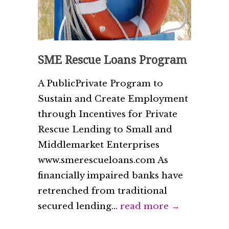
SME Rescue Loans Program
A Public­Private Program to
Sustain and Create Employment
through Incentives for Private
Rescue Lending to Small and
Middle­market Enterprises
www.smerescueloans.com As
financially impaired banks have
retrenched from traditional
secured lending...
read more →