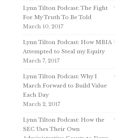
Lynn Tilton Podcast: The Fight
For My Truth To Be Told
March 10, 2017
Lynn Tilton Podcast: How MBIA
Attempted to Steal my Equity
March 7, 2017
Lynn Tilton Podcast: Why I
March Forward to Build Value
Each Day
March 2, 2017
Lynn Tilton Podcast: How the
SEC Uses Their Own