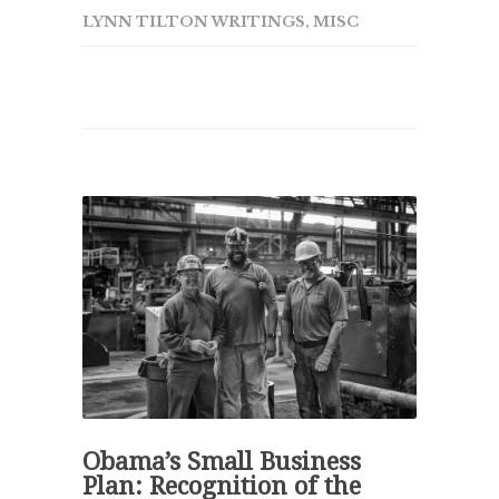
LYNN TILTON WRITINGS
,
MISC
Obama’s Small Business
Plan: Recognition of the