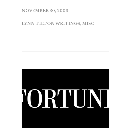
NOVEMBER 30, 2009
LYNN TILTON WRITINGS
,
MISC