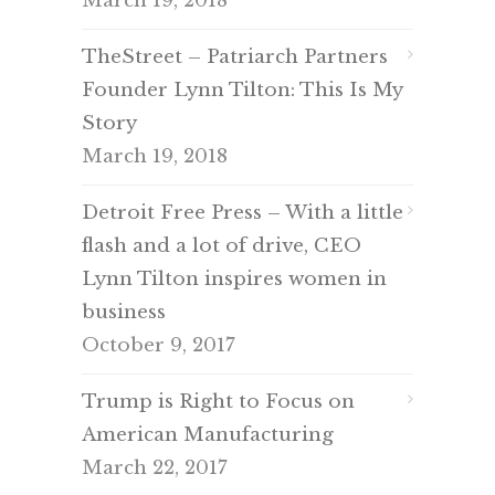
March 19, 2018
TheStreet – Patriarch Partners
Founder Lynn Tilton: This Is My
Story
March 19, 2018
Detroit Free Press – With a little
flash and a lot of drive, CEO
Lynn Tilton inspires women in
business
October 9, 2017
Trump is Right to Focus on
American Manufacturing
March 22, 2017