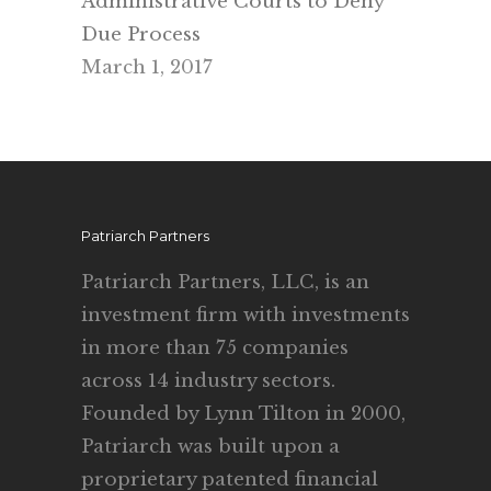
Administrative Courts to Deny
Due Process
March 1, 2017
Patriarch Partners
Patriarch Partners, LLC, is an
investment firm with investments
in more than 75 companies
across 14 industry sectors.
Founded by Lynn Tilton in 2000,
Patriarch was built upon a
proprietary patented financial