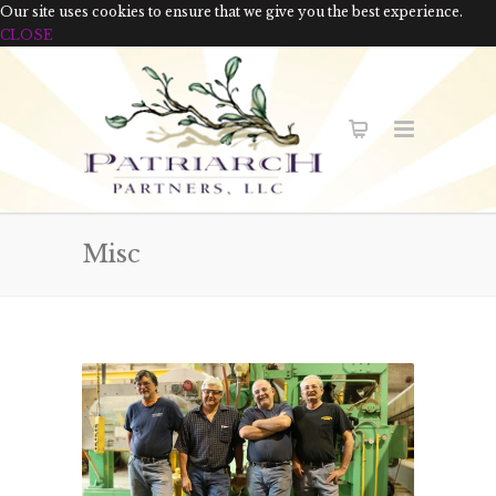
Our site uses cookies to ensure that we give you the best experience.
CLOSE
Misc